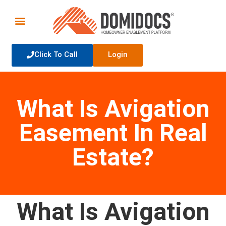
Click To Call
Login
What Is Avigation
Easement In Real
Estate?
What Is Avigation