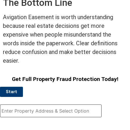
The Bottom Line
Avigation
Easement
is worth understanding
because
real estate
decisions get more
expensive when people misunderstand the
words inside the paperwork. Clear definitions
reduce confusion and make better decisions
easier.
Get Full Property Fraud Protection Today!
Start