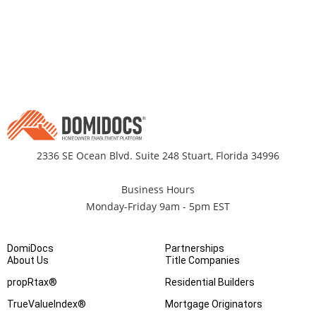
2336 SE Ocean Blvd. Suite 248 Stuart, Florida 34996
Business Hours
Monday-Friday 9am - 5pm EST
DomiDocs
Partnerships
About Us
Title Companies
propRtax®
Residential Builders
TrueValueIndex®
Mortgage Originators