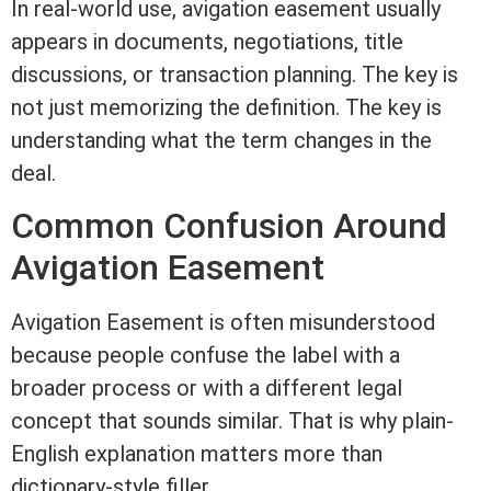
In real-world use, avigation
easement
usually
appears in documents, negotiations,
title
discussions, or transaction planning. The key is
not just memorizing the definition. The key is
understanding what the
term
changes in the
deal.
Common Confusion Around
Avigation
Easement
Avigation
Easement
is often misunderstood
because people confuse the label with a
broader process or with a different legal
concept that sounds similar. That is why plain-
English explanation matters more than
dictionary-style filler.