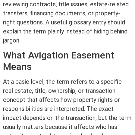
reviewing contracts,
title
issues, estate-related
transfers, financing documents, or property-
right questions. A useful glossary entry should
explain the
term
plainly instead of hiding behind
jargon.
What Avigation
Easement
Means
At a basic level, the
term
refers to a specific
real estate
,
title
, ownership, or transaction
concept that affects how property rights or
responsibilities are interpreted. The exact
impact depends on the transaction, but the
term
usually matters because it affects who has