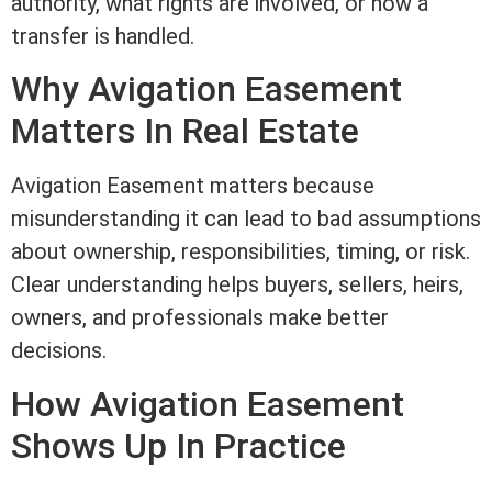
authority, what rights are involved, or how a
transfer is handled.
Why Avigation
Easement
Matters In
Real Estate
Avigation
Easement
matters because
misunderstanding it can lead to bad assumptions
about ownership, responsibilities, timing, or risk.
Clear understanding helps buyers, sellers, heirs,
owners, and professionals make better
decisions.
How Avigation
Easement
Shows Up In Practice