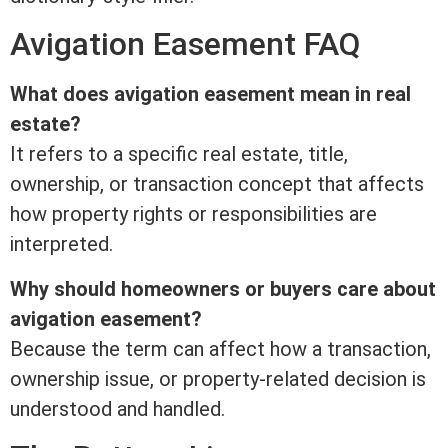
Avigation
Easement
FAQ
What does avigation
easement
mean in
real
estate
?
It refers to a specific
real estate
,
title
,
ownership, or transaction concept that affects
how property rights or responsibilities are
interpreted.
Why should homeowners or buyers care about
avigation
easement
?
Because the
term
can affect how a transaction,
ownership issue, or property-related decision is
understood and handled.