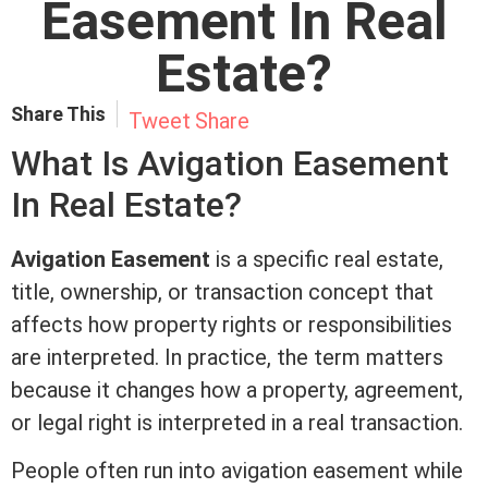
Easement In Real
Estate?
Share This
Tweet
Share
What Is Avigation
Easement
In
Real Estate
?
Avigation
Easement
is a specific
real estate
,
title
, ownership, or transaction concept that
affects how property rights or responsibilities
are interpreted. In practice, the
term
matters
because it changes how a property, agreement,
or legal right is interpreted in a real transaction.
People often run into avigation
easement
while