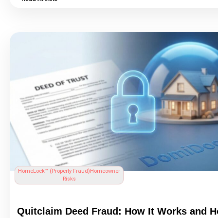
11,677 complaints in 2023 alone, with losses exceeding $446 mi
making it the most financially damaging cybercrime in the United
This guide explains exactly how wire fraud works step by step, w
most at risk, the red flags every homebuyer should know, and th
concrete steps you can take to protect yourself before, during, a
real estate
transaction. Learn what to do immediately if you be
victim, and how continuous property monitoring through Home
DomiDocs® fits into a complete fraud protection strategy.
HomeLock™ (
Property Fraud
)
Homeowner
Risks
Quitclaim Deed Fraud
: How It Works and H