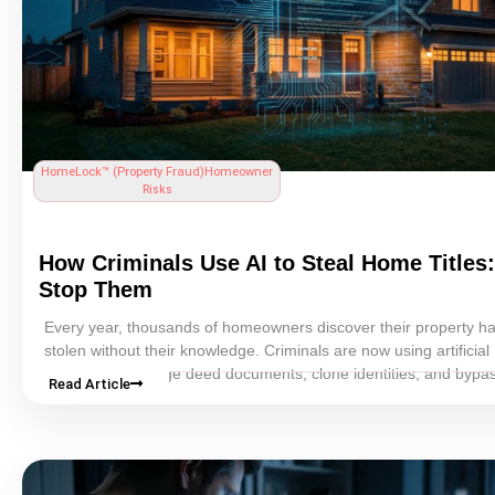
HomeLock™ (
Property Fraud
)
Homeowner
Risks
How Criminals Use AI to Steal Home Titles
Stop Them
Every year, thousands of homeowners discover their property h
stolen without their knowledge. Criminals are now using
artificial
intelligence
to forge
deed
documents, clone identities, and bypa
Read Article
traditional fraud detection systems with alarming speed and accu
powered tools can generate convincing fake IDs, replicate notar
and produce fraudulent deeds that fool county recorders. This g
explains exactly how AI-enabled
home title theft
works, who is mo
risk, the warning signs to watch for, and the proactive steps ever