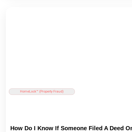
HomeLock™ (
Property Fraud
)
How Do I Know If Someone Filed A
Deed
On