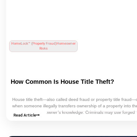
HomeLock™ (
Property Fraud
)
Homeowner
Risks
How Common Is
House Title Theft
?
House
title
theft—also called
deed fraud
or property
title
fraud—o
when someone illegally transfers ownership of a property into t
without the homeowner’s knowledge. Criminals may use forged
Read Article
documents, stolen identity information, or falsified notarizations 
fraudulent deeds.