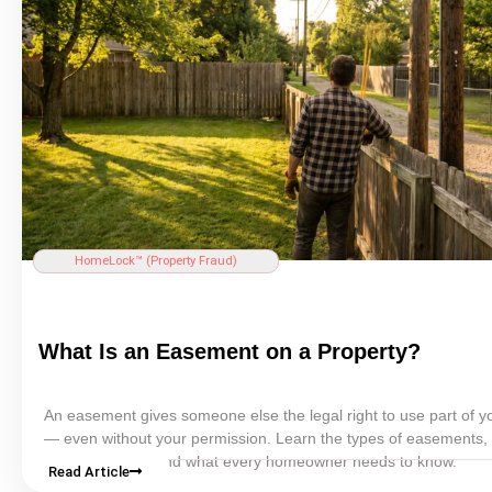
HomeLock™ (
Property Fraud
)
What Is an
Easement
on a Property?
An
easement
gives someone else the legal right to use part of y
— even without your permission. Learn the types of easements,
affect your
title
, and what every homeowner needs to know.
Read Article