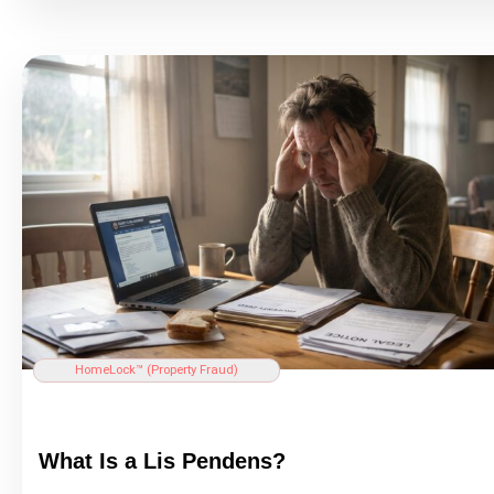
HomeLock™ (
Property Fraud
)
What Is a Lis Pendens?