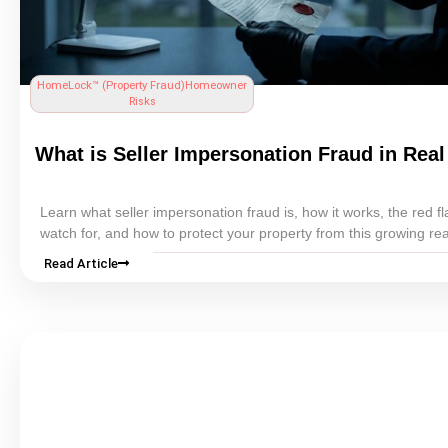
HomeLock™ (
Property Fraud
)
Homeowner
Risks
What is Seller Impersonation Fraud in
Real
Learn what seller impersonation fraud is, how it works, the red fl
watch for, and how to protect your property from this growing
rea
scam.
Read Article