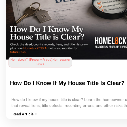
HomeLock™ (
Property Fraud
)
Homeowner
Risks
How Do I Know If My House
Title
Is Clear?
How do I know if my house
title
is clear? Learn the homeowner 
that reveal liens,
title
defects,
recording
errors, and other risks t
cloud ownership.
Read Article