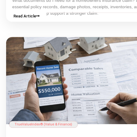
What documents do I need for a homeowners
insurance
claim? 
essential policy records, damage photos, receipts, inventories, 
estimates that help support a stronger claim.
Read Article
TrueValueIndex® (Value & Finance)