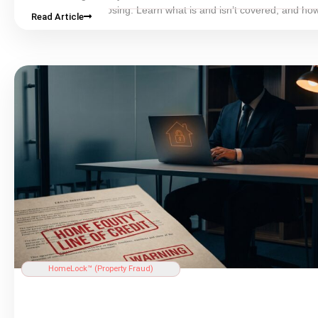
that occur after
closing
. Learn what is and isn’t covered, and how
Read Article
property monitoring fills the gap.
HomeLock™ (
Property Fraud
)