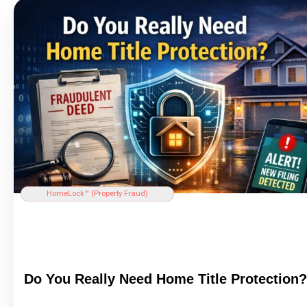
HomeLock™ (
Property Fraud
)
Do You Really Need Home
Title
Protection?