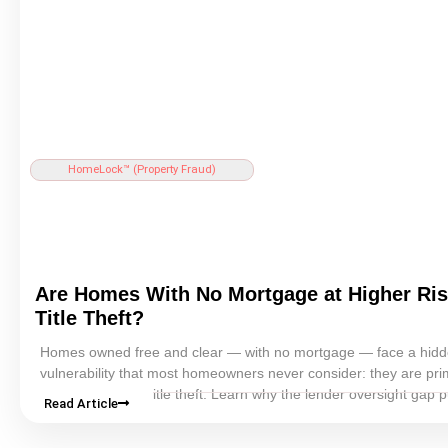
HomeLock™ (
Property Fraud
)
Are Homes With No
Mortgage
at Higher Ris
Title Theft
?
Homes owned free and clear — with no
mortgage
— face a hid
vulnerability that most homeowners never consider: they are pr
targets for
home title theft
. Learn why the lender oversight gap p
Read Article
mortgage-free homeowners at greater risk, and what you can do
protect your property.