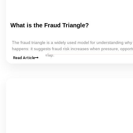
What is the Fraud Triangle?
The fraud triangle is a widely used model for understanding why
happens: it suggests fraud risk increases when pressure, opport
rationalization overlap.
Read Article