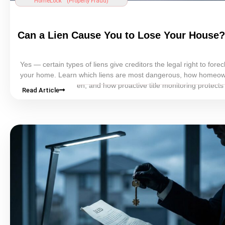
HomeLock™ (
Property Fraud
)
Can a
Lien
Cause You to Lose Your House?
Yes — certain types of liens give creditors the legal right to fore
your home. Learn which liens are most dangerous, how homeo
be unaware of a
lien
, and how proactive
title
monitoring protects
Read Article
property.