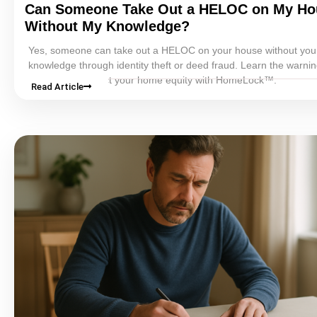
Can Someone Take Out a
HELOC
on My Ho
Without My Knowledge?
Yes, someone can take out a
HELOC
on your house without you
knowledge through identity theft or
deed fraud
. Learn the warnin
and how to protect your home
equity
with HomeLock™.
Read Article