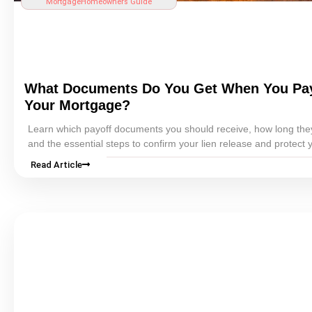
Mortgage
Homeowners Guide
What Documents Do You Get When You Pay
Your
Mortgage
?
Learn which payoff documents you should receive, how long the
and the essential steps to confirm your
lien
release and protect 
records.
Read Article