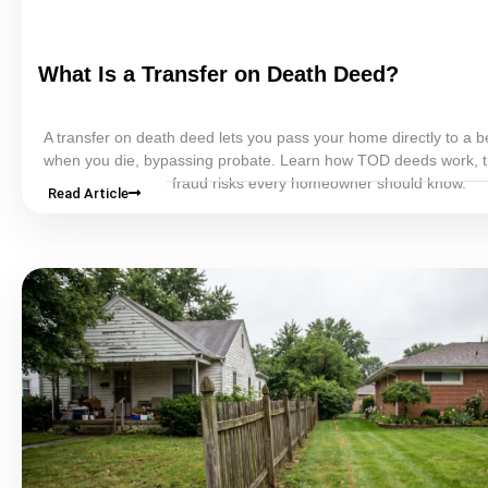
What Is a Transfer on Death
Deed
?
A transfer on death
deed
lets you pass your home directly to a b
when you die, bypassing
probate
. Learn how TOD deeds work, t
and cons, and the fraud risks every homeowner should know.
Read Article