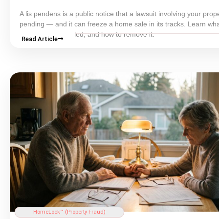
A lis pendens is a public notice that a lawsuit involving your prope
pending — and it can freeze a home sale in its tracks. Learn what
means, why it is filed, and how to remove it.
Read Article
HomeLock™ (
Property Fraud
)