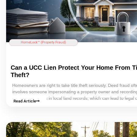
HomeLock™ (
Property Fraud
)
Can a UCC
Lien
Protect Your Home From
T
Theft
?
Homeowners are right to take
title theft
seriously.
Deed fraud
oft
involves someone impersonating a property owner and
recordin
forged documents in local land records, which can lead to legal c
Read Article
loss of
equity
, property-value problems, and serious transaction 
But not every “protection” method is equally practical.