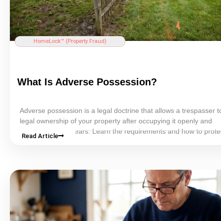
HomeLock™ (
Property Fraud
)
What Is Adverse
Possession
?
Adverse
possession
is a legal doctrine that allows a trespasser t
legal ownership of your property after occupying it openly and
continuously for years. Learn the requirements and how to prote
Read Article
land.