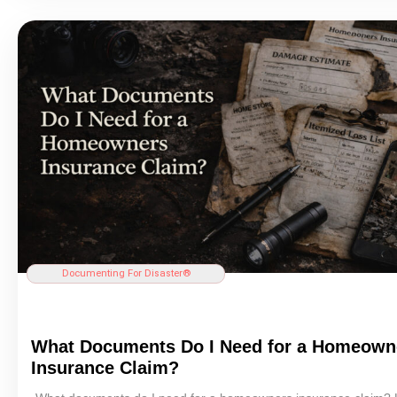
Documenting For Disaster®
What Documents Do I Need for a Homeown
Insurance
Claim?