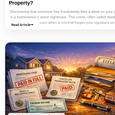
Property?
Discovering that someone has fraudulently filed a
deed
on your 
is a homeowner’s worst nightmare. This crime, often called
deed
home title theft
, occurs when a criminal forges your signature o
Read Article
files it with the county, and effectively transfers your property’s
ti
name without your knowledge.