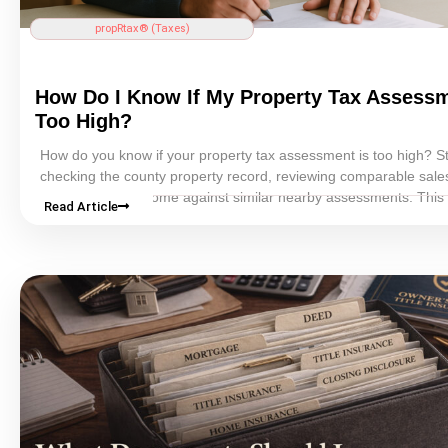
propRtax® (Taxes)
How Do I Know If My
Property Tax
Assessm
Too High?
How do you know if your
property tax
assessment
is too high? St
checking the county property record, reviewing comparable sale
comparing your home against similar nearby assessments. This
Read Article
explains the clearest warning signs, what evidence matters most
how homeowners can decide whether a property-tax appeal may
be worth pursuing.