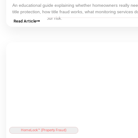
An educational guide explaining whether homeowners really n
title
protection, how
title fraud
works, what monitoring services d
how to evaluate your risk.
Read Article
HomeLock™ (
Property Fraud
)