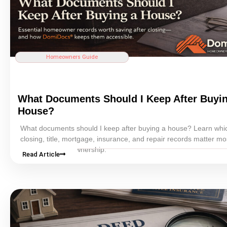
Homeowners Guide
What Documents Should I Keep After Buyi
House?
What documents should I keep after buying a house? Learn whi
closing
,
title
,
mortgage
,
insurance
, and repair records matter mos
long-term homeownership.
Read Article