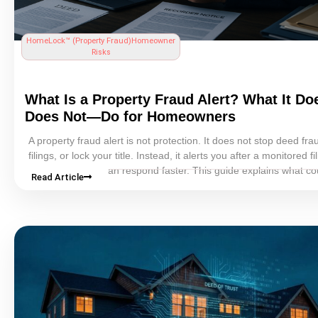
HomeLock™ (
Property Fraud
)
Homeowner
Risks
What Is a
Property Fraud
Alert? What It D
Does Not—Do for Homeowners
A
property fraud
alert is not protection. It does not stop
deed fra
filings, or lock your
title
. Instead, it alerts you after a monitored fil
detected so you can respond faster. This guide explains what co
Read Article
property fraud
alert programs actually do, what they miss, and 
homeowners should treat them as an early-warning tool rather t
complete safeguard. You’ll learn how free county alerts usually w
which homeowners should care most, what steps to take after an
and how alerts fit into a broader property-fraud response strateg
includes strong records, monitoring, and faster action when som
looks wrong.