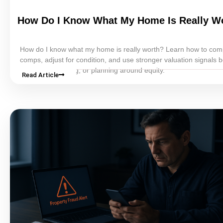
How Do I Know What My Home Is Really W
How do I know what my home is really worth? Learn how to co
comps, adjust for condition, and use stronger valuation signals 
selling, refinancing, or planning around
equity
.
Read Article