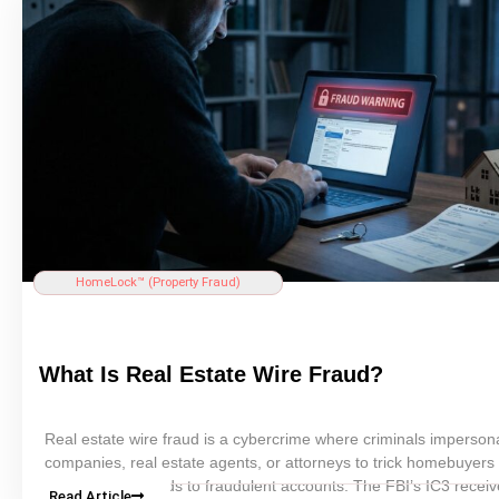
homeowner can take today — including continuous property mon
with HomeLock — to protect their most valuable asset before cri
strike.
HomeLock™ (
Property Fraud
)
What Is
Real Estate
Wire Fraud?
Real estate
wire fraud is a cybercrime where criminals imperso
companies,
real estate
agents, or attorneys to trick homebuyers 
wiring
closing
funds to fraudulent accounts. The FBI’s IC3 recei
Read Article