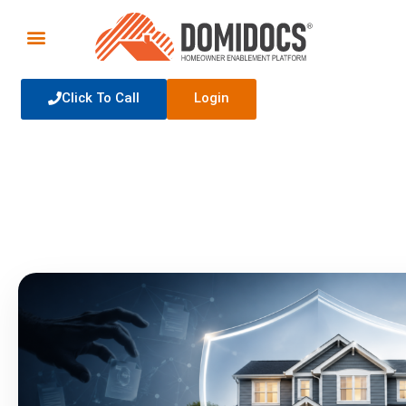
Click To Call
Login
Homeowner Education
The latest news, tips, and tricks for homeowners