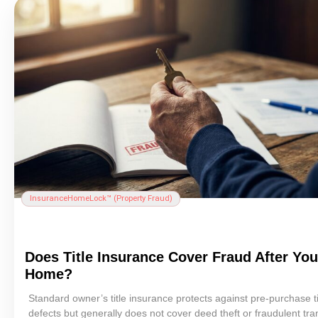
Insurance
HomeLock™ (
Property Fraud
)
Does
Title Insurance
Cover Fraud After You
Home?
Standard owner’s
title insurance
protects against pre-purchase
t
defects but generally does not cover
deed theft
or fraudulent tra