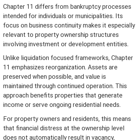
Chapter 11 differs from bankruptcy processes
intended for individuals or municipalities. Its
focus on business continuity makes it especially
relevant to property ownership structures
involving investment or development entities.
Unlike liquidation focused frameworks, Chapter
11 emphasizes reorganization.
Assets
are
preserved when possible, and value is
maintained through continued operation. This
approach benefits properties that generate
income or serve ongoing residential needs.
For property owners and residents, this means
that financial distress at the ownership level
does not automatically result in vacancy,