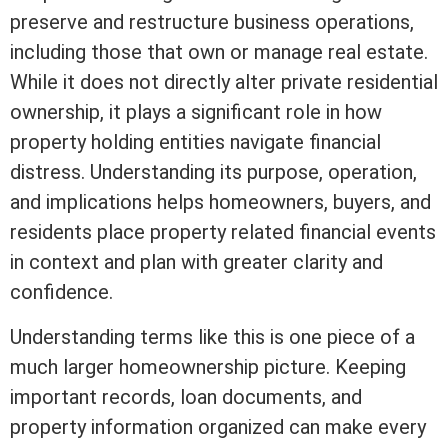
preserve and restructure business operations,
including those that own or manage
real estate
.
While it does not directly alter private residential
ownership, it plays a significant role in how
property holding entities navigate financial
distress. Understanding its purpose, operation,
and implications helps homeowners, buyers, and
residents place property related financial events
in context and plan with greater clarity and
confidence.
Understanding terms like this is one piece of a
much larger homeownership picture. Keeping
important records, loan documents, and
property information organized can make every