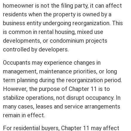
homeowner is not the filing party, it can affect
residents when the property is owned by a
business entity undergoing reorganization. This
is common in rental housing, mixed use
developments, or
condominium
projects
controlled by developers.
Occupants may experience changes in
management, maintenance priorities, or long
term
planning during the reorganization period.
However, the purpose of Chapter 11 is to
stabilize operations, not disrupt occupancy. In
many cases, leases and service arrangements
remain in effect.
For residential buyers, Chapter 11 may affect