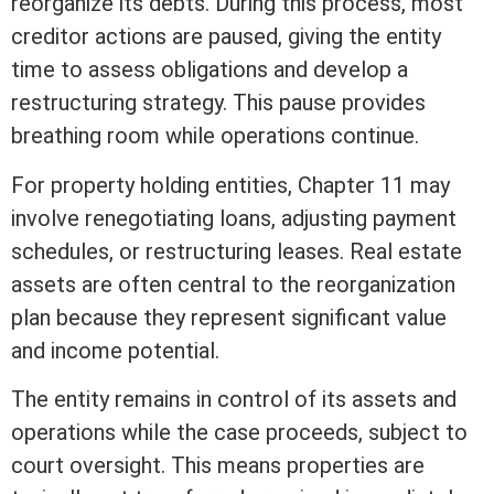
reorganize its debts. During this process, most
creditor actions are paused, giving the entity
time to assess obligations and develop a
restructuring strategy. This pause provides
breathing room while operations continue.
For property holding entities, Chapter 11 may
involve renegotiating loans, adjusting payment
schedules, or restructuring leases.
Real estate
assets
are often central to the reorganization
plan because they represent significant value
and income potential.
The entity remains in control of its
assets
and
operations while the case proceeds, subject to
court oversight. This means properties are