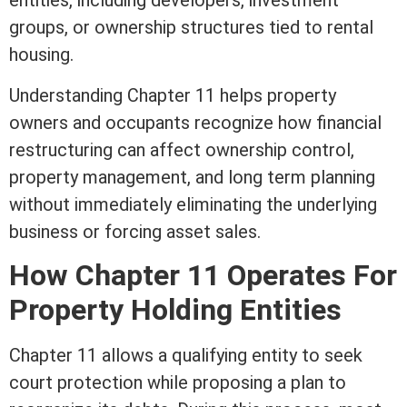
entities, including developers, investment
groups, or ownership structures tied to rental
housing.
Understanding Chapter 11 helps property
owners and occupants recognize how financial
restructuring can affect ownership control,
property management, and long
term
planning
without immediately eliminating the underlying
business or forcing asset sales.
How Chapter 11 Operates For
Property Holding Entities
Chapter 11 allows a qualifying entity to seek
court protection while proposing a plan to