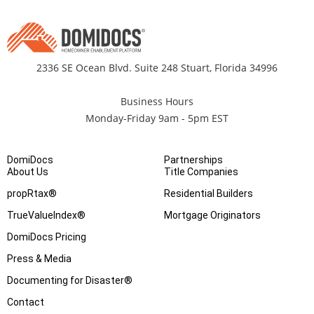
2336 SE Ocean Blvd. Suite 248 Stuart, Florida 34996
Business Hours
Monday-Friday 9am - 5pm EST
DomiDocs
Partnerships
About Us
Title Companies
propRtax®
Residential Builders
TrueValueIndex®
Mortgage Originators
DomiDocs Pricing
Press & Media
Documenting for Disaster®
Contact