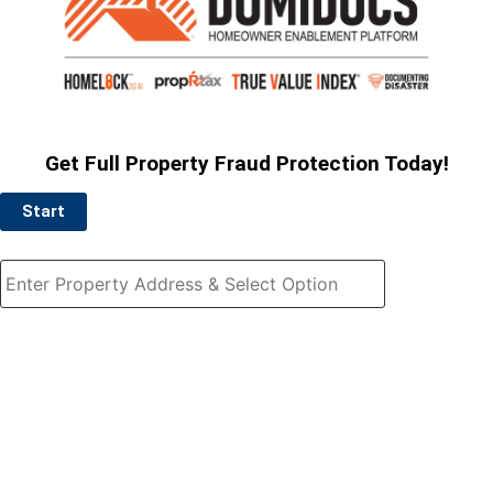
Get Full Property Fraud Protection Today!
Start