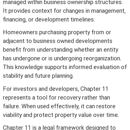
managed within business ownership structures.
It provides context for changes in management,
financing, or development timelines.
Homeowners purchasing property from or
adjacent to business owned developments
benefit from understanding whether an entity
has undergone or is undergoing reorganization.
This knowledge supports informed evaluation of
stability and future planning.
For investors and developers, Chapter 11
represents a tool for recovery rather than
failure. When used effectively, it can restore
viability and protect
property value
over time.
Chapter 11 is a legal framework designed to