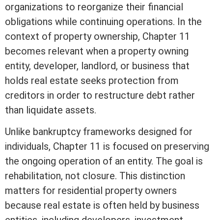
organizations to reorganize their financial
obligations while continuing operations. In the
context of property ownership, Chapter 11
becomes relevant when a property owning
entity, developer, landlord, or business that
holds
real estate
seeks protection from
creditors in order to restructure debt rather
than liquidate
assets
.
Unlike bankruptcy frameworks designed for
individuals, Chapter 11 is focused on preserving
the ongoing operation of an entity. The goal is
rehabilitation, not closure. This distinction
matters for residential property owners
because
real estate
is often held by business