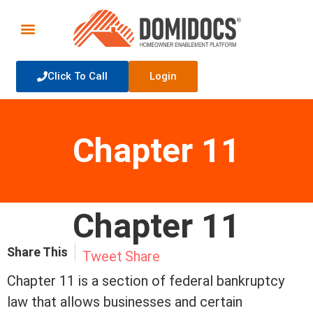
Click To Call
Login
Chapter 11
Chapter 11
Share This
Tweet
Share
Chapter 11 is a section of federal bankruptcy
law that allows businesses and certain