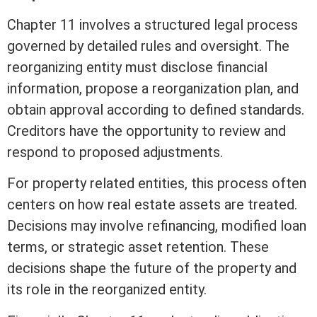
Chapter 11 involves a structured legal process
governed by detailed rules and oversight. The
reorganizing entity must disclose financial
information, propose a reorganization plan, and
obtain approval according to defined standards.
Creditors have the opportunity to review and
respond to proposed adjustments.
For property related entities, this process often
centers on how
real estate
assets
are treated.
Decisions may involve refinancing, modified loan
terms, or strategic asset retention. These
decisions shape the future of the property and
its role in the reorganized entity.