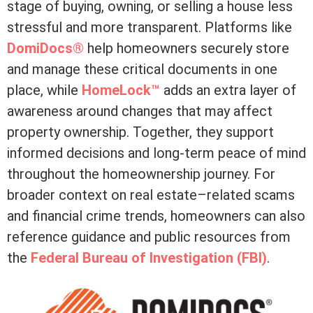
stage of buying, owning, or selling a house less
stressful and more transparent. Platforms like
DomiDocs®
help homeowners securely store
and manage these critical documents in one
place, while
HomeLock™
adds an extra layer of
awareness around changes that may affect
property ownership. Together, they support
informed decisions and long-term peace of mind
throughout the homeownership journey. For
broader context on real estate–related scams
and financial crime trends, homeowners can also
reference guidance and public resources from
the
Federal Bureau of Investigation (FBI)
.