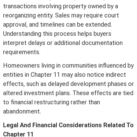
transactions involving property owned by a
reorganizing entity. Sales may require court
approval, and timelines can be extended.
Understanding this process helps buyers
interpret delays or additional documentation
requirements.
Homeowners living in communities influenced by
entities in Chapter 11 may also notice indirect
effects, such as delayed development phases or
altered investment plans. These effects are tied
to financial restructuring rather than
abandonment.
Legal And Financial Considerations Related To
Chapter 11