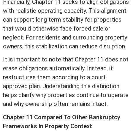
Financially, Chapter 11 seeks to align obligations
with realistic operating capacity. This alignment
can support long
term
stability for properties
that would otherwise face forced sale or
neglect. For residents and surrounding property
owners, this stabilization can reduce disruption.
It is important to
note
that Chapter 11 does not
erase obligations automatically. Instead, it
restructures them according to a court
approved plan. Understanding this distinction
helps clarify why properties continue to operate
and why ownership often remains intact.
Chapter 11 Compared To Other Bankruptcy
Frameworks In Property Context