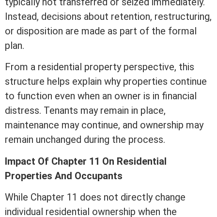
typically not transferred or seized immediately.
Instead, decisions about retention, restructuring,
or disposition are made as part of the formal
plan.
From a residential property perspective, this
structure helps explain why properties continue
to function even when an owner is in financial
distress. Tenants may remain in place,
maintenance may continue, and ownership may
remain unchanged during the process.
Impact Of Chapter 11 On Residential
Properties And Occupants
While Chapter 11 does not directly change
individual residential ownership when the