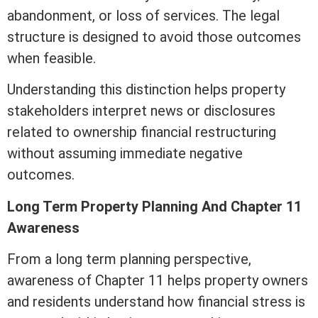
abandonment, or loss of services. The legal
structure is designed to avoid those outcomes
when feasible.
Understanding this distinction helps property
stakeholders interpret news or disclosures
related to ownership financial restructuring
without assuming immediate negative
outcomes.
Long
Term
Property Planning And Chapter 11
Awareness
From a long
term
planning perspective,
awareness of Chapter 11 helps property owners
and residents understand how financial stress is