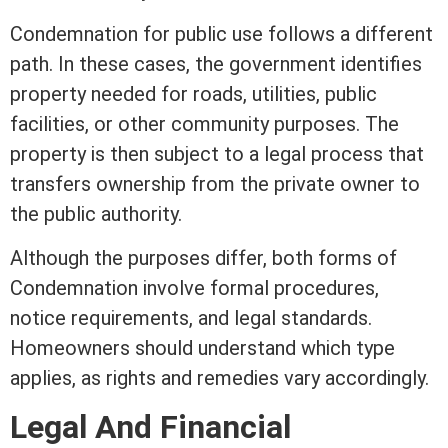
Condemnation for public use follows a different
path. In these cases, the government identifies
property needed for roads, utilities, public
facilities, or other community purposes. The
property is then subject to a legal process that
transfers ownership from the private owner to
the public authority.
Although the purposes differ, both forms of
Condemnation involve formal procedures,
notice requirements, and legal standards.
Homeowners should understand which type
applies, as rights and remedies vary accordingly.
Legal And Financial