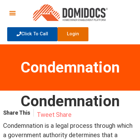
Click To Call
Login
Condemnation
Condemnation
Share This
Tweet
Share
Condemnation is a legal process through which
a government authority determines that a