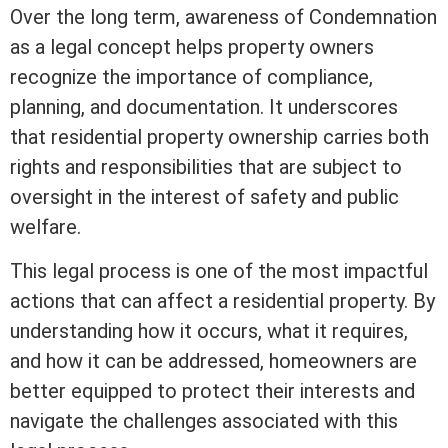
Over the long
term
, awareness of Condemnation
as a legal concept helps property owners
recognize the importance of compliance,
planning, and documentation. It underscores
that residential property ownership carries both
rights and responsibilities that are subject to
oversight in the
interest
of safety and public
welfare.
This legal process is one of the most impactful
actions that can affect a residential property. By
understanding how it occurs, what it requires,
and how it can be addressed, homeowners are
better equipped to protect their interests and
navigate the challenges associated with this