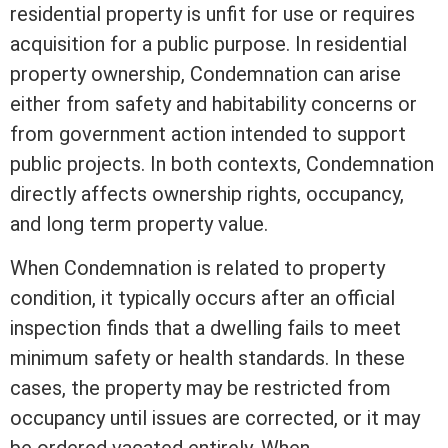
residential property is unfit for use or requires
acquisition for a public purpose. In residential
property ownership, Condemnation can arise
either from safety and habitability concerns or
from government action intended to support
public projects. In both contexts, Condemnation
directly affects ownership rights, occupancy,
and long
term
property value
.
When Condemnation is related to property
condition, it typically occurs after an official
inspection finds that a dwelling fails to meet
minimum safety or health standards. In these
cases, the property may be restricted from
occupancy until issues are corrected, or it may