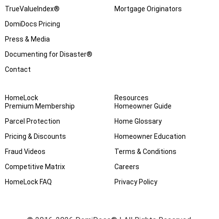
TrueValueIndex®
Mortgage Originators
DomiDocs Pricing
Press & Media
Documenting for Disaster®
Contact
HomeLock
Resources
Premium Membership
Homeowner Guide
Parcel Protection
Home Glossary
Pricing & Discounts
Homeowner Education
Fraud Videos
Terms & Conditions
Competitive Matrix
Careers
HomeLock FAQ
Privacy Policy