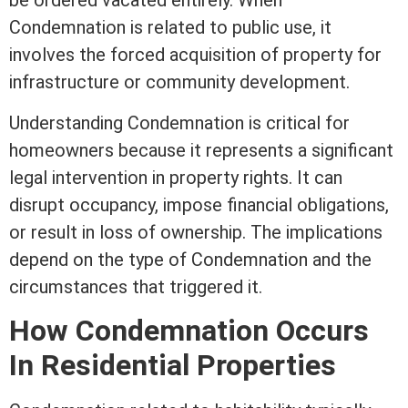
be ordered vacated entirely. When
Condemnation is related to public use, it
involves the forced acquisition of property for
infrastructure or community development.
Understanding Condemnation is critical for
homeowners because it represents a significant
legal intervention in property rights. It can
disrupt occupancy, impose financial obligations,
or result in loss of ownership. The implications
depend on the type of Condemnation and the
circumstances that triggered it.
How Condemnation Occurs
In Residential Properties