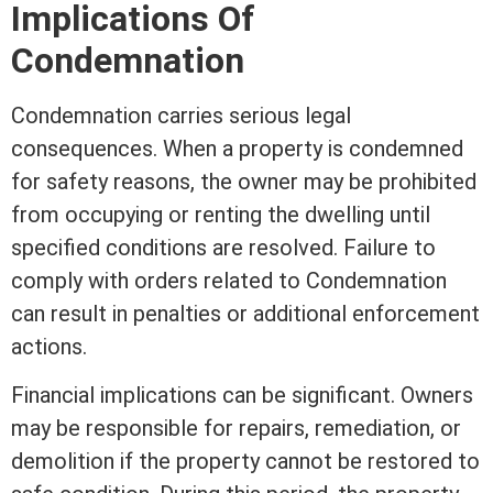
Implications Of
Condemnation
Condemnation carries serious legal
consequences. When a property is condemned
for safety reasons, the owner may be prohibited
from occupying or renting the dwelling until
specified conditions are resolved. Failure to
comply with orders related to Condemnation
can result in penalties or additional enforcement
actions.
Financial implications can be significant. Owners
may be responsible for repairs, remediation, or
demolition if the property cannot be restored to