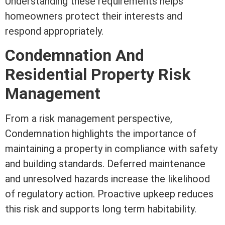
Understanding these requirements helps
homeowners protect their interests and
respond appropriately.
Condemnation And
Residential Property Risk
Management
From a risk management perspective,
Condemnation highlights the importance of
maintaining a property in compliance with safety
and building standards. Deferred maintenance
and unresolved hazards increase the likelihood
of regulatory action. Proactive upkeep reduces
this risk and supports long
term
habitability.