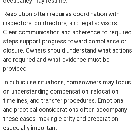
occupancy may resume.
Resolution often requires coordination with
inspectors, contractors, and legal advisors.
Clear communication and adherence to required
steps support progress toward compliance or
closure. Owners should understand what actions
are required and what evidence must be
provided.
In public use situations, homeowners may focus
on understanding compensation, relocation
timelines, and transfer procedures. Emotional
and practical considerations often accompany
these cases, making clarity and preparation
especially important.