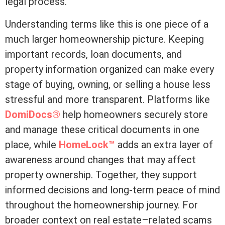
legal process.
Understanding terms like this is one piece of a
much larger homeownership picture. Keeping
important records, loan documents, and
property information organized can make every
stage of buying, owning, or selling a house less
stressful and more transparent. Platforms like
DomiDocs®
help homeowners securely store
and manage these critical documents in one
place, while
HomeLock™
adds an extra layer of
awareness around changes that may affect
property ownership. Together, they support
informed decisions and long-term peace of mind
throughout the homeownership journey. For
broader context on real estate–related scams