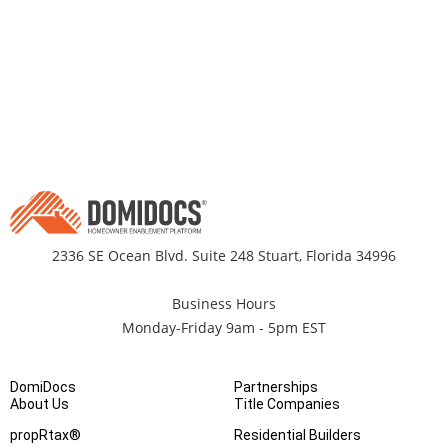
2336 SE Ocean Blvd. Suite 248 Stuart, Florida 34996
Business Hours
Monday-Friday 9am - 5pm EST
DomiDocs
Partnerships
About Us
Title Companies
propRtax®
Residential Builders