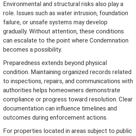
Environmental and structural risks also play a
role. Issues such as water intrusion, foundation
failure, or unsafe systems may develop
gradually. Without attention, these conditions
can escalate to the point where Condemnation
becomes a possibility.
Preparedness extends beyond physical
condition. Maintaining organized records related
to inspections, repairs, and communications with
authorities helps homeowners demonstrate
compliance or progress toward resolution. Clear
documentation can influence timelines and
outcomes during enforcement actions.
For properties located in areas subject to public