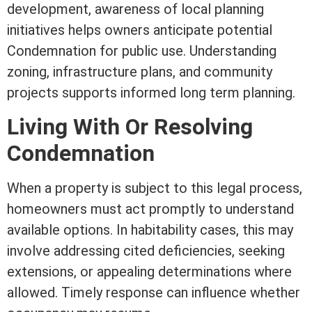
development, awareness of local planning
initiatives helps owners anticipate potential
Condemnation for public use. Understanding
zoning
, infrastructure plans, and community
projects supports informed long
term
planning.
Living With Or Resolving
Condemnation
When a property is subject to this legal process,
homeowners must act promptly to understand
available options. In habitability cases, this may
involve addressing cited deficiencies, seeking
extensions, or appealing determinations where
allowed. Timely response can influence whether