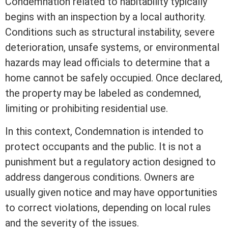
Condemnation related to habitability typically
begins with an inspection by a local authority.
Conditions such as structural instability, severe
deterioration, unsafe systems, or environmental
hazards may lead officials to determine that a
home cannot be safely occupied. Once declared,
the property may be labeled as condemned,
limiting or prohibiting residential use.
In this context, Condemnation is intended to
protect occupants and the public. It is not a
punishment but a regulatory action designed to
address dangerous conditions. Owners are
usually given notice and may have opportunities
to correct violations, depending on local rules
and the severity of the issues.