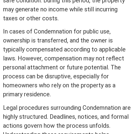
safe condition. During this period, the property
may generate no income while still incurring
taxes or other costs.
In cases of Condemnation for public use,
ownership is transferred, and the owner is
typically compensated according to applicable
laws. However, compensation may not reflect
personal attachment or future potential. The
process can be disruptive, especially for
homeowners who rely on the property as a
primary residence.
Legal procedures surrounding Condemnation are
highly structured. Deadlines, notices, and formal
actions govern how the process unfolds.