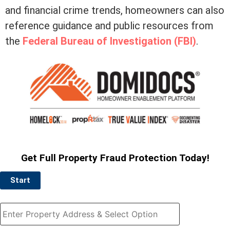
and financial crime trends, homeowners can also
reference guidance and public resources from
the
Federal Bureau of Investigation (FBI)
.
Get Full Property Fraud Protection Today!
Start