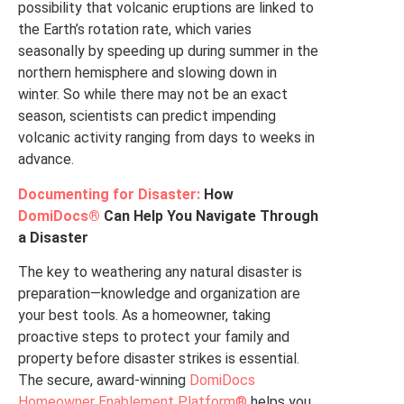
possibility that volcanic eruptions are linked to
the Earth’s rotation rate, which varies
seasonally by speeding up during summer in the
northern hemisphere and slowing down in
winter. So while there may not be an exact
season, scientists can predict impending
volcanic activity ranging from days to weeks in
advance.
Documenting for Disaster:
How
DomiDocs®
Can Help You Navigate Through
a Disaster
The key to weathering any natural disaster is
preparation—knowledge and organization are
your best tools. As a homeowner, taking
proactive steps to protect your family and
property before disaster strikes is essential.
The secure, award-winning
DomiDocs
Homeowner Enablement Platform®
helps you