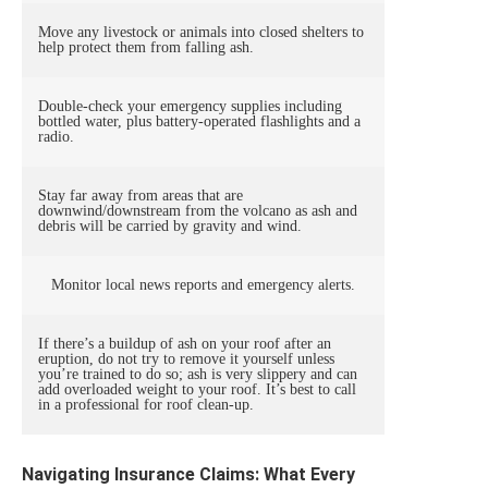
Move any livestock or animals into closed shelters to
help protect them from falling ash.
Double-check your emergency supplies including
bottled water, plus battery-operated flashlights and a
radio.
Stay far away from areas that are
downwind/downstream from the volcano as ash and
debris will be carried by gravity and wind.
Monitor local news reports and emergency alerts.
If there’s a buildup of ash on your roof after an
eruption, do not try to remove it yourself unless
you’re trained to do so; ash is very slippery and can
add overloaded weight to your roof. It’s best to call
in a professional for roof clean-up.
Navigating Insurance Claims: What Every