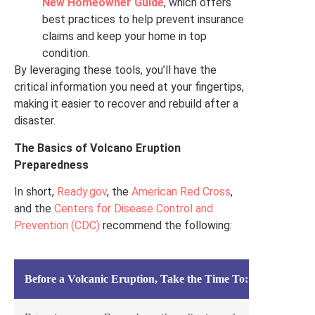
New Homeowner Guide
, which offers
best practices to help prevent insurance
claims and keep your home in top
condition.
By leveraging these tools, you’ll have the
critical information you need at your fingertips,
making it easier to recover and rebuild after a
disaster.
The Basics of Volcano Eruption
Preparedness
In short,
Ready.gov
, the
American Red Cross
,
and the
Centers for Disease Control and
Prevention (CDC)
recommend the following:
Before a Volcanic Eruption, Take the Time To: