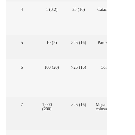
4
1 (0.2)
25 (16)
Cataclysmic
Few
com
vol
con
mul
5
10 (2)
>25 (16)
Paroxysmal
Com
vol
6
100 (20)
>25 (16)
Colossal
Cal
(ca
hol
are 
mag
emp
7
1,000
>25 (16)
Mega-
(200)
colossal