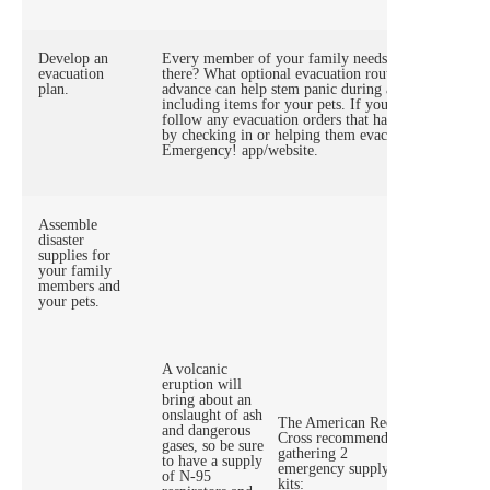
Develop an
Every member of your family needs to know what yo
evacuation
there? What optional evacuation routes will you have
plan.
advance can help stem panic during an actual natural d
including items for your pets. If you’ll need assista
follow any evacuation orders that have been issued. 
by checking in or helping them evacuate as well. Le
Emergency! app/website.
Assemble
disaster
supplies for
your family
members and
your pets.
A volcanic
eruption will
A Go-Kit
bring about an
you can 
onslaught of ash
The American Red
chargers
and dangerous
Cross recommends
wheelch
gases, so be sure
gathering 2
batterie
to have a supply
emergency supply
water, a
of N-95
kits:
importa