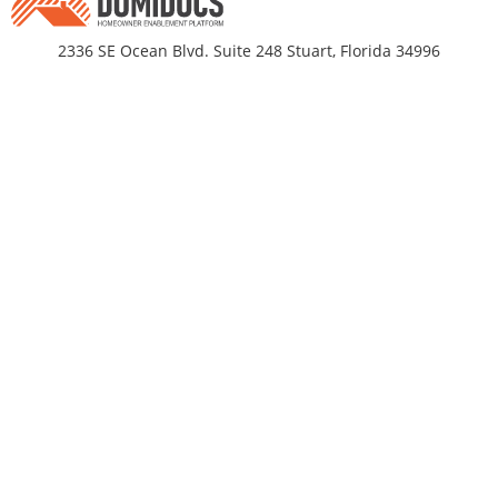
2336 SE Ocean Blvd. Suite 248 Stuart, Florida 34996
Business Hours
Monday-Friday 9am - 5pm EST
DomiDocs
Partnerships
About Us
Title Companies
propRtax®
Residential Builders
TrueValueIndex®
Mortgage Originators
DomiDocs Pricing
Press & Media
Documenting for Disaster®
Contact
HomeLock
Resources