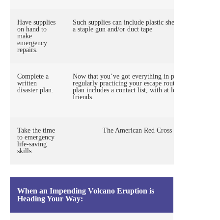
Have supplies
Such supplies can include plastic sheeting, tarps, sa
on hand to
a staple gun and/or duct tape
make
emergency
repairs.
Complete a
Now that you’ve got everything in place, there’s no 
written
regularly practicing your escape route, and maintain
disaster plan.
plan includes a contact list, with at least one contac
friends.
Take the time
The American Red Cross recommends that ad
to emergency
life-saving
skills.
When an Impending Volcano Eruption is
Heading Your Way: