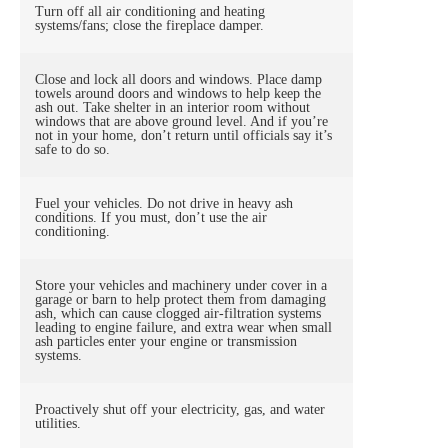
Turn off all air conditioning and heating
systems/fans; close the fireplace damper.
Close and lock all doors and windows. Place damp
towels around doors and windows to help keep the
ash out. Take shelter in an interior room without
windows that are above ground level. And if you’re
not in your home, don’t return until officials say it’s
safe to do so.
Fuel your vehicles. Do not drive in heavy ash
conditions. If you must, don’t use the air
conditioning.
Store your vehicles and machinery under cover in a
garage or barn to help protect them from damaging
ash, which can cause clogged air-filtration systems
leading to engine failure, and extra wear when small
ash particles enter your engine or transmission
systems.
Proactively shut off your electricity, gas, and water
utilities.