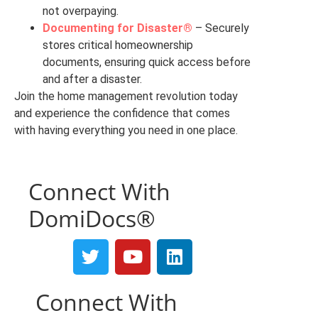
not overpaying.
Documenting for Disaster®
– Securely
stores critical homeownership
documents, ensuring quick access before
and after a disaster.
Join the home management revolution today
and experience the confidence that comes
with having everything you need in one place.
Connect With
DomiDocs®
Connect With