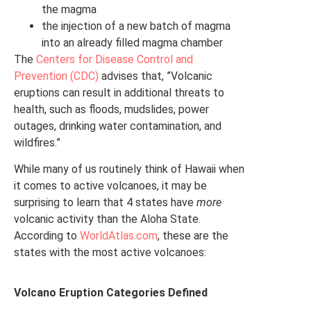
the magma
the injection of a new batch of magma
into an already filled magma chamber
The
Centers for Disease Control and
Prevention (CDC)
advises that, ”Volcanic
eruptions can result in additional threats to
health, such as floods, mudslides, power
outages, drinking water contamination, and
wildfires.”
While many of us routinely think of Hawaii when
it comes to active volcanoes, it may be
surprising to learn that 4 states have
more
volcanic activity than the Aloha State.
According to
WorldAtlas.com
, these are the
states with the most active volcanoes:
Volcano Eruption Categories Defined