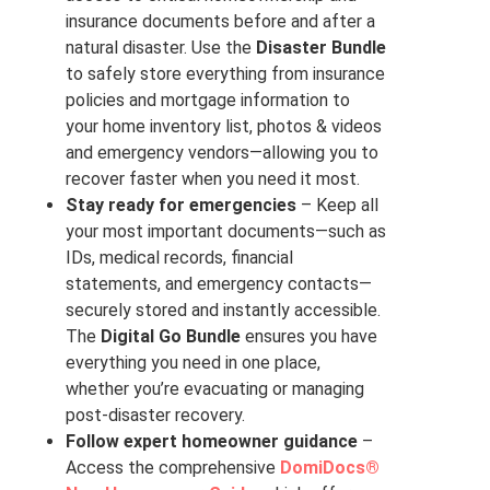
insurance documents before and after a
natural disaster. Use the
Disaster Bundle
to safely store everything from insurance
policies and mortgage information to
your home inventory list, photos & videos
and emergency vendors—allowing you to
recover faster when you need it most.
Stay ready for emergencies
– Keep all
your most important documents—such as
IDs, medical records, financial
statements, and emergency contacts—
securely stored and instantly accessible.
The
Digital Go Bundle
ensures you have
everything you need in one place,
whether you’re evacuating or managing
post-disaster recovery.
Follow expert homeowner guidance
–
Access the comprehensive
DomiDocs®