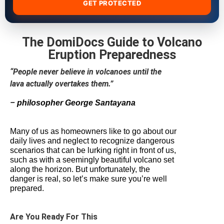
GET PROTECTED
The DomiDocs Guide to Volcano
Eruption Preparedness
“People never believe in volcanoes until the
lava actually overtakes them.”
–
philosopher George Santayana
Many of us as homeowners like to go about our
daily lives and neglect to recognize dangerous
scenarios that can be lurking right in front of us,
such as with a seemingly beautiful volcano set
along the horizon. But unfortunately, the
danger is real, so let’s make sure you’re well
prepared.
Are You Ready For This