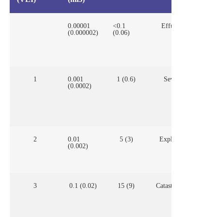
0.00001
<0.1
Effusive
Man
(0.000002)
(0.06)
vol
for
prof
app
1
0.001
1 (0.6)
Severe
Man
(0.0002)
vol
con
con
for
2
0.01
5 (3)
Explosive
Mos
(0.002)
con
3
0.1 (0.02)
15 (9)
Catastrophic
Mos
con