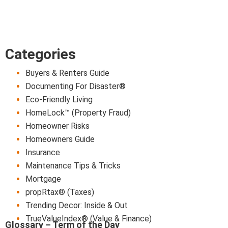
Categories
Buyers & Renters Guide
Documenting For Disaster®
Eco-Friendly Living
HomeLock™ (Property Fraud)
Homeowner Risks
Homeowners Guide
Insurance
Maintenance Tips & Tricks
Mortgage
propRtax® (Taxes)
Trending Decor: Inside & Out
TrueValueIndex® (Value & Finance)
Glossary – Term of the Day