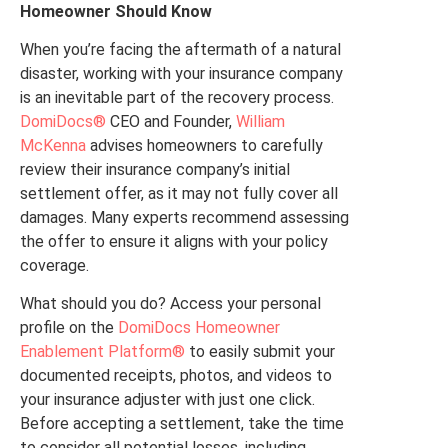
Homeowner Should Know
When you’re facing the aftermath of a natural
disaster, working with your insurance company
is an inevitable part of the recovery process.
DomiDocs®
CEO and Founder,
William
McKenna
advises homeowners to carefully
review their insurance company’s initial
settlement offer, as it may not fully cover all
damages. Many experts recommend assessing
the offer to ensure it aligns with your policy
coverage.
What should you do? Access your personal
profile on the
DomiDocs Homeowner
Enablement Platform®
to easily submit your
documented receipts, photos, and videos to
your insurance adjuster with just one click.
Before accepting a settlement, take the time
to consider all potential losses, including