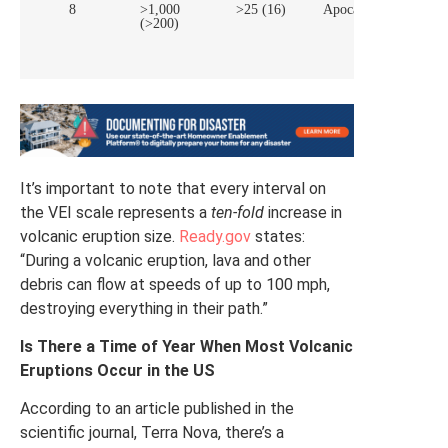
8
>1,000
>25 (16)
Apocalyptic
Sup
(>200)
vol
It’s important to note that every interval on
the VEI scale represents a
ten-fold
increase in
volcanic eruption size.
Ready.gov
states:
“During a volcanic eruption, lava and other
debris can flow at speeds of up to 100 mph,
destroying everything in their path.”
Is There a Time of Year When Most Volcanic
Eruptions Occur in the US
According to an article published in the
scientific journal, Terra Nova, there’s a