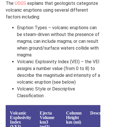
The
USGS
explains that geologists categorize
volcanic eruptions using several different
factors including:
Eruption Types – volcanic eruptions can
be steam-driven without the presence of
magma; can include magma; or can result
when ground/surface waters collide with
magma
Volcanic Explosivity Index (VEI) – the VEI
assigns a number value (from 0 to 8) to
describe the magnitude and intensity of a
volcanic eruption (see below)
Volcanic Style or Descriptive
Classification
Volcanic
Ejecta
Column
Description
Vo
Explosivity
Volume
Height
Index
km3
km (mi)
(VEI)
(mi3)