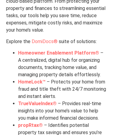
cloud-based platform. From protecting your
property and finances to streamlining essential
tasks, our tools help you save time, reduce
expenses, mitigate costly risks, and maximize
your home’s value.
Explore the
DomiDocs®
suite of solutions:
Homeowner Enablement Platform®
–
A centralized, digital hub for organizing
documents, tracking home value, and
managing property details effortlessly.
HomeLock™
– Protects your home from
fraud and title theft with 24/7 monitoring
and instant alerts.
TrueValueIndex®
– Provides real-time
insights into your home’s value to help
you make informed financial decisions.
propRtax®
– Identifies potential
property tax savings and ensures you’re