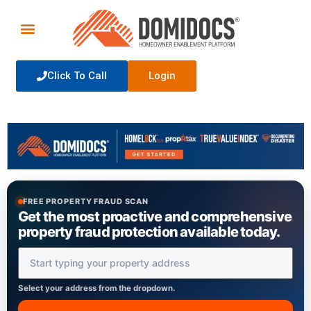
Click To Call
Login
FREE PROPERTY FRAUD SCAN
Get the most proactive and comprehensive
property fraud protection available today.
Property Address
Select your address from the dropdown.