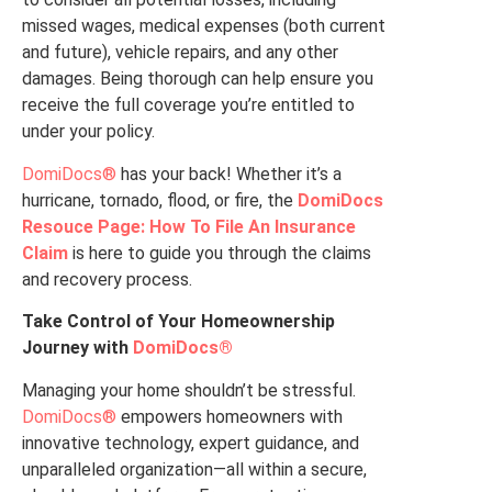
missed wages, medical expenses (both current
and future), vehicle repairs, and any other
damages. Being thorough can help ensure you
receive the full coverage you’re entitled to
under your policy.
DomiDocs®
has your back! Whether it’s a
hurricane, tornado, flood, or fire, the
DomiDocs
Resouce Page: How To File An Insurance
Claim
is here to guide you through the claims
and recovery process.
Take Control of Your Homeownership
Journey with
DomiDocs®
Managing your home shouldn’t be stressful.
DomiDocs®
empowers homeowners with
innovative technology, expert guidance, and
unparalleled organization—all within a secure,