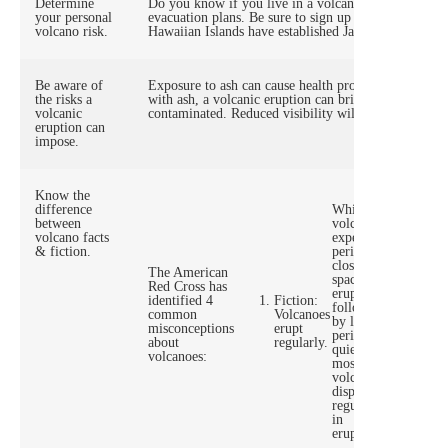
Determine
Do you know if you live in a volcano-prone zone? C
your personal
evacuation plans. Be sure to sign up for the Volcano
volcano risk.
Hawaiian Islands have established January as Volca
Be aware of
Exposure to ash can cause health problems, especially
the risks a
with ash, a volcanic eruption can bring about acid r
volcanic
contaminated. Reduced visibility will occur due to h
eruption can
impose.
Know the
Fact:
difference
While
between
volcanoes
volcano facts
experience
& fiction.
periods of
closely
The American
spaced
Fi
Red Cross has
eruptions
Vo
identified 4
Fiction:
followed
ar
common
Volcanoes
by longer
un
misconceptions
erupt
periods of
an
about
regularly.
quiet,
wi
volcanoes:
most
wa
volcanoes
display no
regularity
in
eruptions.,