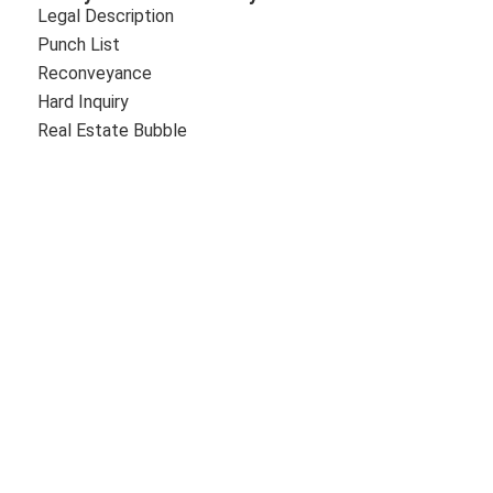
Legal Description
Punch List
Reconveyance
Hard Inquiry
Real Estate Bubble