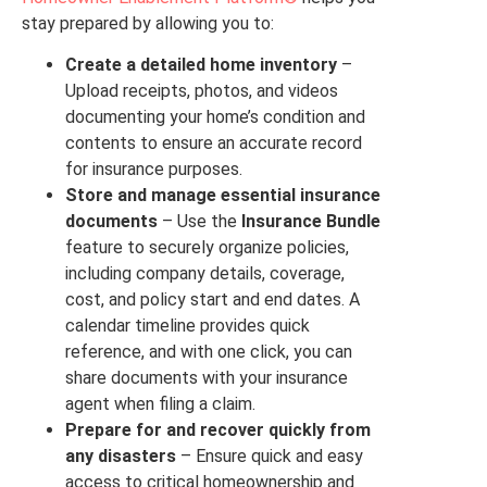
stay prepared by allowing you to:
Create a detailed home inventory
–
Upload receipts, photos, and videos
documenting your home’s condition and
contents to ensure an accurate record
for insurance purposes.
Store and manage essential insurance
documents
– Use the
Insurance Bundle
feature to securely organize policies,
including company details, coverage,
cost, and policy start and end dates. A
calendar timeline provides quick
reference, and with one click, you can
share documents with your insurance
agent when filing a claim.
Prepare for and recover quickly from
any disasters
– Ensure quick and easy
access to critical homeownership and