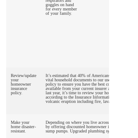
respirators and
not be w
goggles on hand
A Stay-
for every member
supply o
of your family.
Review/update
It’s estimated that 40% of Americans can’t find an i
your
vital household documents to our user-friendly digit
homeowner
policy to ensure you have the best coverage to fit yo
insurance
available from your current insurer and other compan
policy.
last year, it’s time to review your homeowner insuran
according to the Insurance Information Institute, ho
volcanic eruption including fire, lava flows, ash, a 
Make your
Depending on where you live across America, insura
home disaster-
by offering discounted homeowner insurance premiums
resistant.
sump pumps. Upgraded plumbing systems can lessen 