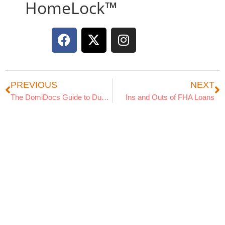
HomeLock™
PREVIOUS
NEXT
The DomiDocs Guide to Dust and Sand Storm Preparedness
Ins and Outs of FHA Loans
Search Articles