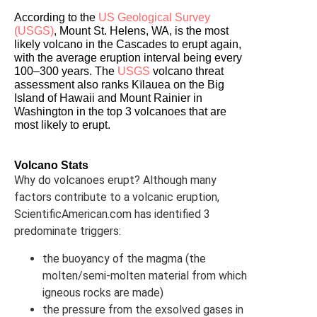
According to the 
US Geological Survey 
(USGS)
, Mount St. Helens, WA, is the most 
likely volcano in the Cascades to erupt again, 
with the average eruption interval being every 
100–300 years. The 
USGS
 volcano threat 
assessment also ranks Kīlauea on the Big 
Island of Hawaii and Mount Rainier in 
Washington in the top 3 volcanoes that are 
most likely to erupt.
Volcano Stats
Why do volcanoes erupt? Although many
factors contribute to a volcanic eruption,
ScientificAmerican.com has identified 3
predominate triggers:
the buoyancy of the magma (the
molten/semi-molten material from which
igneous rocks are made)
the pressure from the exsolved gases in