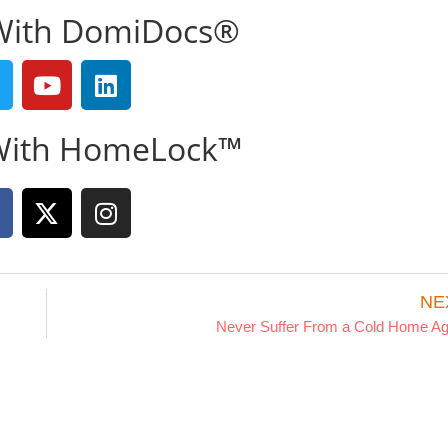
With DomiDocs®
With HomeLock™
NE
Never Suffer From a Cold Home Ag