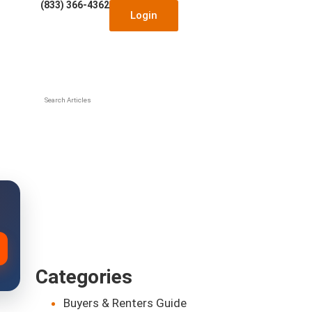
(833) 366-4362
Login
Search Articles
Categories
Buyers & Renters Guide