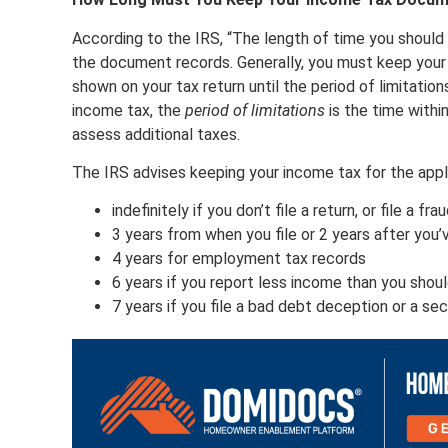
According to the IRS, “The length of time you shoul
the document records. Generally, you must keep your 
shown on your tax return until the period of limitation
income tax, the
period of limitations
is the time withi
assess additional taxes.
The IRS advises keeping your income tax for the appli
indefinitely if you don’t file a return, or file a fr
3 years from when you file or 2 years after you’
4 years for employment tax records
6 years if you report less income than you shou
7 years if you file a bad debt deception or a sec