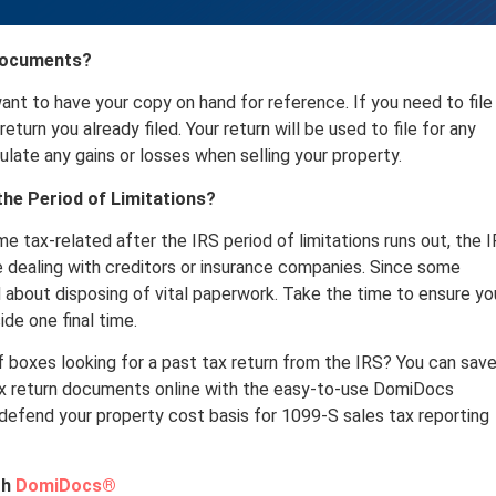
 Documents?
 want to have your copy on hand for reference. If you need to file
eturn you already filed. Your return will be used to file for any
culate any gains or losses when selling your property.
he Period of Limitations?
 tax-related after the IRS period of limitations runs out, the 
e dealing with creditors or insurance companies. Since some
 about disposing of vital paperwork. Take the time to ensure yo
ide one final time.
 boxes looking for a past tax return from the IRS? You can sav
tax return documents online with the easy-to-use DomiDocs
 defend your property cost basis for 1099-S sales tax reporting
th
DomiDocs®