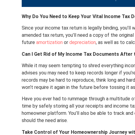
Why Do You Need to Keep Your Vital Income Tax
Since your income tax return is legally binding, you’ll
amended tax return, you’ll need a copy of the original r
future
amortization
or
depreciation
, as well as to cal
Can I Get Rid of My Income Tax Documents After t
While it may seem tempting to shred everything income
advises you may need to keep records longer if you’r
records may be hard to reproduce, think long and hard
won’t require it again in the future before tossing it as
Have you ever had to rummage through a multitude of
time by safely storing all your receipts and income 
homeowner platform. You’ll also be able to track and
should the need arise.
Take Control of Your Homeownership Journey wi