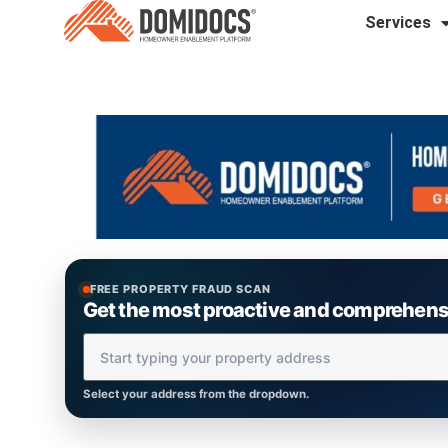
Services
FREE PROPERTY FRAUD SCAN
Get the most proactive and comprehensiv
Property Address
Select your address from the dropdown.