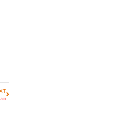
XT
ain