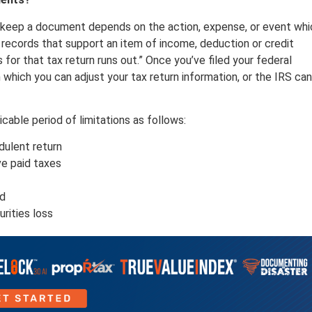
d keep a document depends on the action, expense, or event whi
records that support an item of income, deduction or credit
s for that tax return runs out.” Once you’ve filed your federal
n which you can adjust your tax return information, or the IRS can
cable period of limitations as follows:
audulent return
ve paid taxes
ld
urities loss