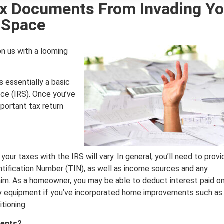
x Documents From Invading Yo
Space
on us with a looming
s essentially a basic
ce (IRS). Once you’ve
portant tax return
 your taxes with the IRS will vary. In general, you’ll need to provi
ntification Number (TIN), as well as income sources and any
laim. As a homeowner, you may be able to deduct interest paid o
ncy equipment if you’ve incorporated home improvements such as
tioning.
ments?