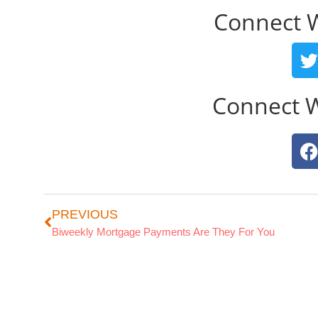
Connect 
Connect 
PREVIOUS
Biweekly Mortgage Payments Are They For You