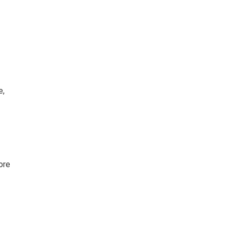
e,
ore