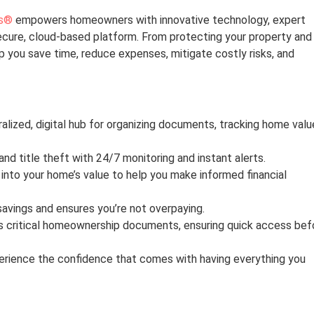
s®
empowers homeowners with innovative technology, expert
secure, cloud-based platform. From protecting your property and
lp you save time, reduce expenses, mitigate costly risks, and
alized, digital hub for organizing documents, tracking home valu
d title theft with 24/7 monitoring and instant alerts.
 into your home’s value to help you make informed financial
savings and ensures you’re not overpaying.
s critical homeownership documents, ensuring quick access bef
rience the confidence that comes with having everything you