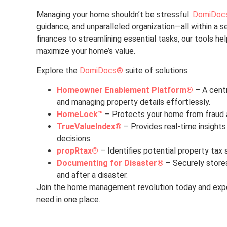
Managing your home shouldn’t be stressful.
DomiDoc
guidance, and unparalleled organization—all within a 
finances to streamlining essential tasks, our tools he
maximize your home’s value.
Explore the
DomiDocs®
suite of solutions:
Homeowner Enablement Platform®
– A centr
and managing property details effortlessly.
HomeLock™
– Protects your home from fraud an
TrueValueIndex®
– Provides real-time insights
decisions.
propRtax®
– Identifies potential property tax 
Documenting for Disaster®
– Securely store
and after a disaster.
Join the home management revolution today and expe
need in one place.