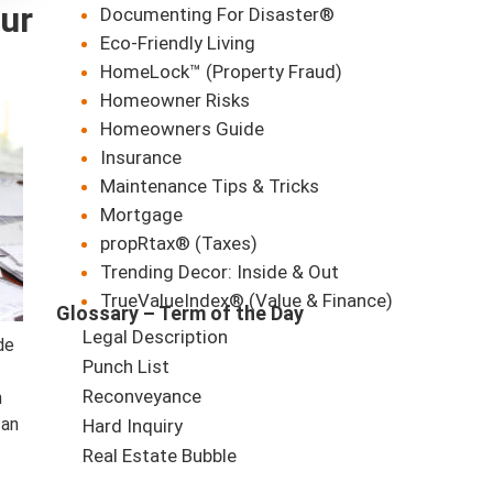
ur
Documenting For Disaster®
Eco-Friendly Living
HomeLock™ (Property Fraud)
Homeowner Risks
Homeowners Guide
Insurance
Maintenance Tips & Tricks
Mortgage
propRtax® (Taxes)
Trending Decor: Inside & Out
TrueValueIndex® (Value & Finance)
Glossary – Term of the Day
Legal Description
de
Punch List
Reconveyance
n
 an
Hard Inquiry
Real Estate Bubble