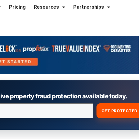
Pricing
Resources
Partnerships
e property fraud protection available today.
GET PROTECTED