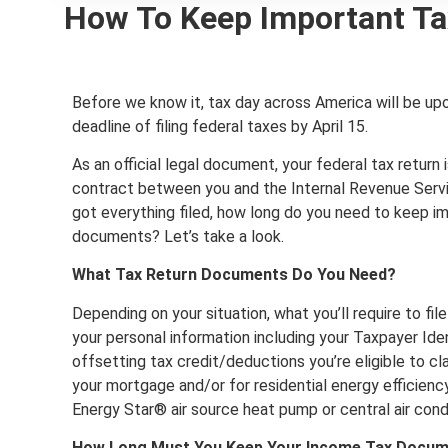
How To Keep Important Ta
Before we know it, tax day across America will be up
deadline of filing federal taxes by April 15.
As an official legal document, your federal tax return i
contract between you and the Internal Revenue Servi
got everything filed, how long do you need to keep im
documents? Let’s take a look.
What Tax Return Documents Do You Need?
Depending on your situation, what you’ll require to file
your personal information including your Taxpayer Ide
offsetting tax credit/deductions you’re eligible to c
your mortgage and/or for residential energy efficie
Energy Star® air source heat pump or central air condi
How Long Must You Keep Your Income Tax Docu