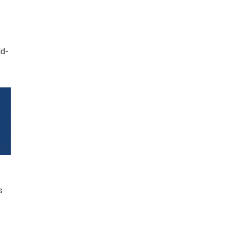
ld-
s