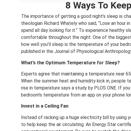
8 Ways To Keep
The importance of getting a good night’s sleep is cha
theologian Richard Whately who said, “Lose an hour in 
spend all day looking for it.” To experience healthy slee
comfortable throughout the night. One of the biggest
how well you’ll sleep is the temperature of your bed
published in the Journal of Physiological Anthropolog
What’s the Optimum Temperature for Sleep?
Experts agree that maintaining a temperature near 65 
When the summer heat and humidity kick in, people t
rise in temperature says a study by PLOS ONE. If you 
bedroom’s temperature from an app on your phone lo
Invest in a Ceiling Fan
Instead of racking up a huge electricity bill by using y
to help keep the air circulating. An Energy Star certifi