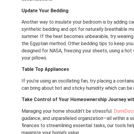
Update Your Bedding
Another way to insulate your bedroom is by adding carp
synthetic bedding and opt for naturally breathable ma
summer. If the heat becomes unbearable, try wearing 
the Egyptian method. Other bedding tips to keep you 
designed for NASA, freezing your sheets, using a hot w
your pillows.
Table Top Appliances
If you’re using an oscillating fan, try placing a conta
can bring about hot and sticky humidity which can be 
Take Control of Your Homeownership Journey wi
Managing your home shouldn’t be stressful.
DomiDoc
guidance, and unparalleled organization—all within a 
finances to streamlining essential tasks, our tools he
maximize your home’s value.