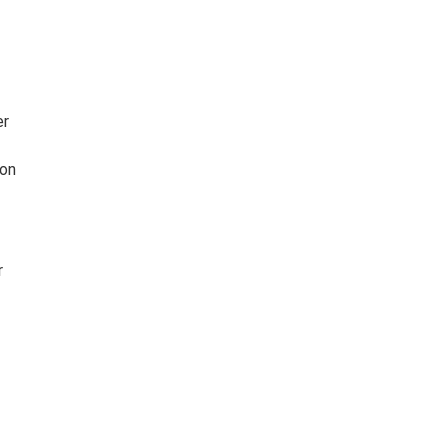
er
 on
r