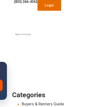
(833) 366-4362
Login
Search Articles
Categories
Buyers & Renters Guide