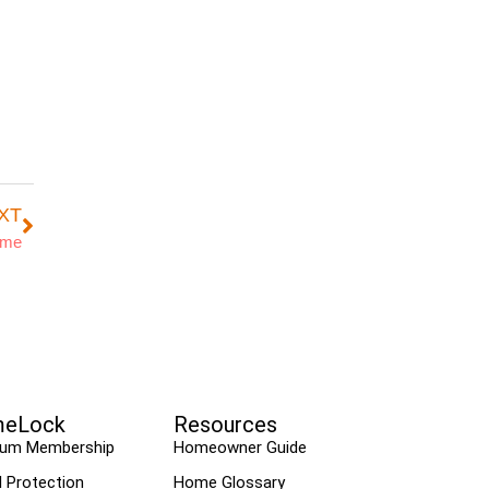
XT
ome
eLock
Resources
ium Membership
Homeowner Guide
l Protection
Home Glossary