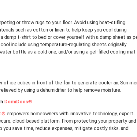
eting or throw rugs to your floor. Avoid using heat-stifling
terials such as cotton or linen to help keep you cool during
a damp t-shirt to bed or cover yourself with a damp sheet as p
cool include using temperature-regulating sheets originally
ater bottle as a cold one, and/or using a gel-filled cooling mat
iner of ice cubes in front of the fan to generate cooler air. Summe
relieved by using a dehumidifier to help remove moisture.
th
DomiDocs®
s®
empowers homeowners with innovative technology, expert
secure, cloud-based platform. From protecting your property and
lp you save time, reduce expenses, mitigate costly risks, and