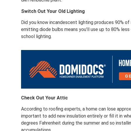
Switch Out Your Old Lighting
Did you know incandescent lighting produces 90% of i
emitting diode bulbs means you’ll use up to 80% less 
school lighting.
Check Out Your Attic
According to roofing experts, a home can lose approxi
important to add new insulation entirely or fill it in 
degrees Fahrenheit during the summer and so installing
accumulations.