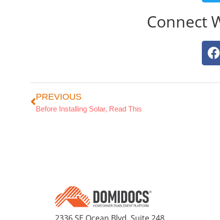
Connect 
PREVIOUS
Before Installing Solar, Read This
2336 SE Ocean Blvd. Suite 248