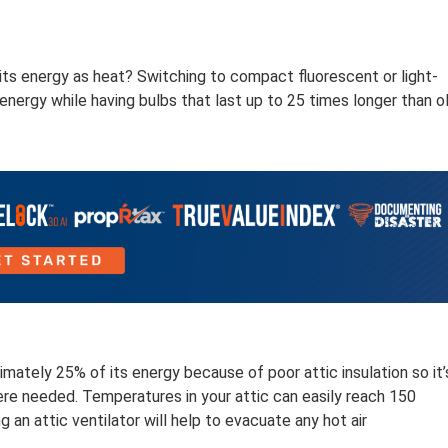
ts energy as heat? Switching to compact fluorescent or light-
energy while having bulbs that last up to 25 times longer than o
mately 25% of its energy because of poor attic insulation so it’
where needed. Temperatures in your attic can easily reach 150
 an attic ventilator will help to evacuate any hot air