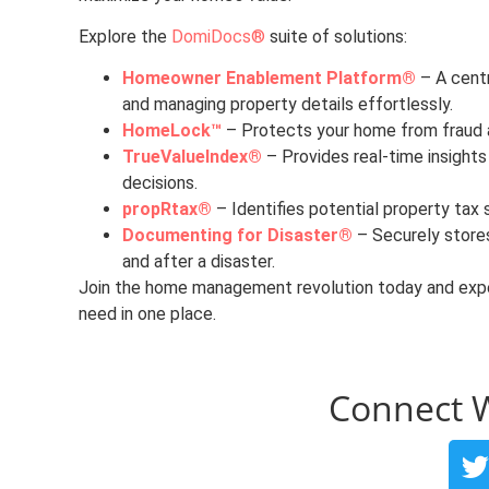
Explore the
DomiDocs®
suite of solutions:
Homeowner Enablement Platform®
– A centr
and managing property details effortlessly.
HomeLock™
– Protects your home from fraud an
TrueValueIndex®
– Provides real-time insights
decisions.
propRtax®
– Identifies potential property tax 
Documenting for Disaster®
– Securely store
and after a disaster.
Join the home management revolution today and expe
need in one place.
Connect 