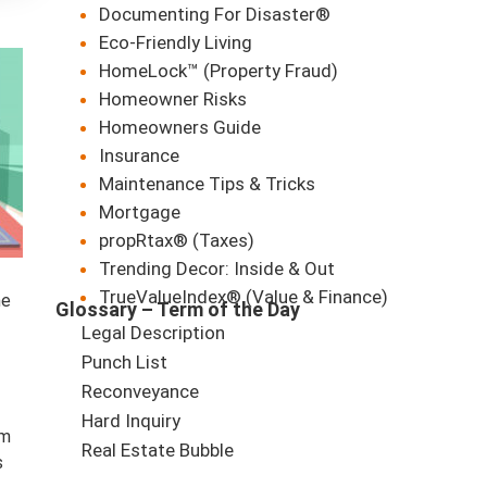
Documenting For Disaster®
Eco-Friendly Living
HomeLock™ (Property Fraud)
Homeowner Risks
Homeowners Guide
Insurance
Maintenance Tips & Tricks
Mortgage
propRtax® (Taxes)
Trending Decor: Inside & Out
TrueValueIndex® (Value & Finance)
he
Glossary – Term of the Day
Legal Description
Punch List
Reconveyance
Hard Inquiry
om
Real Estate Bubble
s