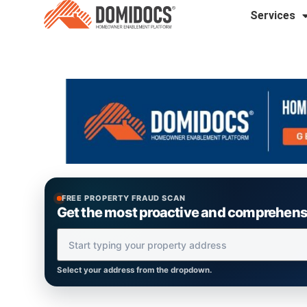
Services
FREE PROPERTY FRAUD SCAN
Get the most proactive and comprehensiv
Property Address
Select your address from the dropdown.