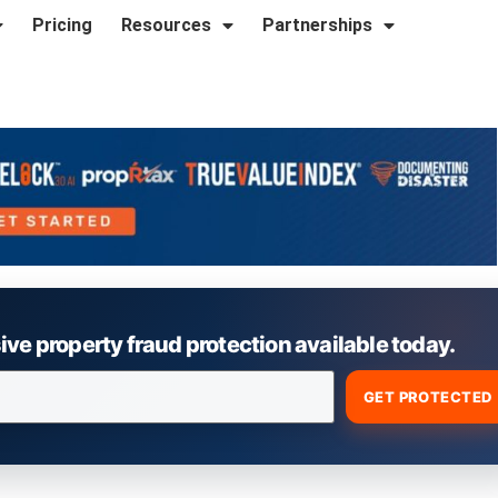
Pricing
Resources
Partnerships
e property fraud protection available today.
GET PROTECTED