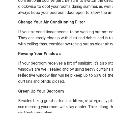
conventional counterpart. Be sure to switch the direc
clockwise to cool your rooms during summer, as well a
always keep your bedroom door open to allow the air 
Change Your Air Conditioning Filter
If your air conditioner seems to be working but not coo
They can easily clog up with dust and debris and in tu
with ceiling fans, consider switching out an older air 
Revamp Your Windows
If your bedroom receives a lot of sunlight, it’s also s
windows are well sealed and by using heavy curtains in 
reflective window film will help keep up to 63% of t
curtains and blinds closed.
Green Up Your Bedroom
Besides being great natural air filters, strategically
sun meaning your room will stay cooler. Think along the
dieffenbachia plant.