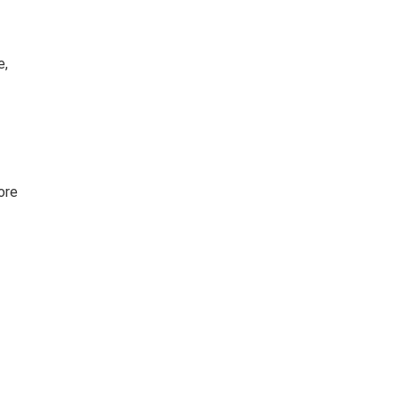
e,
ore