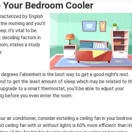
 Your Bedroom Cooler
racterized by English
the morning and you’ll
p, it’s vital to be
 deciding factors in
room, states a study
y.
degrees Fahrenheit is the best way to get a good night’s rest.
end to get the least amount of sleep which may be related to t
upgrade to a smart thermostat, you’ll be able to adjust your
ng before you even enter the room.
our air conditioner, consider installing a ceiling fan in your bedro
ed ceiling fan with or without lights is 60% more efficient than it