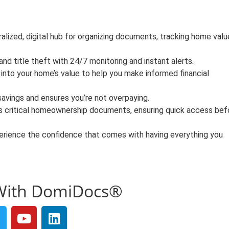
alized, digital hub for organizing documents, tracking home valu
d title theft with 24/7 monitoring and instant alerts.
 into your home’s value to help you make informed financial
savings and ensures you’re not overpaying.
s critical homeownership documents, ensuring quick access bef
rience the confidence that comes with having everything you
With DomiDocs®