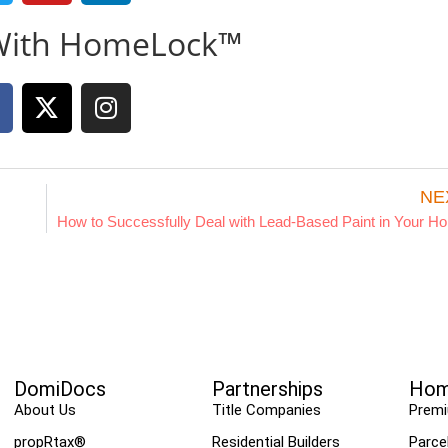
With HomeLock™
NE
How to Successfully Deal with Lead-Based Paint in Your H
DomiDocs
Partnerships
Hom
About Us
Title Companies
Prem
propRtax®
Residential Builders
Parce