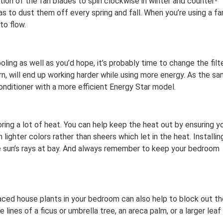
tion of the fan blades to spin clockwise in winter and counter-
s to dust them off every spring and fall. When you’re using a fa
to flow.
ling as well as you’d hope, it’s probably time to change the filte
rn, will end up working harder while using more energy. As the s
conditioner with a more efficient Energy Star model.
toring a lot of heat. You can help keep the heat out by ensuring y
lighter colors rather than sheers which let in the heat. Installin
he sun’s rays at bay. And always remember to keep your bedroom
 placed house plants in your bedroom can also help to block out t
 lines of a ficus or umbrella tree, an areca palm, or a larger leaf