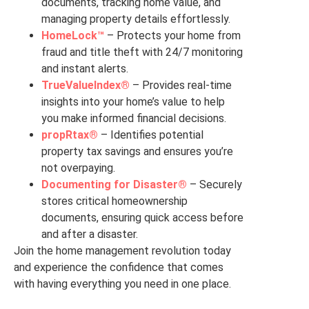
documents, tracking home value, and
managing property details effortlessly.
HomeLock™
– Protects your home from
fraud and title theft with 24/7 monitoring
and instant alerts.
TrueValueIndex®
– Provides real-time
insights into your home’s value to help
you make informed financial decisions.
propRtax®
– Identifies potential
property tax savings and ensures you’re
not overpaying.
Documenting for Disaster®
– Securely
stores critical homeownership
documents, ensuring quick access before
and after a disaster.
Join the home management revolution today
and experience the confidence that comes
with having everything you need in one place.