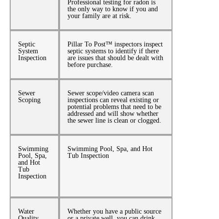
Professional testing for radon is
the only way to know if you and
your family are at risk.
Septic
Pillar To Post™ inspectors inspect
System
septic systems to identify if there
Inspection
are issues that should be dealt with
before purchase.
Sewer
Sewer scope/video camera scan
Scoping
inspections can reveal existing or
potential problems that need to be
addressed and will show whether
the sewer line is clean or clogged.
Swimming
Swimming Pool, Spa, and Hot
Pool, Spa,
Tub Inspection
and Hot
Tub
Inspection
Water
Whether you have a public source
Quality
or a private well, you can drink