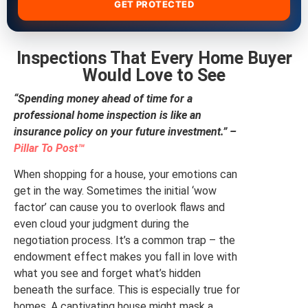
GET PROTECTED
Inspections That Every Home Buyer
Would Love to See
“Spending money ahead of time for a
professional home inspection is like an
insurance policy on your future investment.” –
Pillar To Post™
When shopping for a house, your emotions can
get in the way. Sometimes the initial ‘wow
factor’ can cause you to overlook flaws and
even cloud your judgment during the
negotiation process. It’s a common trap – the
endowment effect makes you fall in love with
what you see and forget what’s hidden
beneath the surface. This is especially true for
homes. A captivating house might mask a