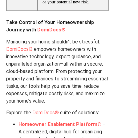
or your potential new risk.
Take Control of Your Homeownership
Journey with
DomiDocs®
Managing your home shouldn’t be stressful.
DomiDocs®
empowers homeowners with
innovative technology, expert guidance, and
unparalleled organization—all within a secure,
cloud-based platform. From protecting your
property and finances to streamlining essential
tasks, our tools help you save time, reduce
expenses, mitigate costly risks, and maximize
your home’s value.
Explore the
DomiDocs®
suite of solutions:
Homeowner Enablement Platform®
–
A centralized, digital hub for organizing