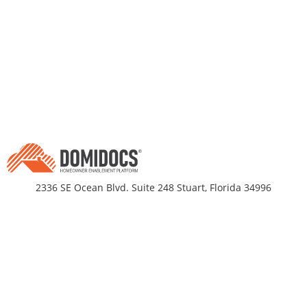
2336 SE Ocean Blvd. Suite 248 Stuart, Florida 34996
Business Hours
Monday-Friday 9am - 5pm EST
DomiDocs
Partnerships
About Us
Title Companies