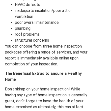
HVAC defects
inadequate insulation/poor attic
ventilation
poor overall maintenance
plumbing
roof problems
structural concerns
You can choose from three home inspection
packages offering a range of services, and your
report is immediately available online upon
completion of your inspection.
The Beneficial Extras to Ensure a Healthy
Home
Don’t skimp on your home inspection! While
having any type of home inspection is generally
great, don’t forget to have the health of your
home examined as ultimately, this can affect