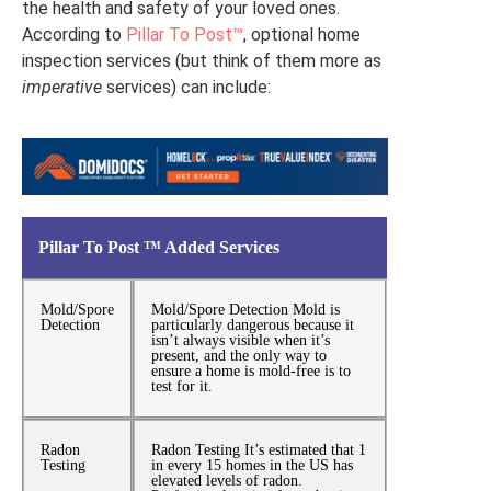
the health and safety of your loved ones.
According to
Pillar To Post™
, optional home
inspection services (but think of them more as
imperative
services) can include:
Pillar To Post ™ Added Services
Mold/Spore
Mold/Spore Detection Mold is
Detection
particularly dangerous because it
isn’t always visible when it’s
present, and the only way to
ensure a home is mold-free is to
test for it.
Radon
Radon Testing It’s estimated that 1
Testing
in every 15 homes in the US has
elevated levels of radon.