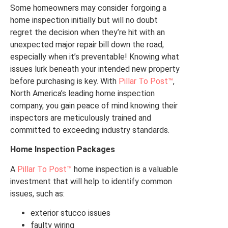
Some homeowners may consider forgoing a
home inspection initially but will no doubt
regret the decision when they’re hit with an
unexpected major repair bill down the road,
especially when it’s preventable! Knowing what
issues lurk beneath your intended new property
before purchasing is key. With
Pillar To Post™
,
North America’s leading home inspection
company, you gain peace of mind knowing their
inspectors are meticulously trained and
committed to exceeding industry standards.
Home Inspection Packages
A
Pillar To Post™
home inspection is a valuable
investment that will help to identify common
issues, such as:
exterior stucco issues
faulty wiring