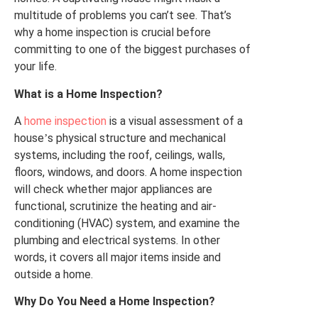
multitude of problems you can’t see. That’s
why a home inspection is crucial before
committing to one of the biggest purchases of
your life.
What is a Home Inspection?
A
home inspection
is a visual
assessment
of a
house
s physical structure and mechanical
’
systems, including the roof, ceilings, walls,
floors, windows,
and doors
. A home inspection
will check whether major appliances are
functional, scrutinize the heating and air-
conditioning (HVAC) system, and examine the
plumbing and electrical systems. In other
words, it covers all major items inside and
outside a home.
Why Do You Need a Home Inspection?