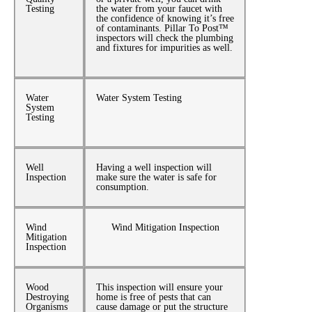
Testing
the water from your faucet with
the confidence of knowing it’s free
of contaminants. Pillar To Post™
inspectors will check the plumbing
and fixtures for impurities as well.
Water
Water System Testing
System
Testing
Well
Having a well inspection will
Inspection
make sure the water is safe for
consumption.
Wind
Wind Mitigation Inspection
Mitigation
Inspection
Wood
This inspection will ensure your
Destroying
home is free of pests that can
Organisms
cause damage or put the structure