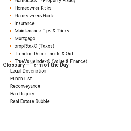
HomeLock™ (Property Fraud)
Homeowner Risks
Homeowners Guide
Insurance
Maintenance Tips & Tricks
Mortgage
propRtax® (Taxes)
Trending Decor: Inside & Out
TrueValueIndex® (Value & Finance)
Glossary – Term of the Day
Legal Description
Punch List
Reconveyance
Hard Inquiry
Real Estate Bubble