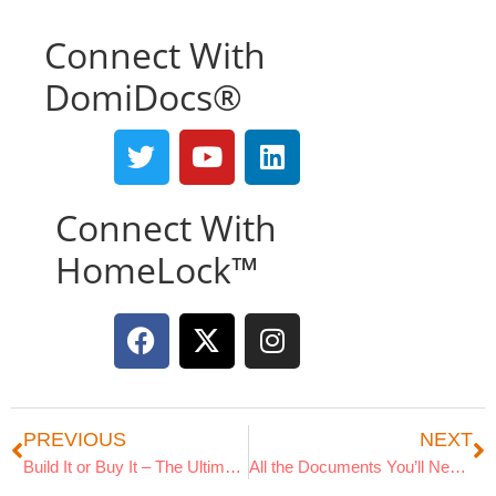
Connect With
DomiDocs®
Connect With
HomeLock™
PREVIOUS
NEXT
Build It or Buy It – The Ultimate Guide to Choosing Your Dream Home
All the Documents You’ll Need to Sell Your Home
Search Articles