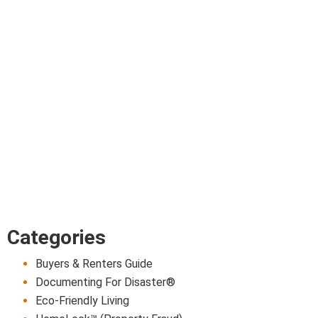
Categories
Buyers & Renters Guide
Documenting For Disaster®
Eco-Friendly Living