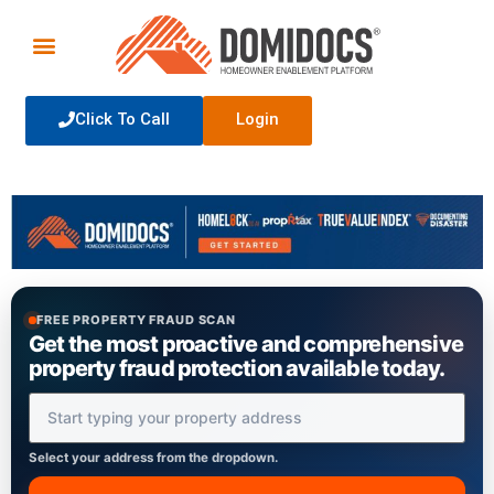
Click To Call
Login
FREE PROPERTY FRAUD SCAN
Get the most proactive and comprehensive
property fraud protection available today.
Property Address
Select your address from the dropdown.