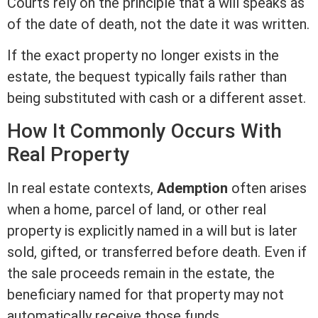
Courts rely on the principle that a will speaks as
of the date of death, not the date it was written.
If the exact property no longer exists in the
estate, the bequest typically fails rather than
being substituted with cash or a different asset.
How It Commonly Occurs With
Real Property
In
real estate
contexts,
Ademption
often arises
when a home, parcel of land, or other real
property is explicitly named in a will but is later
sold, gifted, or transferred before death. Even if
the sale proceeds remain in the estate, the
beneficiary named for that property may not
automatically receive those funds.