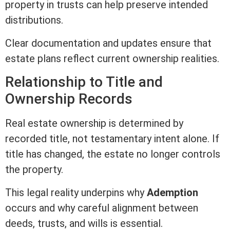
property in trusts can help preserve intended
distributions.
Clear documentation and updates ensure that
estate plans reflect current ownership realities.
Relationship to
Title
and
Ownership Records
Real estate
ownership is determined by
recorded
title
, not testamentary intent alone. If
title
has changed, the estate no longer controls
the property.
This legal reality underpins why
Ademption
occurs and why careful alignment between
deeds, trusts, and wills is essential.