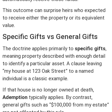
This outcome can surprise heirs who expected
to receive either the property or its equivalent
value.
Specific Gifts vs General Gifts
The doctrine applies primarily to
specific gifts
,
meaning property described with enough detail
to identify a particular asset. A clause leaving
“my house at 123 Oak Street” to a named
individual is a classic example.
If that house is no longer owned at death,
Ademption
typically applies. By contrast,
general gifts such as “$100,000 from my estate”