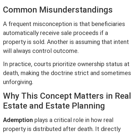
Common Misunderstandings
A frequent misconception is that beneficiaries
automatically receive sale proceeds if a
property is sold. Another is assuming that intent
will always control outcome.
In practice, courts prioritize ownership status at
death, making the doctrine strict and sometimes
unforgiving.
Why This Concept Matters in
Real
Estate
and Estate Planning
Ademption
plays a critical role in how real
property is distributed after death. It directly