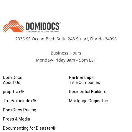
2336 SE Ocean Blvd. Suite 248 Stuart, Florida 34996
Business Hours
Monday-Friday 9am - 5pm EST
DomiDocs
Partnerships
About Us
Title Companies
propRtax®
Residential Builders
TrueValueIndex®
Mortgage Originators
DomiDocs Pricing
Press & Media
Documenting for Disaster®