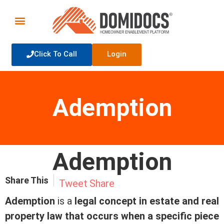
Click To Call
Login
Ademption
Ademption
Share This
Tweet
Share
Ademption
is a
legal concept in estate and real
property law that occurs when a specific piece