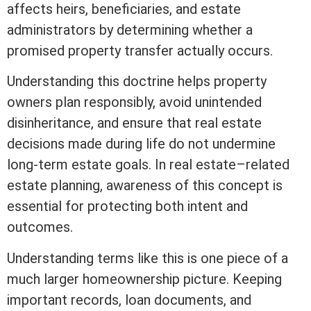
affects heirs, beneficiaries, and estate
administrators by determining whether a
promised property transfer actually occurs.
Understanding this doctrine helps property
owners plan responsibly, avoid unintended
disinheritance, and ensure that
real estate
decisions made during life do not undermine
long-term estate goals. In real estate–related
estate planning, awareness of this concept is
essential for protecting both intent and
outcomes.
Understanding terms like this is one piece of a
much larger homeownership picture. Keeping
important records, loan documents, and