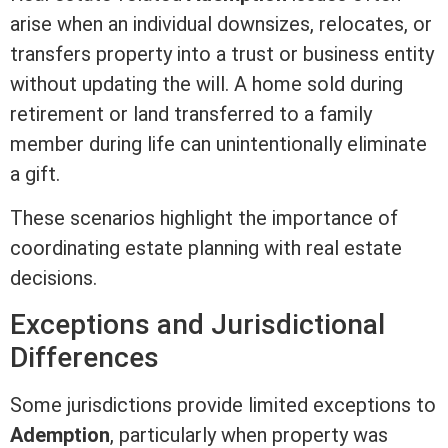
arise when an individual downsizes, relocates, or
transfers property into a trust or business entity
without updating the will. A home sold during
retirement or land transferred to a family
member during life can unintentionally eliminate
a gift.
These scenarios highlight the importance of
coordinating estate planning with
real estate
decisions.
Exceptions and Jurisdictional
Differences
Some jurisdictions provide limited exceptions to
Ademption
, particularly when property was