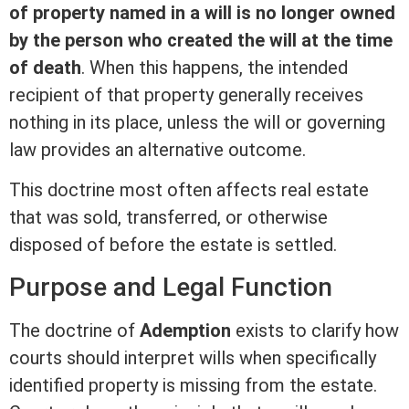
of property named in a will is no longer owned
by the person who created the will at the time
of death
. When this happens, the intended
recipient of that property generally receives
nothing in its place, unless the will or governing
law provides an alternative outcome.
This doctrine most often affects
real estate
that was sold, transferred, or otherwise
disposed of before the estate is settled.
Purpose and Legal Function
The doctrine of
Ademption
exists to clarify how
courts should interpret wills when specifically
identified property is missing from the estate.