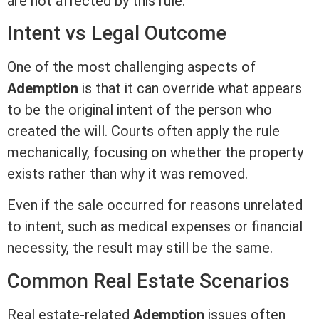
are not affected by this rule.
Intent vs Legal Outcome
One of the most challenging aspects of
Ademption
is that it can override what appears
to be the original intent of the person who
created the will. Courts often apply the rule
mechanically, focusing on whether the property
exists rather than why it was removed.
Even if the sale occurred for reasons unrelated
to intent, such as medical expenses or financial
necessity, the result may still be the same.
Common
Real Estate
Scenarios
Real estate-related
Ademption
issues often