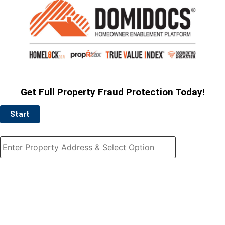
Get Full Property Fraud Protection Today!
Start