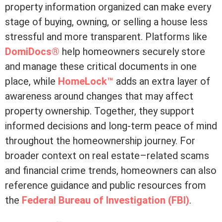
property information organized can make every
stage of buying, owning, or selling a house less
stressful and more transparent. Platforms like
DomiDocs®
help homeowners securely store
and manage these critical documents in one
place, while
HomeLock™
adds an extra layer of
awareness around changes that may affect
property ownership. Together, they support
informed decisions and long-term peace of mind
throughout the homeownership journey. For
broader context on real estate–related scams
and financial crime trends, homeowners can also
reference guidance and public resources from
the
Federal Bureau of Investigation (FBI)
.