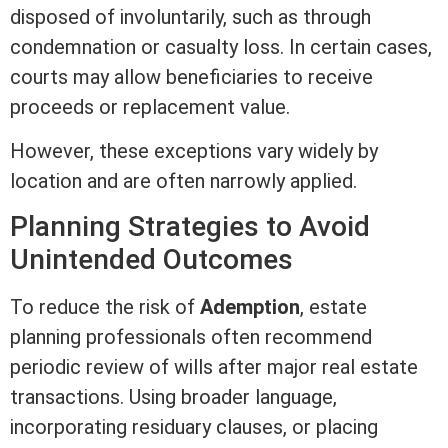
disposed of involuntarily, such as through
condemnation
or casualty loss. In certain cases,
courts may allow beneficiaries to receive
proceeds or replacement value.
However, these exceptions vary widely by
location and are often narrowly applied.
Planning Strategies to Avoid
Unintended Outcomes
To reduce the risk of
Ademption
, estate
planning professionals often recommend
periodic review of wills after major
real estate
transactions. Using broader language,
incorporating residuary clauses, or placing