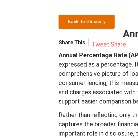
Back To Glossary
Ann
Share This
Tweet
Share
Annual Percentage Rate (A
expressed as a percentage. I
comprehensive picture of lo
consumer lending, this meas
and charges associated with t
support easier comparison be
Rather than reflecting only t
captures the broader financial
important role in disclosure,