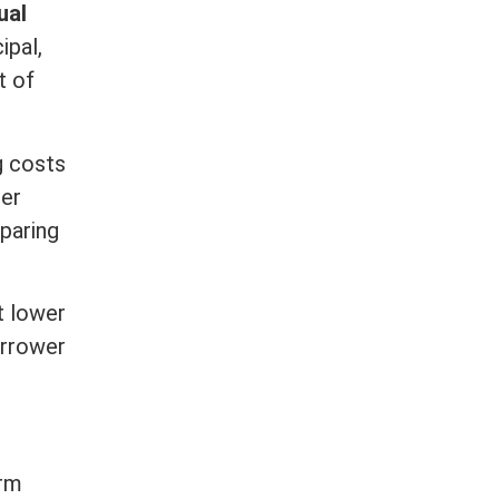
ual
cipal
,
t of
g costs
her
paring
t lower
orrower
rm