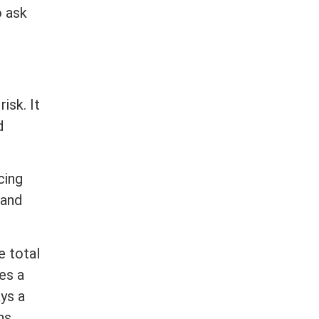
o ask
isk. It
d
cing
 and
e total
es a
ys a
ns.