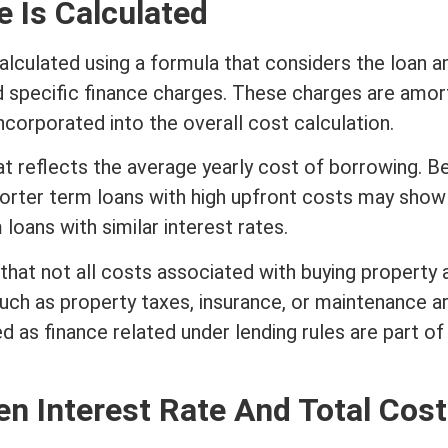
 Is Calculated
alculated using a formula that considers the loan 
d specific finance charges. These charges are amor
incorporated into the overall cost calculation.
at reflects the average yearly cost of borrowing. 
horter
term
loans with high upfront costs may show
m
loans with similar
interest
rates.
 that not all costs associated with buying property 
uch as property taxes,
insurance
, or maintenance a
d as finance related under lending rules are part of
een
Interest Rate
And Total Cost