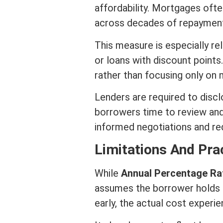
affordability. Mortgages ofte
across decades of repayment p
This measure is especially r
or loans with discount
points
rather than focusing only on
Lenders are required to disclo
borrowers time to review an
informed negotiations and re
Limitations And Pra
While
Annual Percentage Ra
assumes the borrower holds th
early, the actual cost exper