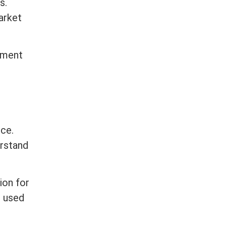
s.
arket
yment
nce.
erstand
ion for
e used