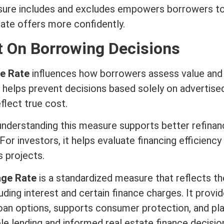
sure includes and excludes empowers borrowers t
ate offers more confidently.
 On Borrowing Decisions
e Rate
influences how borrowers assess value and r
helps prevent decisions based solely on advertise
flect true cost.
derstanding this measure supports better refinan
For investors, it helps evaluate financing efficiency
 projects.
age Rate
is a standardized measure that reflects th
luding
interest
and certain finance charges. It provid
loan options, supports consumer protection, and pla
ble lending and informed
real estate
finance decisio