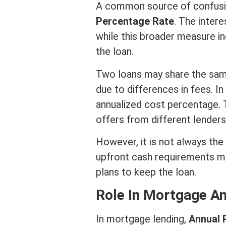
A common source of confusio
Percentage Rate
. The
intere
while this broader measure in
the loan.
Two loans may share the sa
due to differences in fees. In
annualized cost percentage. 
offers from different lenders
However, it is not always the
upfront cash requirements ma
plans to keep the loan.
Role In
Mortgage
A
In
mortgage
lending,
Annual 