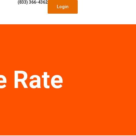
(833) 366-4362
Login
e Rate