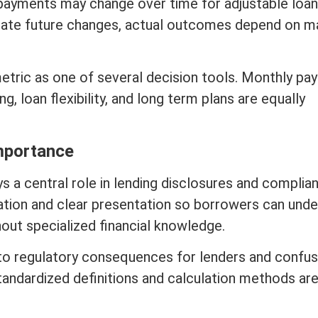
 payments may change over time for adjustable loan
timate future changes, actual outcomes depend on
m
etric as one of several decision tools. Monthly pa
ing
, loan flexibility, and long
term
plans are equally
mportance
s a central role in lending disclosures and complia
ation and clear presentation so borrowers can und
out specialized financial knowledge.
 to regulatory consequences for lenders and confus
tandardized definitions and calculation methods ar