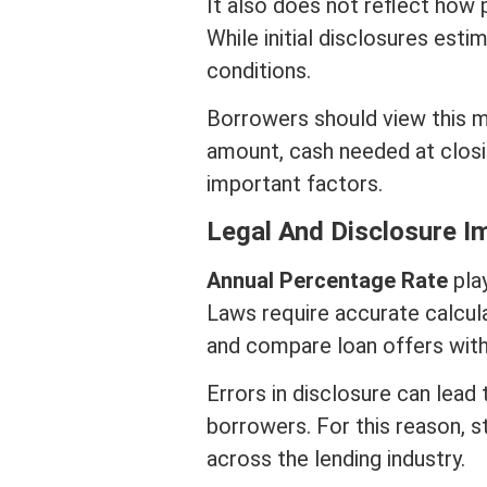
It also does not reflect how
While initial disclosures es
conditions
.
Borrowers should view this m
amount, cash needed at
clos
important factors.
Legal And Disclosure I
Annual Percentage Rate
play
Laws require accurate calcul
and compare loan offers with
Errors in disclosure can lead
borrowers. For this reason, s
across the lending industry.