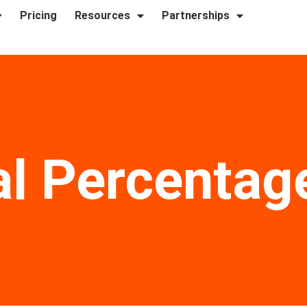
Pricing
Resources
Partnerships
l Percentag