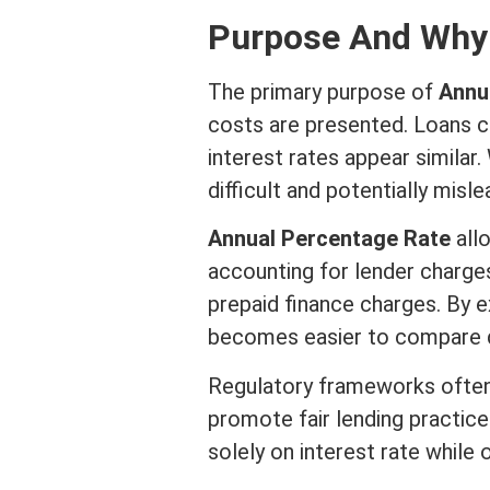
Purpose And Why 
The primary purpose of
Annu
costs are presented. Loans c
interest
rates appear similar.
difficult and potentially misle
Annual Percentage Rate
allo
accounting for lender charges
prepaid finance charges. By 
becomes easier to compare di
Regulatory frameworks often 
promote fair lending practice
solely on
interest rate
while o