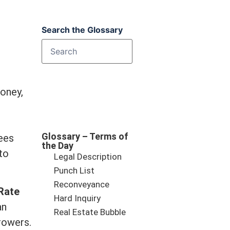
Search the Glossary
oney,
Glossary – Terms of
ees
the Day
to
Legal Description
Punch List
Reconveyance
Rate
Hard Inquiry
an
Real Estate Bubble
rowers.