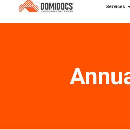
Services
Annua