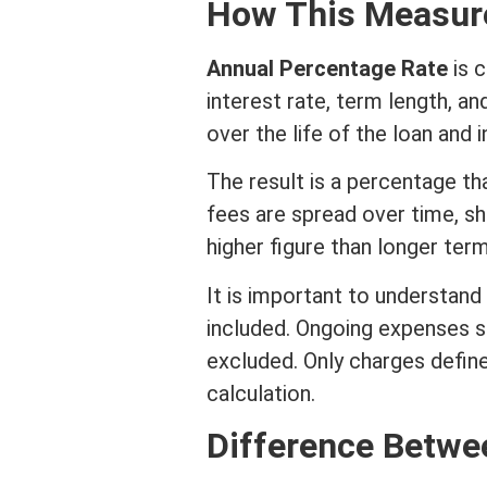
How This Measure
Annual Percentage Rate
is c
interest rate
,
term
length, an
over the life of the loan and 
The result is a percentage th
fees are spread over time, s
higher figure than longer
ter
It is important to understand
included. Ongoing expenses s
excluded. Only charges define
calculation.
Difference Betw