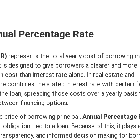
ual Percentage Rate
PR)
represents the total yearly cost of borrowing m
t is designed to give borrowers a clearer and more
an cost than
interest rate
alone. In
real estate
and
ure combines the stated
interest rate
with certain f
he loan, spreading those costs over a yearly basis 
tween financing options.
he price of borrowing
principal
,
Annual Percentage 
 obligation tied to a loan. Because of this, it plays 
 transparency, and informed decision making for bor