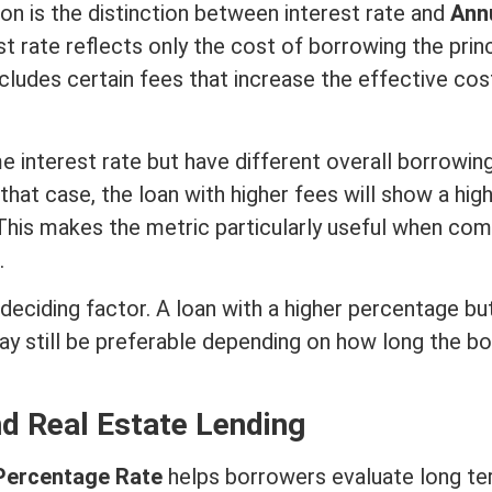
n is the distinction between
interest rate
and
Ann
st rate
reflects only the cost of borrowing the
prin
cludes certain fees that increase the effective cos
me
interest rate
but have different overall borrowin
 that case, the loan with higher fees will show a hig
This makes the metric particularly useful when com
.
 deciding factor. A loan with a higher percentage bu
y still be preferable depending on how long the b
nd
Real Estate
Lending
Percentage Rate
helps borrowers evaluate long
te