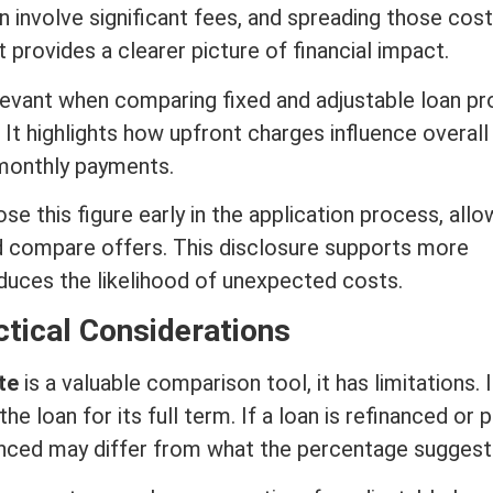
n involve significant fees, and spreading those cos
rovides a clearer picture of financial impact.
elevant when comparing fixed and adjustable loan pr
. It highlights how upfront charges influence overall
 monthly payments.
se this figure early in the application process, allo
d compare offers. This disclosure supports more
duces the likelihood of unexpected costs.
ctical Considerations
te
is a valuable comparison tool, it has limitations. I
e loan for its full
term
. If a loan is refinanced or 
ienced may differ from what the percentage suggest