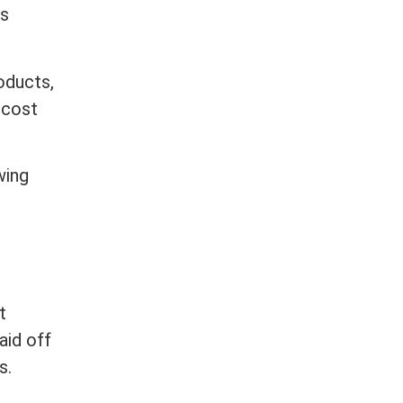
ts
oducts,
 cost
wing
t
paid off
s.