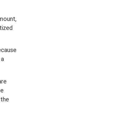
amount,
tized
Because
 a
are
re
 the