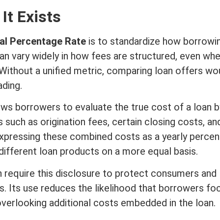
It Exists
al Percentage Rate
is to standardize how borrowi
an vary widely in how fees are structured, even wh
 Without a unified metric, comparing loan offers wo
ading.
ws borrowers to evaluate the true cost of a loan b
 such as origination fees, certain
closing costs
, an
expressing these combined costs as a yearly percent
fferent loan products on a more equal basis.
require this disclosure to protect consumers and
s. Its use reduces the likelihood that borrowers fo
verlooking additional costs embedded in the loan.