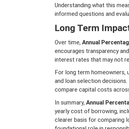
Understanding what this mea
informed questions and evalu
Long
Term
Impact
Over time,
Annual Percentag
encourages transparency and 
interest
rates that may not re
For long
term
homeowners, un
and loan selection decisions. 
compare capital costs across
In summary,
Annual Percent
yearly cost of borrowing, inc
clearer basis for comparing 
foundational role in responsi