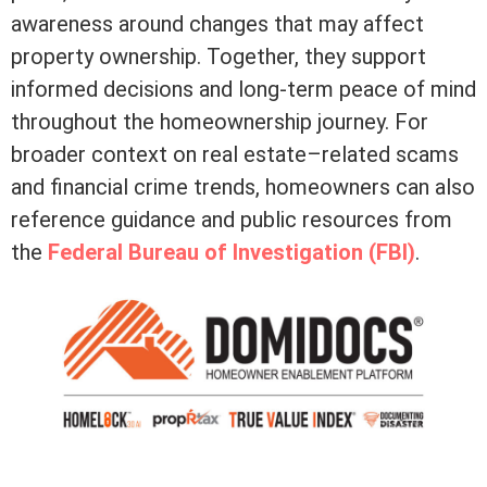
awareness around changes that may affect
property ownership. Together, they support
informed decisions and long-term peace of mind
throughout the homeownership journey. For
broader context on real estate–related scams
and financial crime trends, homeowners can also
reference guidance and public resources from
the
Federal Bureau of Investigation (FBI)
.