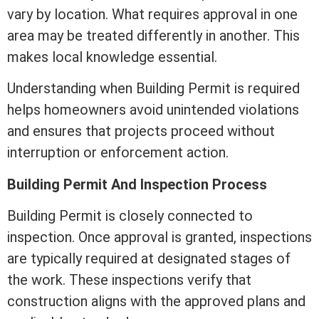
vary by location. What requires approval in one
area may be treated differently in another. This
makes local knowledge essential.
Understanding when Building Permit is required
helps homeowners avoid unintended violations
and ensures that projects proceed without
interruption or enforcement action.
Building Permit And Inspection Process
Building Permit is closely connected to
inspection. Once approval is granted, inspections
are typically required at designated stages of
the work. These inspections verify that
construction aligns with the approved plans and