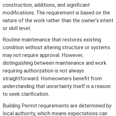
construction, additions, and significant
modifications. The requirement is based on the
nature of the work rather than the owner’s intent
or skill level.
Routine maintenance that restores existing
condition without altering structure or systems
may not require approval. However,
distinguishing between maintenance and work
requiring authorization is not always
straightforward. Homeowners benefit from
understanding that uncertainty itself is a reason
to seek clarification.
Building Permit requirements are determined by
local authority, which means expectations can