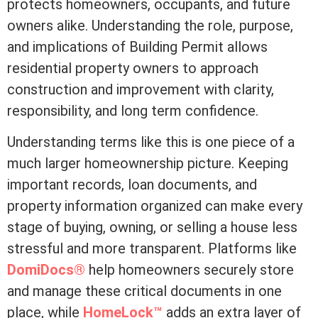
protects homeowners, occupants, and future
owners alike. Understanding the role, purpose,
and implications of Building Permit allows
residential property owners to approach
construction and improvement with clarity,
responsibility, and long
term
confidence.
Understanding terms like this is one piece of a
much larger homeownership picture. Keeping
important records, loan documents, and
property information organized can make every
stage of buying, owning, or selling a house less
stressful and more transparent. Platforms like
DomiDocs®
help homeowners securely store
and manage these critical documents in one
place, while
HomeLock™
adds an extra layer of