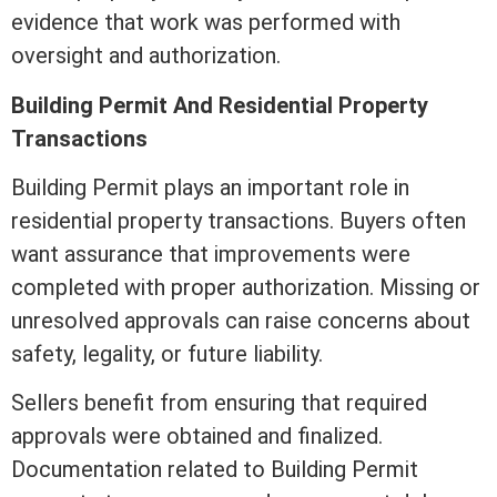
evidence that work was performed with
oversight and authorization.
Building Permit And Residential Property
Transactions
Building Permit plays an important role in
residential property transactions. Buyers often
want assurance that improvements were
completed with proper authorization. Missing or
unresolved approvals can raise concerns about
safety, legality, or future
liability
.
Sellers benefit from ensuring that required
approvals were obtained and finalized.
Documentation related to Building Permit