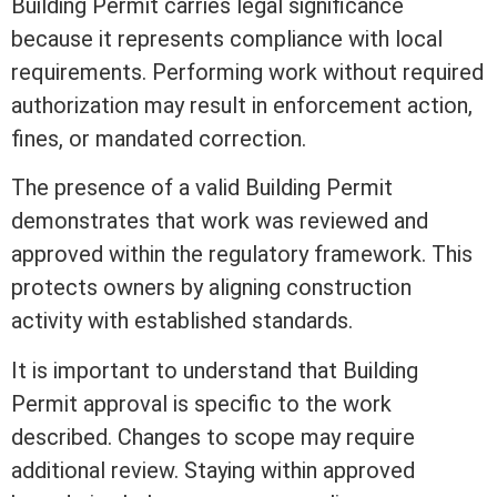
Building Permit carries legal significance
because it represents compliance with local
requirements. Performing work without required
authorization may result in enforcement action,
fines, or mandated correction.
The presence of a valid Building Permit
demonstrates that work was reviewed and
approved within the regulatory framework. This
protects owners by aligning construction
activity with established standards.
It is important to understand that Building
Permit approval is specific to the work
described. Changes to scope may require
additional review. Staying within approved