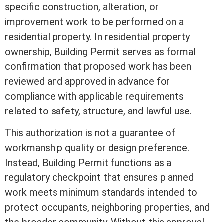
specific construction, alteration, or
improvement work to be performed on a
residential property. In residential property
ownership, Building Permit serves as formal
confirmation that proposed work has been
reviewed and approved in advance for
compliance with applicable requirements
related to safety, structure, and lawful use.
This authorization is not a guarantee of
workmanship quality or design preference.
Instead, Building Permit functions as a
regulatory checkpoint that ensures planned
work meets minimum standards intended to
protect occupants, neighboring properties, and