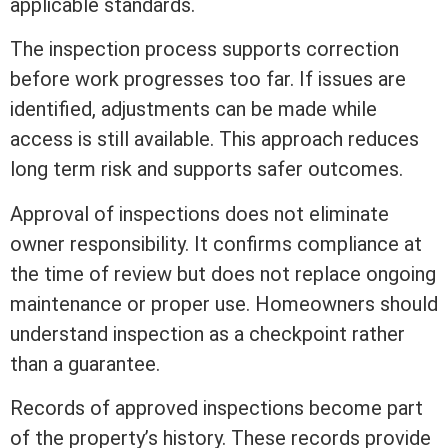
applicable standards.
The inspection process supports correction
before work progresses too far. If issues are
identified, adjustments can be made while
access is still available. This approach reduces
long
term
risk and supports safer outcomes.
Approval of inspections does not eliminate
owner responsibility. It confirms compliance at
the time of review but does not replace ongoing
maintenance or proper use. Homeowners should
understand inspection as a checkpoint rather
than a guarantee.
Records of approved inspections become part
of the property’s history. These records provide