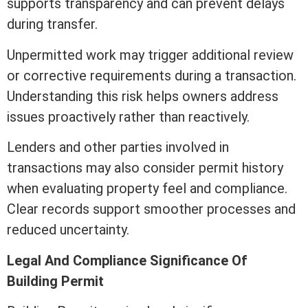
supports transparency and can prevent delays
during transfer.
Unpermitted work may trigger additional review
or corrective requirements during a transaction.
Understanding this risk helps owners address
issues proactively rather than reactively.
Lenders and other parties involved in
transactions may also consider permit history
when evaluating property feel and compliance.
Clear records support smoother processes and
reduced uncertainty.
Legal And Compliance Significance Of
Building Permit