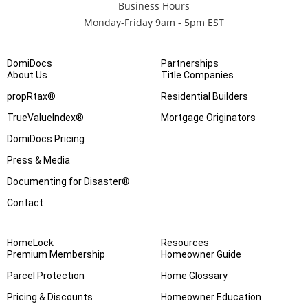
Business Hours
Monday-Friday 9am - 5pm EST
DomiDocs
Partnerships
About Us
Title Companies
propRtax®
Residential Builders
TrueValueIndex®
Mortgage Originators
DomiDocs Pricing
Press & Media
Documenting for Disaster®
Contact
HomeLock
Resources
Premium Membership
Homeowner Guide
Parcel Protection
Home Glossary
Pricing & Discounts
Homeowner Education