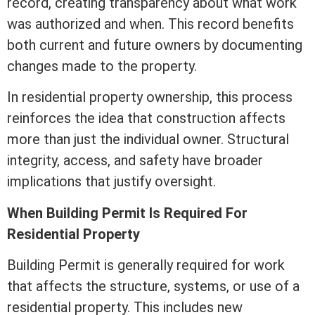
record, creating transparency about what work
was authorized and when. This record benefits
both current and future owners by documenting
changes made to the property.
In residential property ownership, this process
reinforces the idea that construction affects
more than just the individual owner. Structural
integrity, access, and safety have broader
implications that justify oversight.
When Building Permit Is Required For
Residential Property
Building Permit is generally required for work
that affects the structure, systems, or use of a
residential property. This includes new