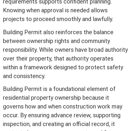
requirements supports confident planning.
Knowing when approval is needed allows
projects to proceed smoothly and lawfully.
Building Permit also reinforces the balance
between ownership rights and community
responsibility. While owners have broad authority
over their property, that authority operates
within a framework designed to protect safety
and consistency.
Building Permit is a foundational element of
residential property ownership because it
governs how and when construction work may
occur. By ensuring advance review, supporting
inspection, and creating an official record, it