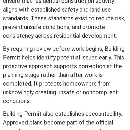
ensure that residential construction activity
aligns with established safety and land use
standards. These standards exist to reduce risk,
prevent unsafe conditions, and promote
consistency across residential development.
By requiring review before work begins, Building
Permit helps identify potential issues early. This
proactive approach supports correction at the
planning stage rather than after work is
completed. It protects homeowners from
unknowingly creating unsafe or noncompliant
conditions.
Building Permit also establishes accountability.
Approved plans become part of the official