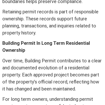
boundaries helps preserve compliance.
Retaining permit records is part of responsible
ownership. These records support future
planning, transactions, and inquiries related to
property history.
Building Permit In Long
Term
Residential
Ownership
Over time, Building Permit contributes to a clear
and documented evolution of a residential
property. Each approved project becomes part
of the property’s official record, reflecting how
it has changed and been maintained.
For long
term
owners, understanding permit