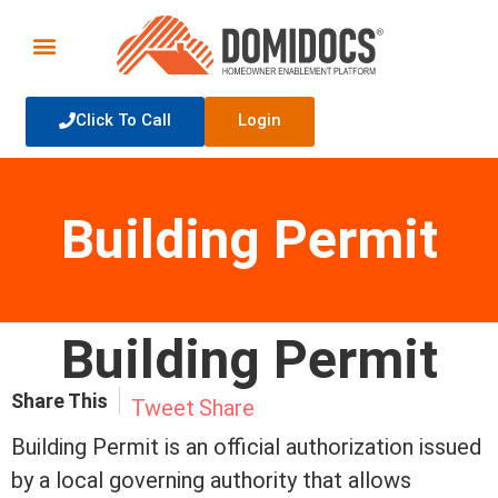
Click To Call
Login
Building Permit
Building Permit
Share This
Tweet
Share
Building Permit is an official authorization issued
by a local governing authority that allows