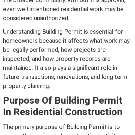
the broader community. Without this approval,
even
well
intentioned residential work may be
considered unauthorized.
Understanding Building Permit is essential for
homeowners because it affects what work may
be legally performed, how projects are
inspected, and how property records are
maintained. It also plays a significant role in
future transactions, renovations, and long
term
property planning.
Purpose Of Building Permit
In Residential Construction
The primary purpose of Building Permit is to