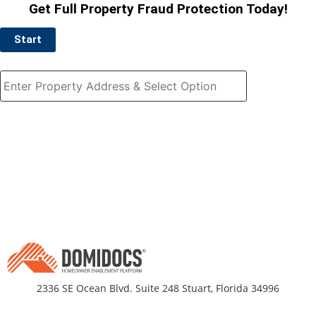
Get Full Property Fraud Protection Today!
Start
2336 SE Ocean Blvd. Suite 248 Stuart, Florida 34996