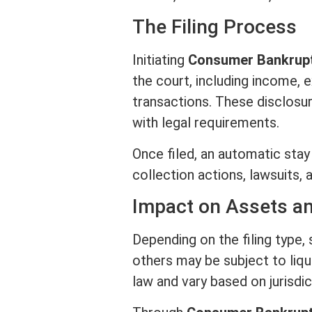
The Filing Process
Initiating
Consumer Bankrup
the court, including income,
transactions. These disclosur
with legal requirements.
Once filed, an automatic stay
collection actions, lawsuits,
Impact on
Assets
an
Depending on the filing type
others may be subject to liq
law and vary based on jurisdic