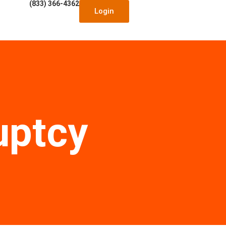
(833) 366-4362
Login
uptcy