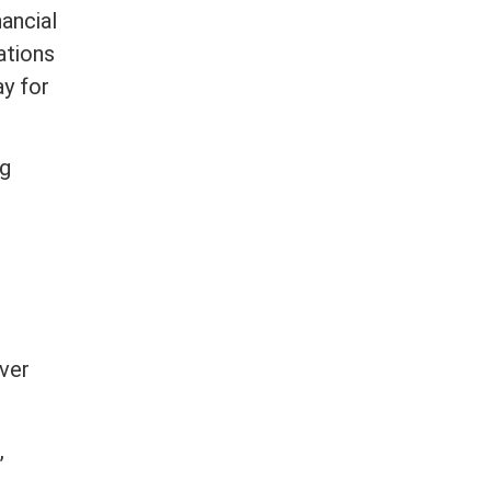
nancial
ations
ay for
ng
ver
,