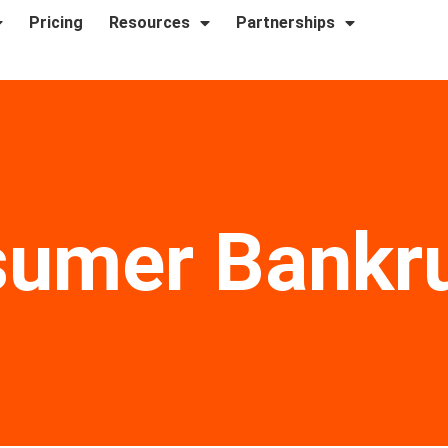
Pricing
Resources
Partnerships
umer Bankr