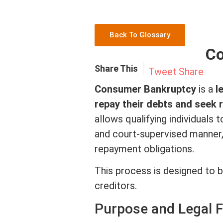
Back To Glossary
Co
Share This
Tweet
Share
Consumer Bankruptcy
is a
l
repay their debts and seek 
allows qualifying individuals 
and court-supervised manner, 
repayment obligations.
This process is designed to ba
creditors.
Purpose and Legal 