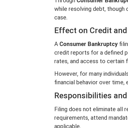
Through
Consumer Bankrup
while resolving debt, though
case.
Effect on
Credit
and 
A
Consumer Bankruptcy
fili
credit
reports for a defined p
rates, and access to certain f
However, for many individual
financial behavior over time,
Responsibilities an
Filing does not eliminate all 
requirements, attend mandato
applicable.