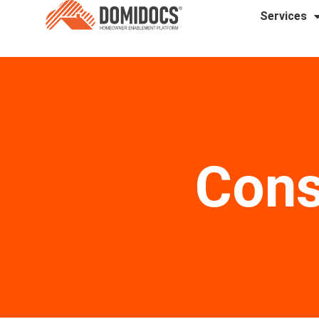
Services
Cons