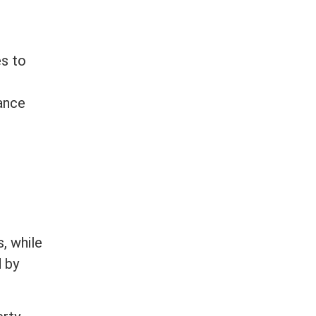
es to
iance
t
, while
d by