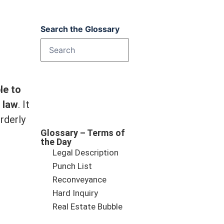
Search the Glossary
le to
 law
. It
rderly
Glossary – Terms of
the Day
Legal Description
Punch List
Reconveyance
Hard Inquiry
Real Estate Bubble