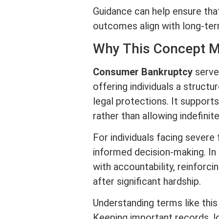
Guidance can help ensure th
outcomes align with long-term
Why This Concept M
Consumer Bankruptcy
serves
offering individuals a struct
legal protections. It support
rather than allowing indefinite
For individuals facing severe
informed decision-making. In 
with accountability, reinforci
after significant hardship.
Understanding terms like thi
Keeping important records, l