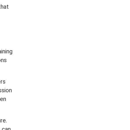
that
,
ining
ons
ers
ssion
ven
re.
d can