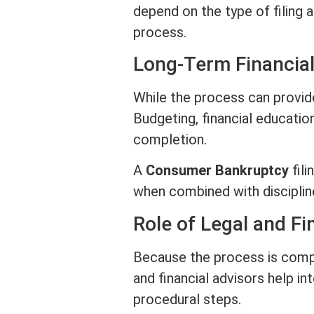
depend on the type of filing
process.
Long-Term Financial
While the process can provide 
Budgeting, financial education
completion.
A
Consumer Bankruptcy
fili
when combined with disciplin
Role of Legal and Fi
Because the process is compl
and financial advisors help i
procedural steps.