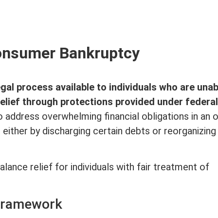
nsumer Bankruptcy
egal process available to individuals who are unab
relief through protections provided under federal
to address overwhelming financial obligations in an o
either by discharging certain debts or reorganizing
lance relief for individuals with fair treatment of
Framework