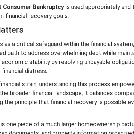
at
Consumer Bankruptcy
is used appropriately and 
 financial recovery goals.
atters
 as a critical safeguard within the financial system
ured path to address overwhelming debt while mainta
s economic stability by resolving unpayable obligati
 financial distress.
 financial strain, understanding this process empow
the broader financial landscape, it balances compa
ng the principle that financial recovery is possible e
s is one piece of a much larger homeownership pictu
oan documents, and property information organize