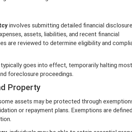
tcy
involves submitting detailed financial disclosur
 expenses,
assets
, liabilities, and recent financial
es are reviewed to determine eligibility and compl
 typically goes into effect, temporarily halting mos
 and
foreclosure
proceedings.
d Property
, some
assets
may be protected through exemptions
uidation or repayment plans. Exemptions are define
tion.