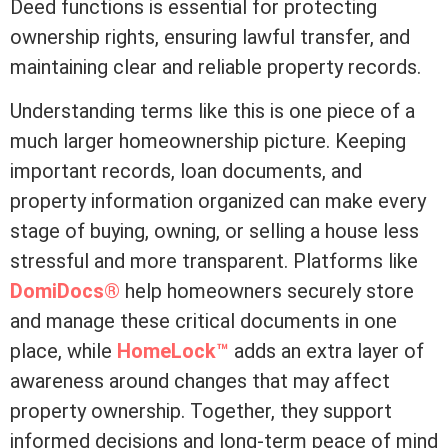
Deed functions is essential for protecting
ownership rights, ensuring lawful transfer, and
maintaining clear and reliable property records.
Understanding terms like this is one piece of a
much larger homeownership picture. Keeping
important records, loan documents, and
property information organized can make every
stage of buying, owning, or selling a house less
stressful and more transparent. Platforms like
DomiDocs®
help homeowners securely store
and manage these critical documents in one
place, while
HomeLock™
adds an extra layer of
awareness around changes that may affect
property ownership. Together, they support
informed decisions and long-term peace of mind