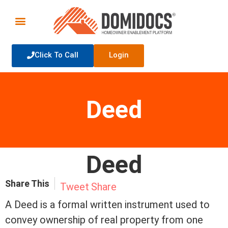
Click To Call
Login
Deed
Deed
Share This
Tweet
Share
A Deed is a formal written instrument used to
convey ownership of real property from one