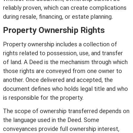
reliably proven, which can create complications
during resale, financing, or estate planning.
Property Ownership Rights
Property ownership includes a collection of
rights related to
possession
, use, and transfer
of land. A Deed is the mechanism through which
those rights are conveyed from one owner to
another. Once delivered and accepted, the
document defines who holds legal
title
and who
is responsible for the property.
The scope of ownership transferred depends on
the language used in the Deed. Some
conveyances provide full ownership
interest
,