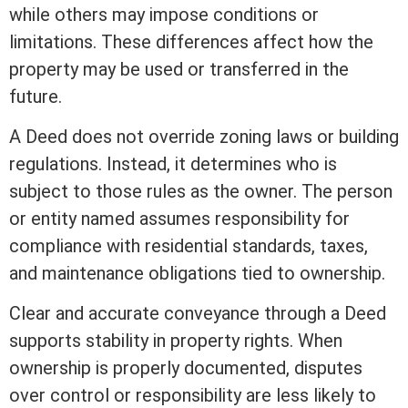
while others may impose conditions or
limitations. These differences affect how the
property may be used or transferred in the
future.
A Deed does not override
zoning
laws or building
regulations. Instead, it determines who is
subject to those rules as the owner. The person
or entity named assumes responsibility for
compliance with residential standards, taxes,
and maintenance obligations tied to ownership.
Clear and accurate conveyance through a Deed
supports stability in property rights. When
ownership is properly documented, disputes
over control or responsibility are less likely to