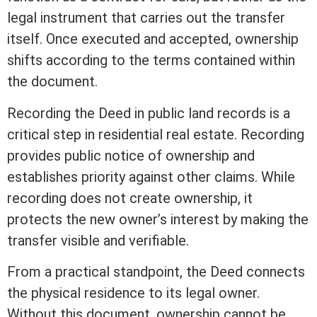
legal instrument that carries out the transfer
itself. Once executed and accepted, ownership
shifts according to the terms contained within
the document.
Recording
the Deed in public land records is a
critical step in
residential real estate
.
Recording
provides public notice of ownership and
establishes priority against other claims. While
recording
does not create ownership, it
protects the new owner’s
interest
by making the
transfer visible and verifiable.
From a practical standpoint, the Deed connects
the physical residence to its legal owner.
Without this document, ownership cannot be