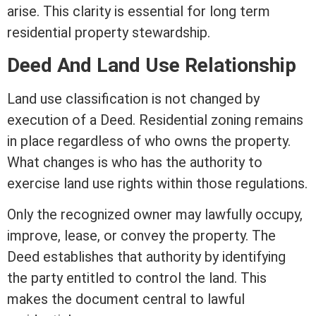
arise. This clarity is essential for long
term
residential property stewardship.
Deed And Land Use Relationship
Land use classification is not changed by
execution of a Deed. Residential
zoning
remains
in place regardless of who owns the property.
What changes is who has the authority to
exercise land use rights within those regulations.
Only the recognized owner may lawfully occupy,
improve,
lease
, or convey the property. The
Deed establishes that authority by identifying
the party entitled to control the land. This
makes the document central to lawful