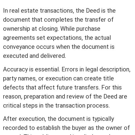
In
real estate
transactions, the Deed is the
document that completes the transfer of
ownership at
closing
. While purchase
agreements set expectations, the actual
conveyance occurs when the document is
executed and delivered.
Accuracy is essential. Errors in
legal description
,
party names, or execution can create
title
defects that affect future transfers. For this
reason, preparation and review of the Deed are
critical steps in the transaction process.
After execution, the document is typically
recorded to establish the buyer as the owner of