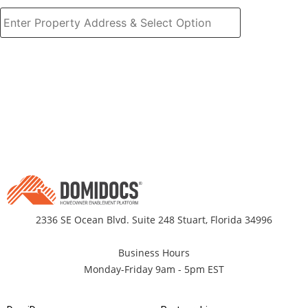
2336 SE Ocean Blvd. Suite 248 Stuart, Florida 34996
Business Hours
Monday-Friday 9am - 5pm EST