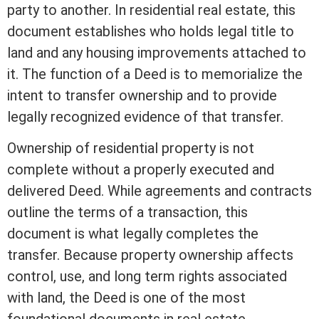
party to another. In
residential real estate
, this
document establishes who holds legal
title
to
land and any housing improvements attached to
it. The function of a Deed is to memorialize the
intent to transfer ownership and to provide
legally recognized evidence of that transfer.
Ownership of residential property is not
complete without a properly executed and
delivered Deed. While agreements and contracts
outline the terms of a transaction, this
document is what legally completes the
transfer. Because property ownership affects
control, use, and long
term
rights associated
with land, the Deed is one of the most