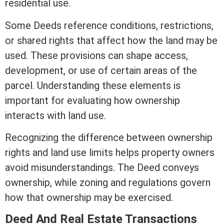
residential use.
Some Deeds reference conditions, restrictions,
or shared rights that affect how the land may be
used. These provisions can shape access,
development, or use of certain areas of the
parcel. Understanding these elements is
important for evaluating how ownership
interacts with land use.
Recognizing the difference between ownership
rights and land use limits helps property owners
avoid misunderstandings. The Deed conveys
ownership, while
zoning
and regulations govern
how that ownership may be exercised.
Deed And
Real Estate
Transactions