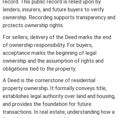
record. This public record is relied upon by
lenders, insurers, and future buyers to verify
ownership.
Recording
supports transparency and
protects ownership rights.
For sellers, delivery of the Deed marks the end
of ownership responsibility. For buyers,
acceptance marks the beginning of legal
ownership and the assumption of rights and
obligations tied to the property.
A Deed is the cornerstone of residential
property ownership. It formally conveys
title
,
establishes legal authority over land and housing,
and provides the foundation for future
transactions. In
real estate
, understanding how a