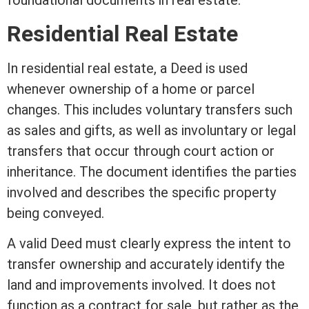
foundational documents in
real estate
.
Residential Real Estate
In
residential real estate
, a Deed is used
whenever ownership of a home or parcel
changes. This includes voluntary transfers such
as sales and gifts, as
well
as involuntary or legal
transfers that occur through court action or
inheritance
. The document identifies the parties
involved and describes the specific property
being conveyed.
A valid Deed must clearly express the intent to
transfer ownership and accurately identify the
land and improvements involved. It does not
function as a
contract
for sale, but rather as the