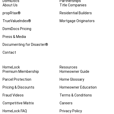
DomiDocs
Partnerships
About Us
Title Companies
propRtax®
Residential Builders
TrueValueIndex®
Mortgage Originators
DomiDocs Pricing
Press & Media
Documenting for Disaster®
Contact
HomeLock
Resources
Premium Membership
Homeowner Guide
Parcel Protection
Home Glossary
Pricing & Discounts
Homeowner Education
Fraud Videos
Terms & Conditions
Competitive Matrix
Careers
HomeLock FAQ
Privacy Policy