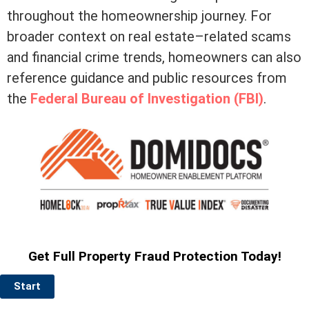
throughout the homeownership journey. For
broader context on real estate–related scams
and financial crime trends, homeowners can also
reference guidance and public resources from
the
Federal Bureau of Investigation (FBI)
.
Get Full Property Fraud Protection Today!
Start