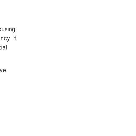
ousing.
ncy. It
ial
rve