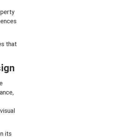
operty
luences
es that
sign
e
rance,
visual
n its