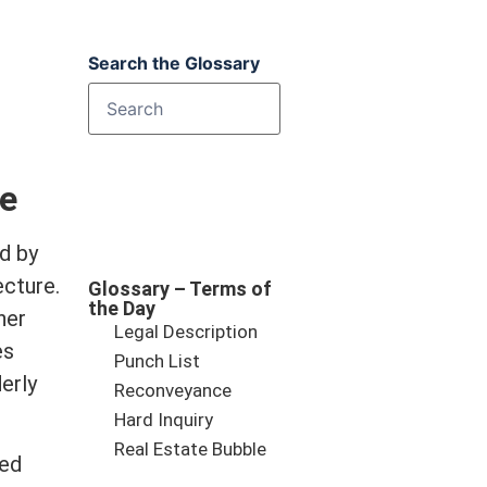
Search the Glossary
te
d by
ecture.
Glossary – Terms of
the Day
her
Legal Description
es
Punch List
erly
Reconveyance
Hard Inquiry
Real Estate Bubble
hed