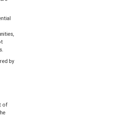
ntial
nities,
ot
s.
red by
t of
the