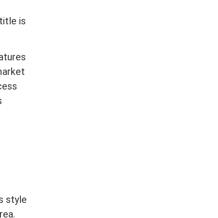
title
is
atures
 market
cess
s
s style
rea.