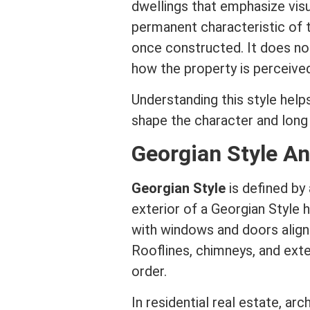
dwellings that emphasize visu
permanent characteristic of 
once constructed. It does no
how the property is perceive
Understanding this style help
shape the character and lon
Georgian Style An
Georgian Style
is defined by
exterior of a Georgian Style 
with windows and doors align
Rooflines, chimneys, and exter
order.
In
residential real estate
,
arch