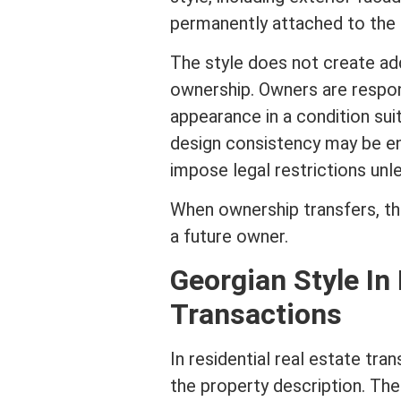
permanently attached to the b
The style does not create add
ownership. Owners are respons
appearance in a condition sui
design consistency may be e
impose legal restrictions un
When ownership transfers, t
a future owner.
Georgian Style In
Transactions
In
residential real estate
tran
the property description. The 