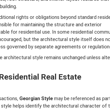
uilding.
itional rights or obligations beyond standard reside
ible for maintaining the structure and exterior
table for residential use. In some residential commu
ncouraged, but the
architectural style
itself does n
less governed by separate agreements or regulation
he
architectural style
remains unchanged unless alte
Residential Real Estate
sactions,
Georgian Style
may be referenced as par
style helps identify the architectural character of 