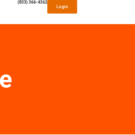
(833) 366-4362
Login
le