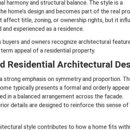
al harmony and structural balance. The style is a
the home’s design and becomes part of the real pr
t affect
title
,
zoning
, or ownership rights, but it inf
d and experienced as a residence.
s buyers and owners recognize architectural featur
g
term
appeal of a residential property.
d Residential Architectural De
 a strong emphasis on symmetry and proportion. Th
home typically presents a formal and orderly appea
ed in a balanced arrangement across the facade.
ior details are designed to reinforce this sense of 
itectural style
contributes to how a home fits withi