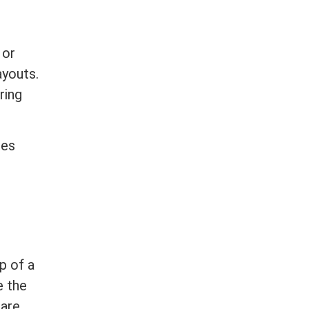
 or
ayouts.
ring
ges
p of a
e the
 are