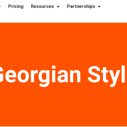
Pricing
Resources
Partnerships
eorgian Sty