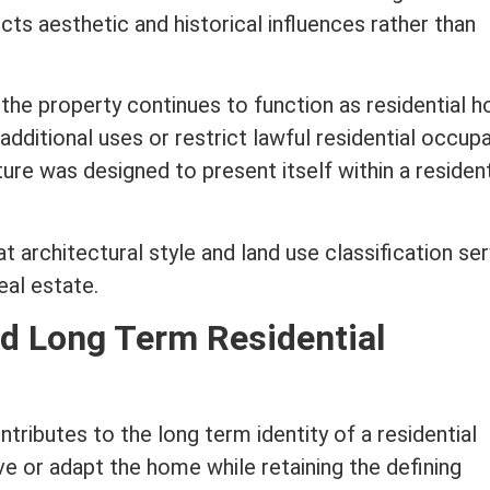
cts aesthetic and historical influences rather than
the property continues to function as residential h
dditional uses or restrict lawful residential occupa
ure was designed to present itself within a resident
hat
architectural style
and land use classification se
real estate
.
nd Long
Term
Residential
ntributes to the long
term
identity of a residential
e or adapt the home while retaining the defining