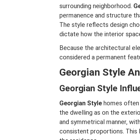
surrounding neighborhood.
Ge
permanence and structure that
The style reflects design ch
dictate how the interior spa
Because the architectural elem
considered a permanent featu
Georgian Style An
Georgian Style Influ
Georgian Style
homes often r
the dwelling as on the exteri
and symmetrical manner, with
consistent proportions. This l