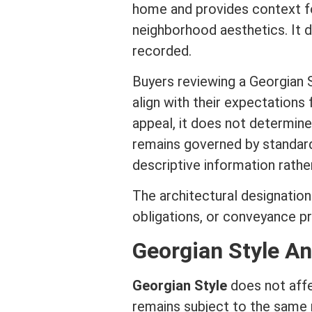
home and provides context fo
neighborhood aesthetics. It
recorded.
Buyers reviewing a Georgian 
align with their expectations 
appeal, it does not determin
remains governed by standa
descriptive information rather
The architectural designation
obligations, or conveyance p
Georgian Style An
Georgian Style
does not aff
remains subject to the same re