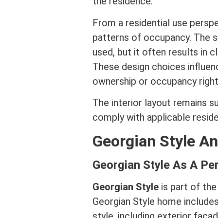
the residence.
From a residential use perspec
patterns of occupancy. The s
used, but it often results in 
These design choices influen
ownership or occupancy right
The interior layout remains s
comply with applicable residen
Georgian Style A
Georgian Style As A Pe
Georgian Style
is part of the
Georgian Style home includes 
style, including exterior faca