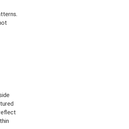
tterns.
not
side
ctured
reflect
thin