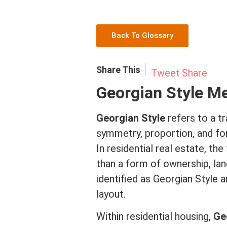
Back To Glossary
Share This
Tweet
Share
Georgian Style M
Georgian Style
refers to a tr
symmetry, proportion, and fo
In
residential real estate
, the
than a form of ownership, la
identified as Georgian Style 
layout.
Within residential housing,
Ge