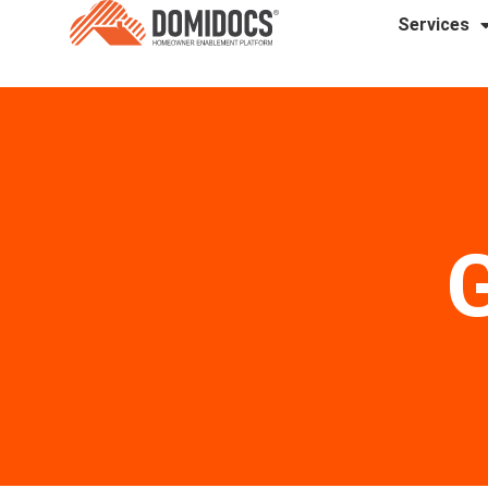
Services
G