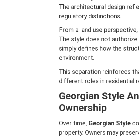
The architectural design refle
regulatory distinctions.
From a land use perspective, 
The style does not authorize a
simply defines how the struct
environment.
This separation reinforces t
different roles in
residential 
Georgian Style A
Ownership
Over time,
Georgian Style
co
property. Owners may preserv