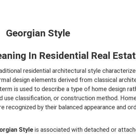
Georgian Style
eaning In
Residential Real Esta
aditional residential
architectural style
characterize
rmal design elements derived from classical archit
term
is used to describe a type of home design rat
nd use classification, or construction method. Hom
are recognized by their balanced appearance and ord
orgian Style
is associated with detached or attac