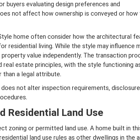
r buyers evaluating design preferences and
 does not affect how ownership is conveyed or how
Style home often consider how the architectural fe
for residential living. While the style may influence
e
property value
independently. The transaction pro
rd
real estate
principles, with the style functioning a
 than a legal attribute.
 does not alter inspection requirements, disclosure
rocedures.
d Residential Land Use
ect
zoning
or permitted land use. A home built in thi
sidential land use rules as other dwellings in the a