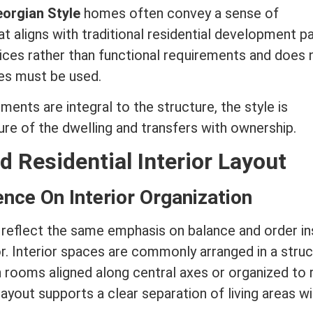
orgian Style
homes often convey a sense of
 aligns with traditional residential development pa
oices rather than functional requirements and does 
ces must be used.
ents are integral to the structure, the style is
re of the dwelling and transfers with ownership.
d Residential Interior Layout
ence On Interior Organization
eflect the same emphasis on balance and order in
or. Interior spaces are commonly arranged in a stru
 rooms aligned along central axes or organized to 
ayout supports a clear separation of living areas wi