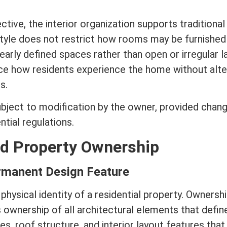
tive, the interior organization supports traditional
tyle does not restrict how rooms may be furnished
clearly defined spaces rather than open or irregular l
ce how residents experience the home without alte
s.
ubject to
modification
by the owner, provided chan
tial regulations.
nd Property Ownership
rmanent Design Feature
 physical identity of a residential property. Ownershi
ownership of all architectural elements that defin
des, roof structure, and interior layout features that