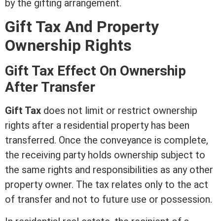
by the gifting arrangement.
Gift Tax And Property
Ownership Rights
Gift Tax Effect On Ownership
After Transfer
Gift Tax
does not limit or restrict ownership
rights after a residential property has been
transferred. Once the conveyance is complete,
the receiving party holds ownership subject to
the same rights and responsibilities as any other
property owner. The tax relates only to the act
of transfer and not to future use or
possession
.