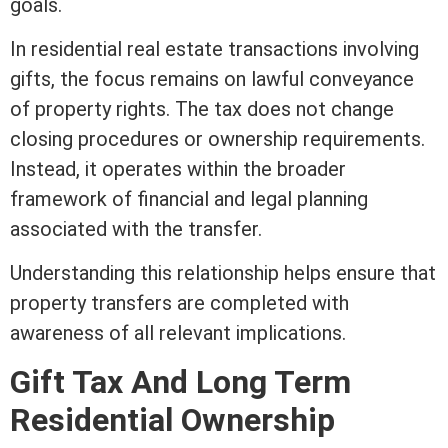
goals.
In
residential real estate
transactions involving
gifts, the focus remains on lawful conveyance
of property rights. The tax does not change
closing
procedures or ownership requirements.
Instead, it operates within the broader
framework of financial and legal planning
associated with the transfer.
Understanding this relationship helps ensure that
property transfers are completed with
awareness of all relevant implications.
Gift Tax And Long
Term
Residential Ownership