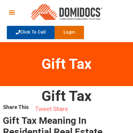
Click To Call
Login
Gift Tax
Gift Tax
Share This
Tweet
Share
Gift Tax Meaning In
Residential Real Estate