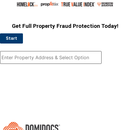
Get Full Property Fraud Protection Today!
Start