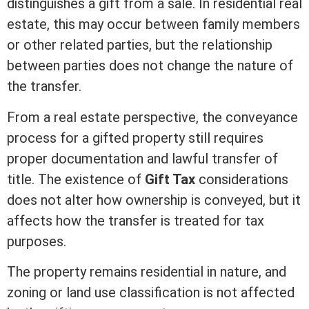
distinguishes a gift from a sale. In
residential real
estate
, this may occur between family members
or other related parties, but the relationship
between parties does not change the nature of
the transfer.
From a
real estate
perspective, the conveyance
process for a gifted property still requires
proper documentation and lawful transfer of
title
. The existence of
Gift Tax
considerations
does not alter how ownership is conveyed, but it
affects how the transfer is treated for tax
purposes.
The property remains residential in nature, and
zoning
or land use classification is not affected