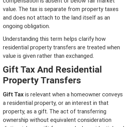
compensation is absent or below
fair market
value
. The tax is separate from property taxes
and does not attach to the land itself as an
ongoing obligation.
Understanding this
term
helps clarify how
residential property transfers are treated when
value is given rather than exchanged.
Gift Tax And Residential
Property Transfers
Gift Tax
is relevant when a homeowner conveys
a residential property, or an
interest
in that
property, as a gift. The act of transferring
ownership without equivalent
consideration