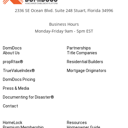
2336 SE Ocean Blvd. Suite 248 Stuart, Florida 34996
Business Hours
Monday-Friday 9am - 5pm EST
DomiDocs
Partnerships
About Us
Title Companies
propRtax®
Residential Builders
TrueValueIndex®
Mortgage Originators
DomiDocs Pricing
Press & Media
Documenting for Disaster®
Contact
HomeLock
Resources
Premium Membership
Homeowner Guide