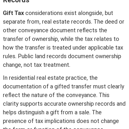
Records
Gift Tax
considerations exist alongside, but
separate from,
real estate
records. The
deed
or
other conveyance document reflects the
transfer of ownership, while the tax relates to
how the transfer is treated under applicable tax
rules. Public land records document ownership
change, not tax treatment.
In
residential real estate
practice, the
documentation of a gifted transfer must clearly
reflect the nature of the conveyance. This
clarity supports accurate ownership records and
helps distinguish a gift from a sale. The
presence of tax implications does not change