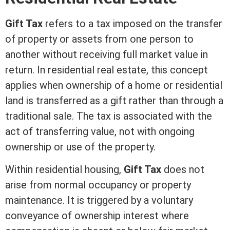
Gift Tax
refers to a tax imposed on the transfer
of property or
assets
from one person to
another without receiving full
market value
in
return. In
residential real estate
, this concept
applies when ownership of a home or residential
land is transferred as a gift rather than through a
traditional sale. The tax is associated with the
act of transferring value, not with ongoing
ownership or use of the property.
Within residential housing,
Gift Tax
does not
arise from normal occupancy or property
maintenance. It is triggered by a voluntary
conveyance of ownership
interest
where