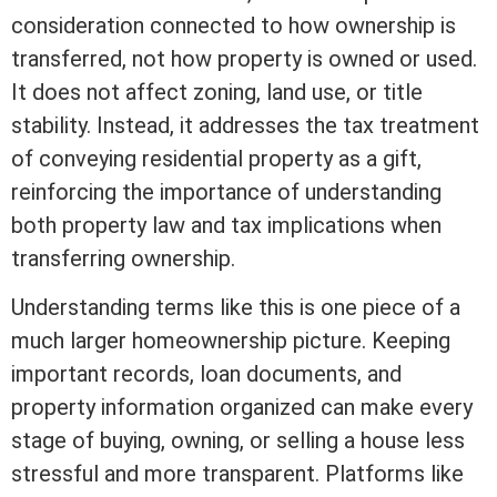
consideration
connected to how ownership is
transferred, not how property is owned or used.
It does not affect
zoning
, land use, or
title
stability. Instead, it addresses the tax treatment
of conveying residential property as a gift,
reinforcing the importance of understanding
both property law and tax implications when
transferring ownership.
Understanding terms like this is one piece of a
much larger homeownership picture. Keeping
important records, loan documents, and
property information organized can make every
stage of buying, owning, or selling a house less
stressful and more transparent. Platforms like