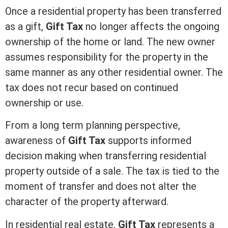
Once a residential property has been transferred
as a gift,
Gift Tax
no longer affects the ongoing
ownership of the home or land. The new owner
assumes responsibility for the property in the
same manner as any other residential owner. The
tax does not recur based on continued
ownership or use.
From a long
term
planning perspective,
awareness of
Gift Tax
supports informed
decision making when transferring residential
property outside of a sale. The tax is tied to the
moment of transfer and does not alter the
character of the property afterward.
In
residential real estate
,
Gift Tax
represents a