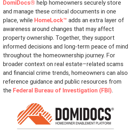
DomiDocs®
help homeowners securely store
and manage these critical documents in one
place, while
HomeLock™
adds an extra layer of
awareness around changes that may affect
property ownership. Together, they support
informed decisions and long-term peace of mind
throughout the homeownership journey. For
broader context on real estate–related scams
and financial crime trends, homeowners can also
reference guidance and public resources from
the
Federal Bureau of Investigation (FBI)
.