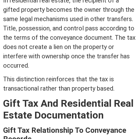
In
residential real estate
, the recipient of a
gifted property becomes the owner through the
same legal mechanisms used in other transfers.
Title
,
possession
, and control pass according to
the terms of the conveyance document. The tax
does not create a
lien
on the property or
interfere with ownership once the transfer has
occurred.
This distinction reinforces that the tax is
transactional rather than property based.
Gift Tax And
Residential Real
Estate
Documentation
Gift Tax Relationship To Conveyance