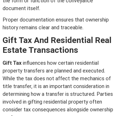
the form or function of the conveyance
document itself.
Proper documentation ensures that ownership
history remains clear and traceable.
Gift Tax And
Residential Real
Estate
Transactions
Gift Tax
influences how certain residential
property transfers are planned and executed.
While the tax does not affect the mechanics of
title
transfer, it is an important
consideration
in
determining how a transfer is structured. Parties
involved in gifting residential property often
consider tax consequences alongside ownership