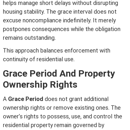
helps manage short delays without disrupting
housing stability. The grace interval does not
excuse noncompliance indefinitely. It merely
postpones consequences while the obligation
remains outstanding.
This approach balances enforcement with
continuity of residential use.
Grace Period And Property
Ownership Rights
A
Grace Period
does not grant additional
ownership rights or remove existing ones. The
owner’s rights to possess, use, and control the
residential property remain governed by