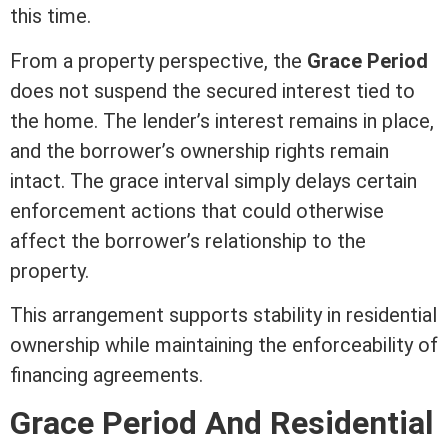
this time.
From a property perspective, the
Grace Period
does not suspend the secured
interest
tied to
the home. The lender’s
interest
remains in place,
and the borrower’s ownership rights remain
intact. The grace interval simply delays certain
enforcement actions that could otherwise
affect the borrower’s relationship to the
property.
This arrangement supports stability in residential
ownership while maintaining the enforceability of
financing agreements.
Grace Period And Residential