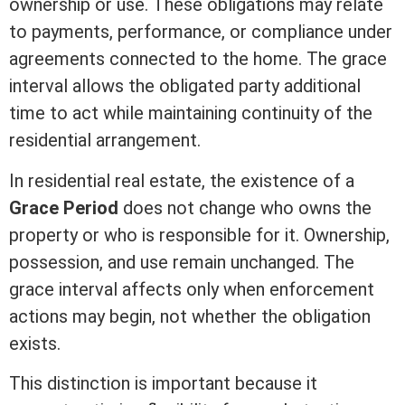
ownership or use. These obligations may relate
to payments, performance, or compliance under
agreements connected to the home. The grace
interval allows the obligated party additional
time to act while maintaining continuity of the
residential arrangement.
In
residential real estate
, the existence of a
Grace Period
does not change who owns the
property or who is responsible for it. Ownership,
possession
, and use remain unchanged. The
grace interval affects only when enforcement
actions may begin, not whether the obligation
exists.
This distinction is important because it