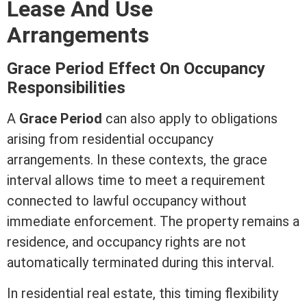
Lease
And Use
Arrangements
Grace Period Effect On Occupancy
Responsibilities
A
Grace Period
can also apply to obligations
arising from residential occupancy
arrangements. In these contexts, the grace
interval allows time to meet a requirement
connected to lawful occupancy without
immediate enforcement. The property remains a
residence, and occupancy rights are not
automatically terminated during this interval.
In
residential real estate
, this timing flexibility