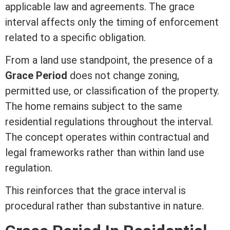
applicable law and agreements. The grace
interval affects only the timing of enforcement
related to a specific obligation.
From a land use standpoint, the presence of a
Grace Period
does not change
zoning
,
permitted use, or classification of the property.
The home remains subject to the same
residential regulations throughout the interval.
The concept operates within contractual and
legal frameworks rather than within land use
regulation.
This reinforces that the grace interval is
procedural rather than substantive in nature.