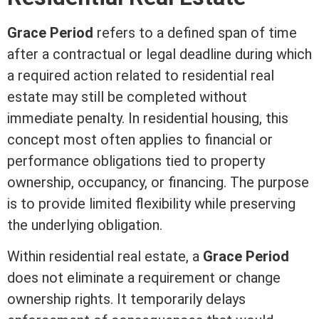
Grace Period
refers to a defined span of time
after a contractual or legal deadline during which
a required action related to
residential real
estate
may still be completed without
immediate penalty. In residential housing, this
concept most often applies to financial or
performance obligations tied to property
ownership, occupancy, or financing. The purpose
is to provide limited flexibility while preserving
the underlying obligation.
Within
residential real estate
, a
Grace Period
does not eliminate a requirement or change
ownership rights. It temporarily delays