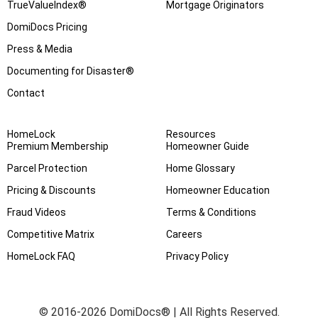
TrueValueIndex®
Mortgage Originators
DomiDocs Pricing
Press & Media
Documenting for Disaster®
Contact
HomeLock
Resources
Premium Membership
Homeowner Guide
Parcel Protection
Home Glossary
Pricing & Discounts
Homeowner Education
Fraud Videos
Terms & Conditions
Competitive Matrix
Careers
HomeLock FAQ
Privacy Policy
© 2016-2026 DomiDocs® | All Rights Reserved.