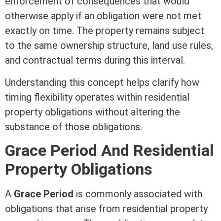
enforcement of consequences that would
otherwise apply if an obligation were not met
exactly on time. The property remains subject
to the same ownership structure, land use rules,
and contractual terms during this interval.
Understanding this concept helps clarify how
timing flexibility operates within residential
property obligations without altering the
substance of those obligations.
Grace Period And Residential
Property Obligations
A
Grace Period
is commonly associated with
obligations that arise from residential property