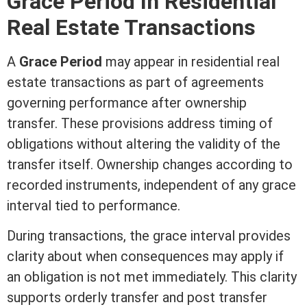
Grace Period In
Residential
Real Estate
Transactions
A
Grace Period
may appear in
residential real
estate
transactions as part of agreements
governing performance after ownership
transfer. These provisions address timing of
obligations without altering the validity of the
transfer itself. Ownership changes according to
recorded instruments, independent of any grace
interval tied to performance.
During transactions, the grace interval provides
clarity about when consequences may apply if
an obligation is not met immediately. This clarity
supports orderly transfer and post transfer