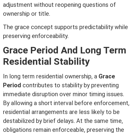
adjustment without reopening questions of
ownership or
title
.
The grace concept supports predictability while
preserving enforceability.
Grace Period And Long
Term
Residential Stability
In long
term
residential ownership, a
Grace
Period
contributes to stability by preventing
immediate disruption over minor timing issues.
By allowing a short interval before enforcement,
residential arrangements are less likely to be
destabilized by brief delays. At the same time,
obligations remain enforceable, preserving the