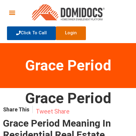
Click To Call
Login
Grace Period
Grace Period
Share This
Tweet
Share
Grace Period Meaning In
Residential Real Estate