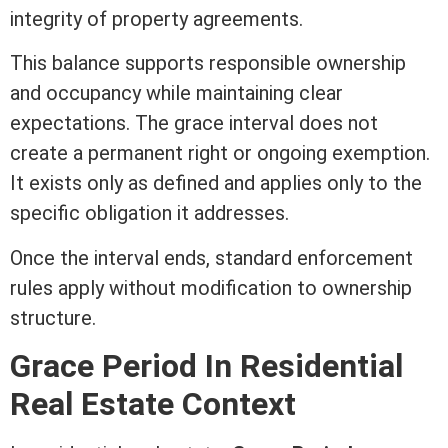
integrity of property agreements.
This balance supports responsible ownership
and occupancy while maintaining clear
expectations. The grace interval does not
create a permanent right or ongoing exemption.
It exists only as defined and applies only to the
specific obligation it addresses.
Once the interval ends, standard enforcement
rules apply without
modification
to ownership
structure.
Grace Period In
Residential
Real Estate
Context