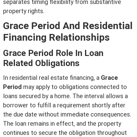
separates timing flexibility from substantive
property rights.
Grace Period And Residential
Financing Relationships
Grace Period Role In Loan
Related Obligations
In
residential real estate
financing, a
Grace
Period
may apply to obligations connected to
loans secured by a home. The interval allows a
borrower to fulfill a requirement shortly after
the due date without immediate consequences.
The loan remains in effect, and the property
continues to secure the obligation throughout