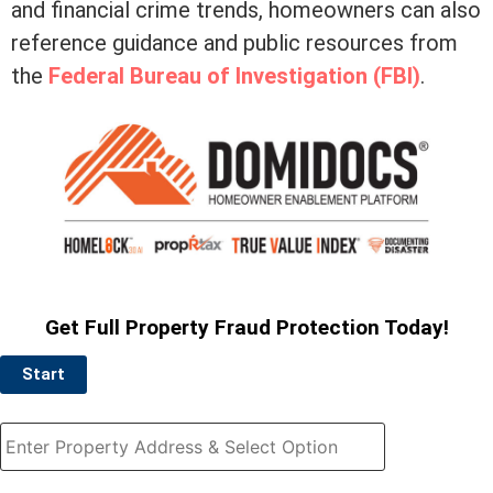
and financial crime trends, homeowners can also
reference guidance and public resources from
the
Federal Bureau of Investigation (FBI)
.
Get Full Property Fraud Protection Today!
Start