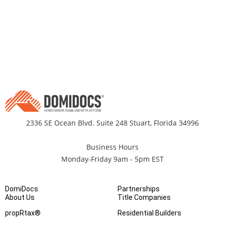
2336 SE Ocean Blvd. Suite 248 Stuart, Florida 34996
Business Hours
Monday-Friday 9am - 5pm EST
DomiDocs
Partnerships
About Us
Title Companies
propRtax®
Residential Builders