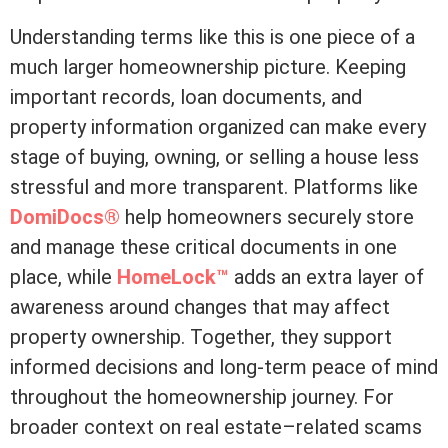
Understanding terms like this is one piece of a
much larger homeownership picture. Keeping
important records, loan documents, and
property information organized can make every
stage of buying, owning, or selling a house less
stressful and more transparent. Platforms like
DomiDocs®
help homeowners securely store
and manage these critical documents in one
place, while
HomeLock™
adds an extra layer of
awareness around changes that may affect
property ownership. Together, they support
informed decisions and long-term peace of mind
throughout the homeownership journey. For
broader context on real estate–related scams