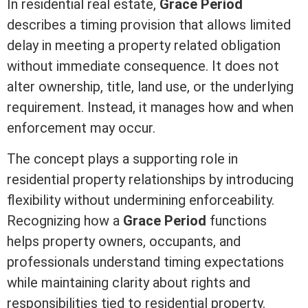
In
residential real estate
,
Grace Period
describes a timing provision that allows limited
delay in meeting a property related obligation
without immediate consequence. It does not
alter ownership,
title
, land use, or the underlying
requirement. Instead, it manages how and when
enforcement may occur.
The concept plays a supporting role in
residential property relationships by introducing
flexibility without undermining enforceability.
Recognizing how a
Grace Period
functions
helps property owners, occupants, and
professionals understand timing expectations
while maintaining clarity about rights and
responsibilities tied to residential property.