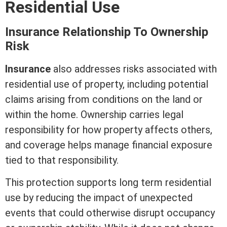
Residential Use
Insurance Relationship To Ownership
Risk
Insurance
also addresses risks associated with
residential use of property, including potential
claims arising from conditions on the land or
within the home. Ownership carries legal
responsibility for how property affects others,
and coverage helps manage financial exposure
tied to that responsibility.
This protection supports long
term
residential
use by reducing the impact of unexpected
events that could otherwise disrupt occupancy