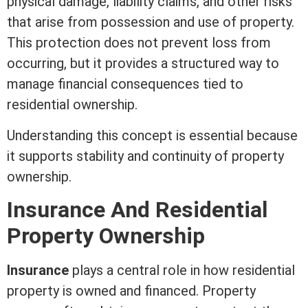
physical damage,
liability
claims, and other risks
that arise from
possession
and use of property.
This protection does not prevent loss from
occurring, but it provides a structured way to
manage financial consequences tied to
residential ownership.
Understanding this concept is essential because
it supports stability and continuity of property
ownership.
Insurance And Residential
Property Ownership
Insurance
plays a central role in how residential
property is owned and financed. Property