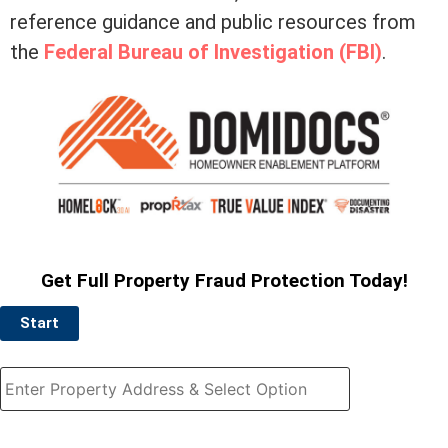
reference guidance and public resources from
the
Federal Bureau of Investigation (FBI)
.
Get Full Property Fraud Protection Today!
Start