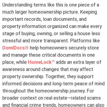
Understanding terms like this is one piece of a
much larger homeownership picture. Keeping
important records, loan documents, and
property information organized can make every
stage of buying, owning, or selling a house less
stressful and more transparent. Platforms like
DomiDocs®
help homeowners securely store
and manage these critical documents in one
place, while
HomeLock™
adds an extra layer of
awareness around changes that may affect
property ownership. Together, they support
informed decisions and long-term peace of mind
throughout the homeownership journey. For
broader context on real estate–related scams
and financial crime trends, homeowners can also