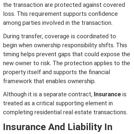
the transaction are protected against covered
loss. This requirement supports confidence
among parties involved in the transaction.
During transfer, coverage is coordinated to
begin when ownership responsibility shifts. This
timing helps prevent gaps that could expose the
new owner to risk. The protection applies to the
property itself and supports the financial
framework that enables ownership.
Although it is a separate
contract
,
Insurance
is
treated as a critical supporting element in
completing
residential real estate
transactions.
Insurance And
Liability
In