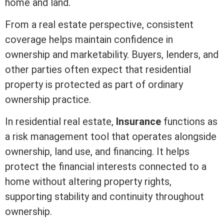
home and land.
From a
real estate
perspective, consistent
coverage helps maintain confidence in
ownership and marketability. Buyers, lenders, and
other parties often expect that residential
property is protected as part of ordinary
ownership practice.
In
residential real estate
,
Insurance
functions as
a risk management tool that operates alongside
ownership, land use, and financing. It helps
protect the financial interests connected to a
home without altering property rights,
supporting stability and continuity throughout
ownership.