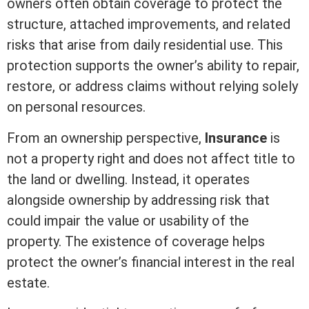
owners often obtain coverage to protect the
structure, attached improvements, and related
risks that arise from daily residential use. This
protection supports the owner’s ability to repair,
restore, or address claims without relying solely
on personal resources.
From an ownership perspective,
Insurance
is
not a property right and does not affect
title
to
the land or dwelling. Instead, it operates
alongside ownership by addressing risk that
could impair the value or usability of the
property. The existence of coverage helps
protect the owner’s financial
interest
in the
real
estate
.