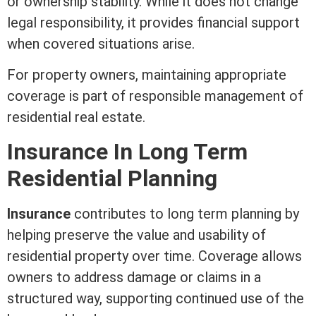
or ownership stability. While it does not change
legal responsibility, it provides financial support
when covered situations arise.
For property owners, maintaining appropriate
coverage is part of responsible management of
residential real estate
.
Insurance In Long
Term
Residential Planning
Insurance
contributes to long
term
planning by
helping preserve the value and usability of
residential property over time. Coverage allows
owners to address damage or claims in a
structured way, supporting continued use of the