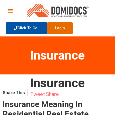
Click To Call
Login
Insurance
Insurance
Share This
Tweet
Share
Insurance Meaning In
Residential Real Estate