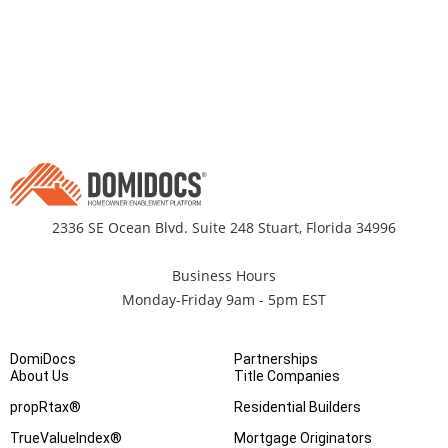
2336 SE Ocean Blvd. Suite 248 Stuart, Florida 34996
Business Hours
Monday-Friday 9am - 5pm EST
DomiDocs
Partnerships
About Us
Title Companies
propRtax®
Residential Builders
TrueValueIndex®
Mortgage Originators