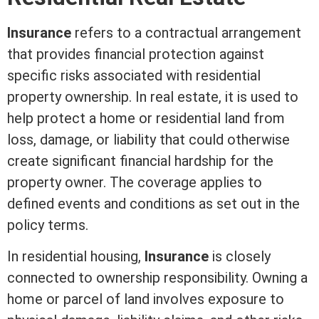
Insurance
refers to a contractual arrangement
that provides financial protection against
specific risks associated with residential
property ownership. In
real estate
, it is used to
help protect a home or residential land from
loss, damage, or
liability
that could otherwise
create significant financial hardship for the
property owner. The coverage applies to
defined events and conditions as set out in the
policy terms.
In residential housing,
Insurance
is closely
connected to ownership responsibility. Owning a
home or parcel of land involves exposure to