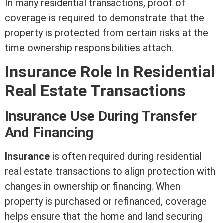
In many residential transactions, proof of
coverage is required to demonstrate that the
property is protected from certain risks at the
time ownership responsibilities attach.
Insurance Role In
Residential
Real Estate
Transactions
Insurance Use During Transfer
And Financing
Insurance
is often required during
residential
real estate
transactions to align protection with
changes in ownership or financing. When
property is purchased or refinanced, coverage
helps ensure that the home and land securing