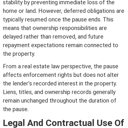
stability by preventing immediate loss of the
home or land. However, deferred obligations are
typically resumed once the pause ends. This
means that ownership responsibilities are
delayed rather than removed, and future
repayment expectations remain connected to
the property.
From a
real estate
law perspective, the pause
affects enforcement rights but does not alter
the lender’s recorded
interest
in the property.
Liens, titles, and ownership records generally
remain unchanged throughout the duration of
the pause.
Legal And Contractual Use Of