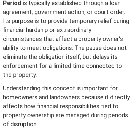
Period
is typically established through a loan
agreement, government action, or court order.
Its purpose is to provide temporary relief during
financial hardship or extraordinary
circumstances that affect a property owner’s
ability to meet obligations. The pause does not
eliminate the obligation itself, but delays its
enforcement for a limited time connected to
the property.
Understanding this concept is important for
homeowners and landowners because it directly
affects how financial responsibilities tied to
property ownership are managed during periods
of disruption.