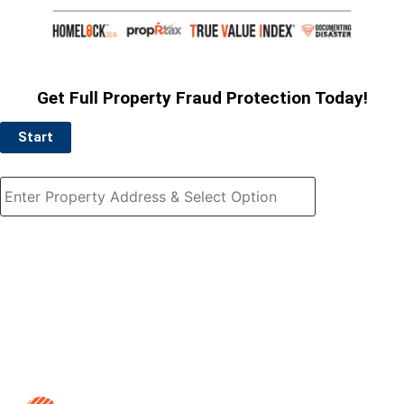
Get Full Property Fraud Protection Today!
Start