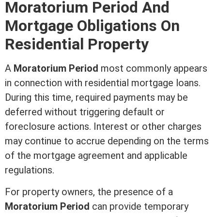
Moratorium Period And
Mortgage
Obligations On
Residential Property
A
Moratorium Period
most commonly appears
in connection with residential
mortgage
loans.
During this time, required payments may be
deferred without triggering default or
foreclosure
actions.
Interest
or other charges
may continue to accrue depending on the terms
of the
mortgage
agreement and applicable
regulations.
For property owners, the presence of a
Moratorium Period
can provide temporary