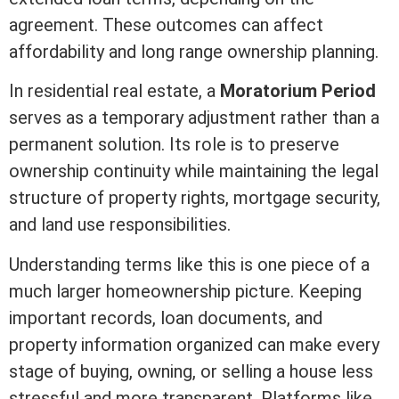
agreement. These outcomes can affect
affordability and long
range
ownership planning.
In
residential real estate
, a
Moratorium Period
serves as a temporary adjustment rather than a
permanent solution. Its role is to preserve
ownership continuity while maintaining the legal
structure of property rights,
mortgage
security,
and land use responsibilities.
Understanding terms like this is one piece of a
much larger homeownership picture. Keeping
important records, loan documents, and
property information organized can make every
stage of buying, owning, or selling a house less
stressful and more transparent. Platforms like