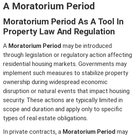
A Moratorium Period
Moratorium Period As A Tool In
Property Law And Regulation
A
Moratorium Period
may be introduced
through legislation or regulatory action affecting
residential housing markets. Governments may
implement such measures to stabilize property
ownership during widespread economic
disruption or natural events that impact housing
security. These actions are typically limited in
scope and duration and apply only to specific
types of
real estate
obligations.
In private contracts, a
Moratorium Period
may