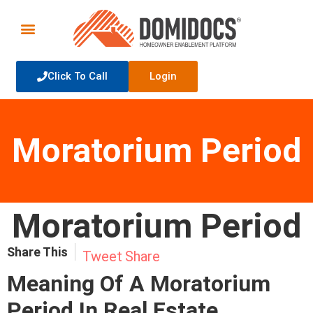
Click To Call
Login
Moratorium Period
Moratorium Period
Share This
Tweet
Share
Meaning Of A Moratorium
Period In
Real Estate