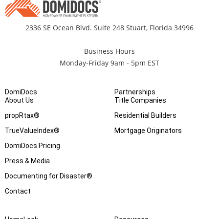
2336 SE Ocean Blvd. Suite 248 Stuart, Florida 34996
Business Hours
Monday-Friday 9am - 5pm EST
DomiDocs
Partnerships
About Us
Title Companies
propRtax®
Residential Builders
TrueValueIndex®
Mortgage Originators
DomiDocs Pricing
Press & Media
Documenting for Disaster®
Contact