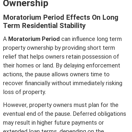
Ownership
Moratorium Period Effects On Long
Term
Residential Stability
A
Moratorium Period
can influence long
term
property ownership by providing short
term
relief that helps owners retain
possession
of
their homes or land. By delaying enforcement
actions, the pause allows owners time to
recover financially without immediately risking
loss of property.
However, property owners must plan for the
eventual end of the pause. Deferred obligations
may result in higher future payments or
extended loan terms, depending on the