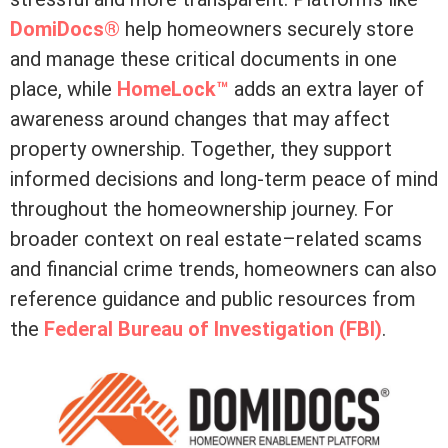
DomiDocs®
help homeowners securely store
and manage these critical documents in one
place, while
HomeLock™
adds an extra layer of
awareness around changes that may affect
property ownership. Together, they support
informed decisions and long-term peace of mind
throughout the homeownership journey. For
broader context on real estate–related scams
and financial crime trends, homeowners can also
reference guidance and public resources from
the
Federal Bureau of Investigation (FBI)
.