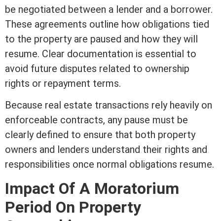
be negotiated between a lender and a borrower.
These agreements outline how obligations tied
to the property are paused and how they will
resume. Clear documentation is essential to
avoid future disputes related to ownership
rights or repayment terms.
Because
real estate
transactions rely heavily on
enforceable contracts, any pause must be
clearly defined to ensure that both property
owners and lenders understand their rights and
responsibilities once normal obligations resume.
Impact Of A Moratorium
Period On Property