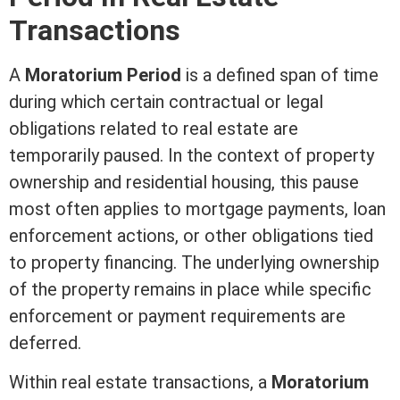
Transactions
A
Moratorium Period
is a defined span of time
during which certain contractual or legal
obligations related to
real estate
are
temporarily paused. In the context of property
ownership and residential housing, this pause
most often applies to
mortgage
payments, loan
enforcement actions, or other obligations tied
to property financing. The underlying ownership
of the property remains in place while specific
enforcement or payment requirements are
deferred.
Within
real estate
transactions, a
Moratorium