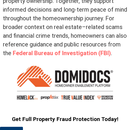
property ownership. Together, they support
informed decisions and long-term peace of mind
throughout the homeownership journey. For
broader context on real estate–related scams
and financial crime trends, homeowners can also
reference guidance and public resources from
the
Federal Bureau of Investigation (FBI)
.
Get Full Property Fraud Protection Today!