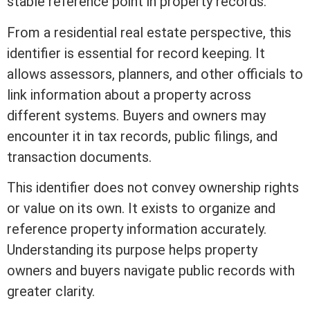
stable reference point in property records.
From a
residential real estate
perspective, this
identifier is essential for record keeping. It
allows assessors, planners, and other officials to
link information about a property across
different systems. Buyers and owners may
encounter it in tax records, public filings, and
transaction documents.
This identifier does not convey ownership rights
or value on its own. It exists to organize and
reference property information accurately.
Understanding its purpose helps property
owners and buyers navigate public records with
greater clarity.