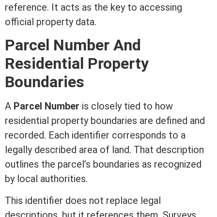
reference. It acts as the key to accessing
official property data.
Parcel Number And
Residential Property
Boundaries
A
Parcel Number
is closely tied to how
residential property boundaries are defined and
recorded. Each identifier corresponds to a
legally described area of land. That description
outlines the parcel’s boundaries as recognized
by local authorities.
This identifier does not replace legal
descriptions, but it references them. Surveys,