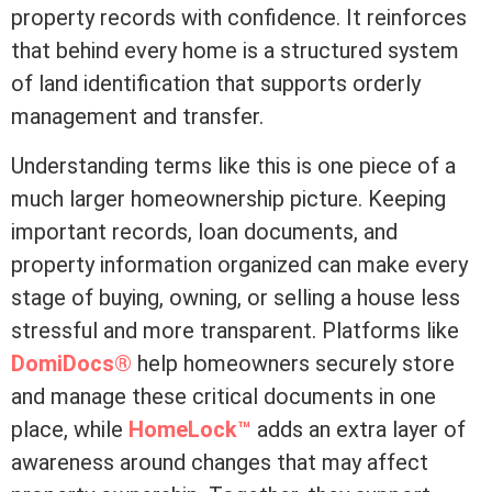
property records with confidence. It reinforces
that behind every home is a structured system
of land identification that supports orderly
management and transfer.
Understanding terms like this is one piece of a
much larger homeownership picture. Keeping
important records, loan documents, and
property information organized can make every
stage of buying, owning, or selling a house less
stressful and more transparent. Platforms like
DomiDocs®
help homeowners securely store
and manage these critical documents in one
place, while
HomeLock™
adds an extra layer of
awareness around changes that may affect