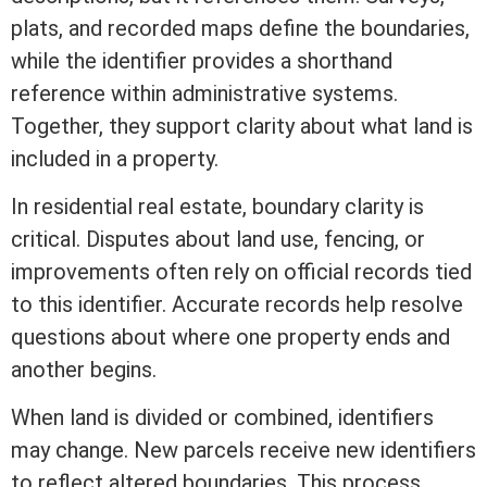
plats, and recorded maps define the boundaries,
while the identifier provides a shorthand
reference within administrative systems.
Together, they support clarity about what land is
included in a property.
In
residential real estate
, boundary clarity is
critical. Disputes about land use, fencing, or
improvements often rely on official records tied
to this identifier. Accurate records help resolve
questions about where one property ends and
another begins.
When land is divided or combined, identifiers
may change. New parcels receive new identifiers
to reflect altered boundaries. This process