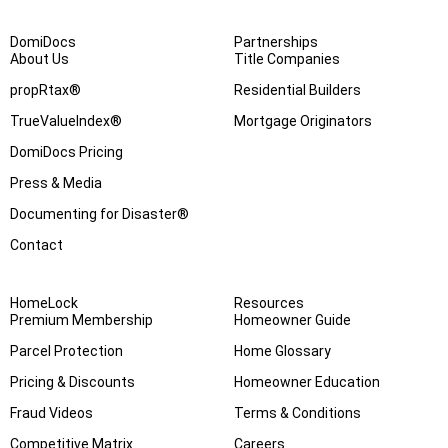
DomiDocs
Partnerships
About Us
Title Companies
propRtax®
Residential Builders
TrueValueIndex®
Mortgage Originators
DomiDocs Pricing
Press & Media
Documenting for Disaster®
Contact
HomeLock
Resources
Premium Membership
Homeowner Guide
Parcel Protection
Home Glossary
Pricing & Discounts
Homeowner Education
Fraud Videos
Terms & Conditions
Competitive Matrix
Careers