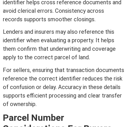
identifier helps cross reference documents and
avoid clerical errors. Consistency across
records supports smoother closings.
Lenders and insurers may also reference this
identifier when evaluating a property. It helps
them confirm that
underwriting
and coverage
apply to the correct parcel of land.
For sellers, ensuring that transaction documents
reference the correct identifier reduces the risk
of confusion or delay. Accuracy in these details
supports efficient processing and clear transfer
of ownership.
Parcel Number