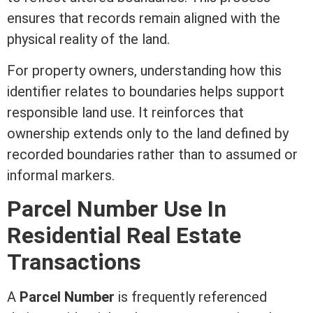
ensures that records remain aligned with the
physical reality of the land.
For property owners, understanding how this
identifier relates to boundaries helps support
responsible land use. It reinforces that
ownership extends only to the land defined by
recorded boundaries rather than to assumed or
informal markers.
Parcel Number Use In
Residential Real Estate
Transactions
A
Parcel Number
is frequently referenced