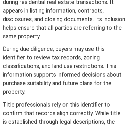
during
residential real estate
transactions. It
appears in
listing
information, contracts,
disclosures, and
closing
documents. Its inclusion
helps ensure that all parties are referring to the
same property.
During due diligence, buyers may use this
identifier to review tax records,
zoning
classifications, and land use restrictions. This
information supports informed decisions about
purchase suitability and future plans for the
property.
Title
professionals rely on this identifier to
confirm that records align correctly. While
title
is established through legal descriptions, the