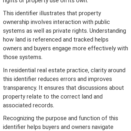
rights or property use on its own.
This identifier illustrates that property
ownership involves interaction with public
systems as
well
as private rights. Understanding
how land is referenced and tracked helps
owners and buyers engage more effectively with
those systems.
In
residential real estate
practice, clarity around
this identifier reduces errors and improves
transparency. It ensures that discussions about
property relate to the correct land and
associated records.
Recognizing the purpose and function of this
identifier helps buyers and owners navigate