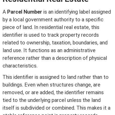
A
Parcel Number
is an identifying label assigned
by a local government authority to a specific
piece of land. In
residential real estate
, this
identifier is used to track property records
related to ownership, taxation, boundaries, and
land use. It functions as an administrative
reference rather than a description of physical
characteristics.
This identifier is assigned to land rather than to
buildings. Even when structures change, are
removed, or are added, the identifier remains
tied to the underlying parcel unless the land
itself is subdivided or combined. This makes it a