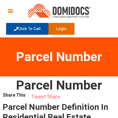
Click To Call
Login
Parcel Number
Parcel Number
Share This
Tweet
Share
Parcel Number Definition In
Residential Real Estate