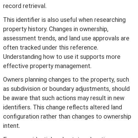
record retrieval.
This identifier is also useful when researching
property history. Changes in ownership,
assessment
trends, and land use approvals are
often tracked under this reference.
Understanding how to use it supports more
effective property management.
Owners planning changes to the property, such
as subdivision or boundary adjustments, should
be aware that such actions may result in new
identifiers. This change reflects altered land
configuration rather than changes to ownership
intent.