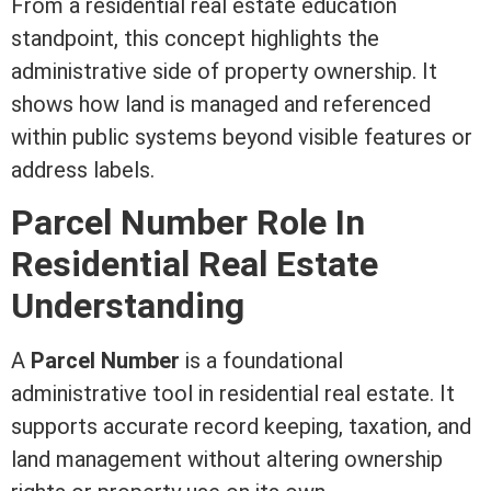
From a
residential real estate
education
standpoint, this concept highlights the
administrative side of property ownership. It
shows how land is managed and referenced
within public systems beyond visible features or
address labels.
Parcel Number Role In
Residential Real Estate
Understanding
A
Parcel Number
is a foundational
administrative tool in
residential real estate
. It
supports accurate record keeping, taxation, and
land management without altering ownership