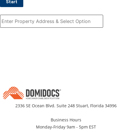
Start
2336 SE Ocean Blvd. Suite 248 Stuart, Florida 34996
Business Hours
Monday-Friday 9am - 5pm EST