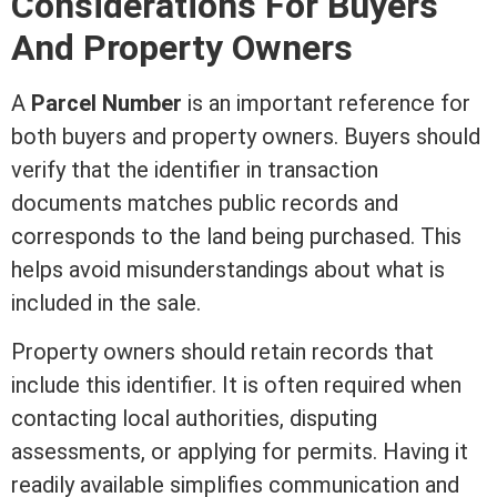
Considerations For Buyers
And Property Owners
A
Parcel Number
is an important reference for
both buyers and property owners. Buyers should
verify that the identifier in transaction
documents matches public records and
corresponds to the land being purchased. This
helps avoid misunderstandings about what is
included in the sale.
Property owners should retain records that
include this identifier. It is often required when
contacting local authorities, disputing
assessments, or applying for permits. Having it
readily available simplifies communication and