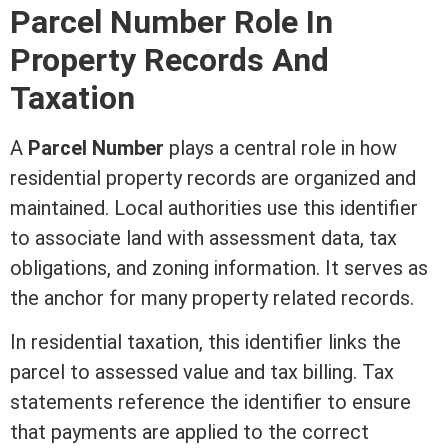
Parcel Number Role In
Property Records And
Taxation
A
Parcel Number
plays a central role in how
residential property records are organized and
maintained. Local authorities use this identifier
to associate land with
assessment
data, tax
obligations, and
zoning
information. It serves as
the anchor for many property related records.
In residential taxation, this identifier links the
parcel to assessed value and tax billing. Tax
statements reference the identifier to ensure
that payments are applied to the correct