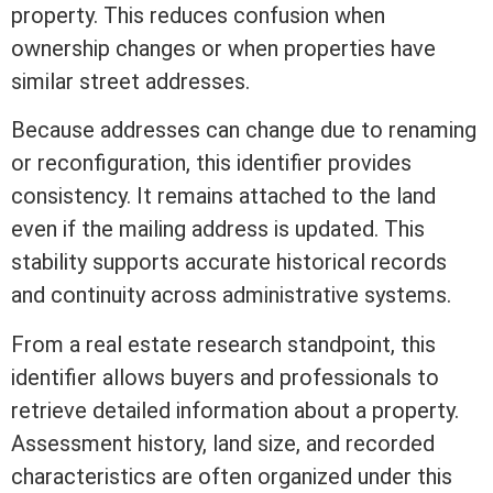
property. This reduces confusion when
ownership changes or when properties have
similar street addresses.
Because addresses can change due to renaming
or reconfiguration, this identifier provides
consistency. It remains attached to the land
even if the mailing address is updated. This
stability supports accurate historical records
and continuity across administrative systems.
From a
real estate
research standpoint, this
identifier allows buyers and professionals to
retrieve detailed information about a property.
Assessment
history, land size, and recorded
characteristics are often organized under this