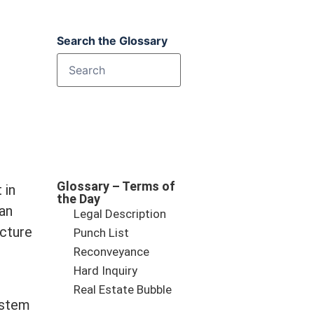
Search the Glossary
Glossary – Terms of
 in
the Day
 an
Legal Description
ucture
Punch List
Reconveyance
Hard Inquiry
Real Estate Bubble
ystem