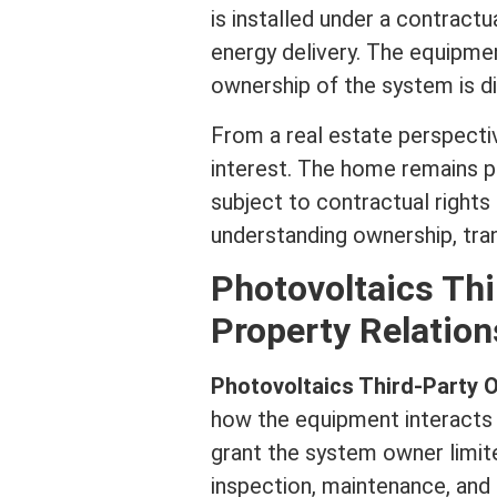
is installed under a contract
energy delivery. The equipment
ownership of the system is di
From a
real estate
perspectiv
interest
. The home remains p
subject to contractual rights h
understanding ownership, trans
Photovoltaics Th
Property Relation
Photovoltaics Third-Party
how the equipment interacts 
grant the system owner limite
inspection, maintenance, and