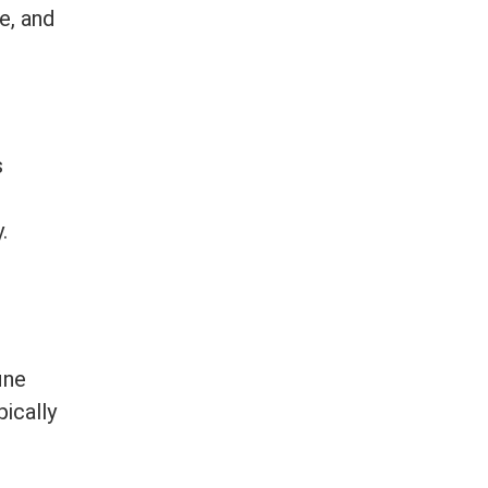
e, and
s
.
ine
ically