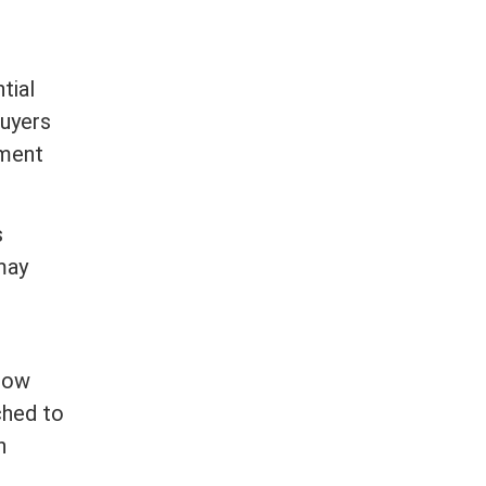
tial
buyers
ement
s
may
 how
ched to
n