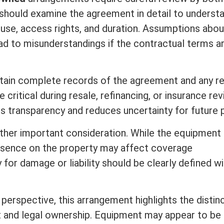
should examine the agreement in detail to underst
 use, access rights, and duration. Assumptions abou
lead to misunderstandings if the contractual terms a
tain complete records of the agreement and any re
critical during resale, refinancing, or
insurance
rev
 transparency and reduces uncertainty for future p
other important
consideration
. While the equipment 
presence on the property may affect coverage
ty for damage or
liability
should be clearly defined wi
perspective, this arrangement highlights the distin
 and legal ownership. Equipment may appear to be 