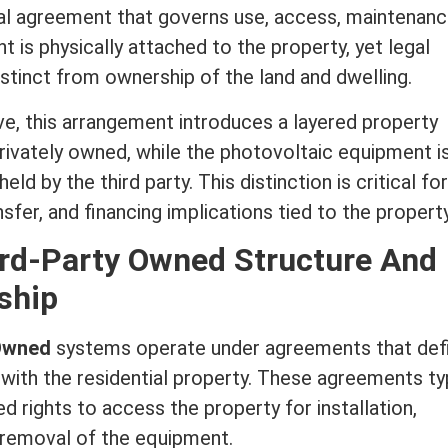
ual agreement that governs use, access, maintenanc
 is physically attached to the property, yet legal
stinct from ownership of the land and dwelling.
e, this arrangement introduces a layered property
rivately owned, while the photovoltaic equipment i
eld by the third party. This distinction is critical for
fer, and financing implications tied to the property
ird-Party Owned Structure And
ship
 Owned
systems operate under agreements that def
with the residential property. These agreements typ
d rights to access the property for installation,
 removal of the equipment.