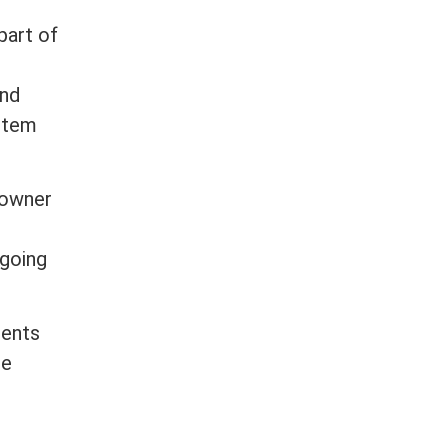
part of
and
stem
eowner
ngoing
ments
re