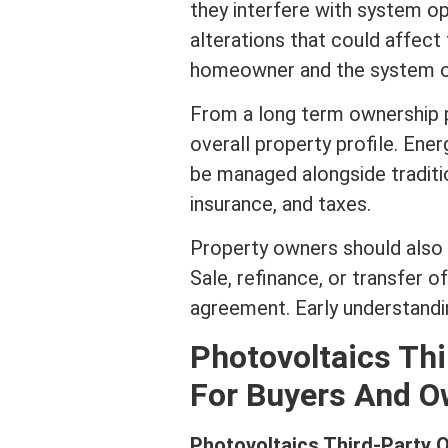
they interfere with system o
alterations that could affec
homeowner and the system o
From a long
term
ownership p
overall property profile. Ene
be managed alongside traditi
insurance
, and taxes.
Property owners should also 
Sale,
refinance
, or transfer 
agreement. Early understandi
Photovoltaics Th
For Buyers And O
Photovoltaics Third-Party