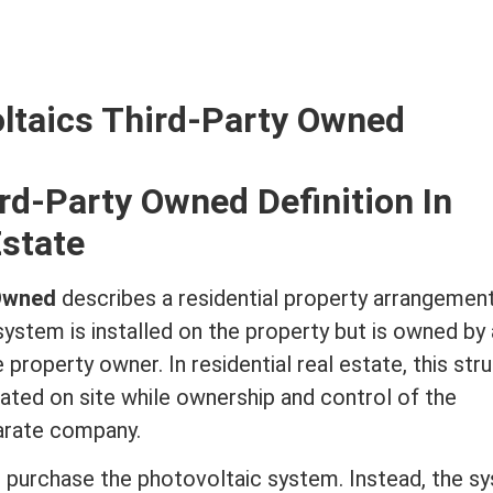
ltaics Third-Party Owned
rd-Party Owned Definition In
Estate
 Owned
describes a residential property arrangement
ystem is installed on the property but is owned by
he property owner. In
residential real estate
, this str
rated on site while ownership and control of the
arate company.
 purchase the photovoltaic system. Instead, the s