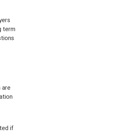
yers
g
term
stions
 are
ation
ted if