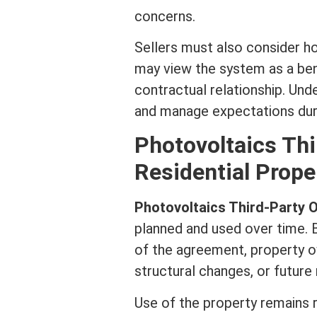
concerns.
Sellers must also consider h
may view the system as a ben
contractual relationship. Und
and manage expectations duri
Photovoltaics Th
Residential Prope
Photovoltaics Third-Party
planned and used over time. 
of the agreement, property o
structural changes, or future
Use of the property remains r