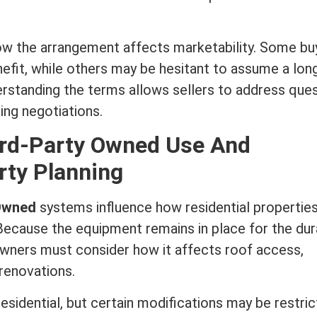
ow the arrangement affects marketability. Some bu
efit, while others may be hesitant to assume a lon
erstanding the terms allows sellers to address que
ng negotiations.
ird-Party Owned Use And
rty Planning
 Owned
systems influence how residential properties
Because the equipment remains in place for the dur
wners must consider how it affects roof access,
 renovations.
esidential, but certain modifications may be restric