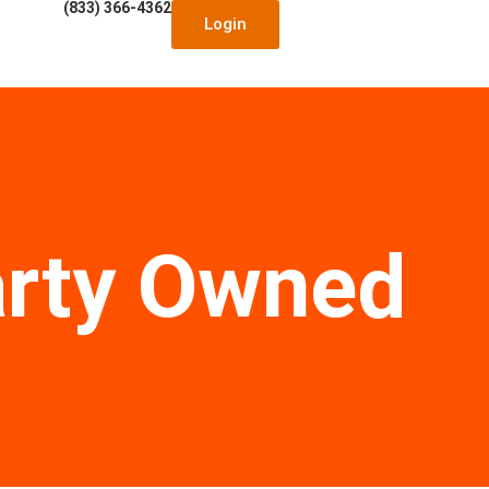
(833) 366-4362
Login
arty Owned