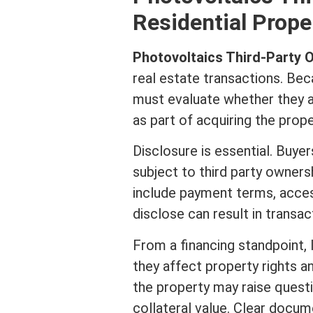
Residential Prope
Photovoltaics Third-Party
real estate
transactions. Bec
must evaluate whether they ar
as part of acquiring the prope
Disclosure is essential. Buye
subject to third party owners
include payment terms, access
disclose can result in transac
From a financing standpoint,
they affect property rights a
the property may raise questi
collateral
value. Clear docum