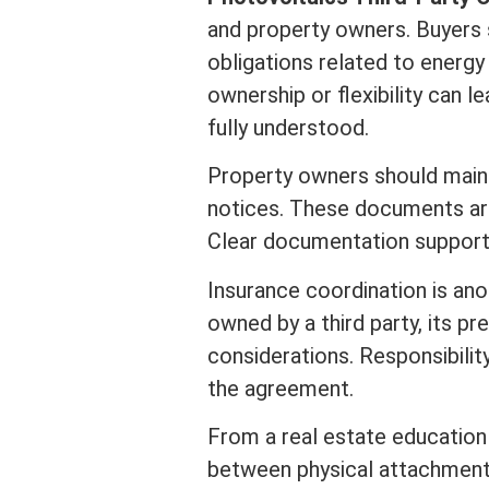
and property owners. Buyers 
obligations related to energy
ownership or flexibility can 
fully understood.
Property owners should main
notices. These documents are 
Clear documentation supports
Insurance
coordination is an
owned by a third party, its 
considerations. Responsibili
the agreement.
From a
real estate
education 
between physical attachment