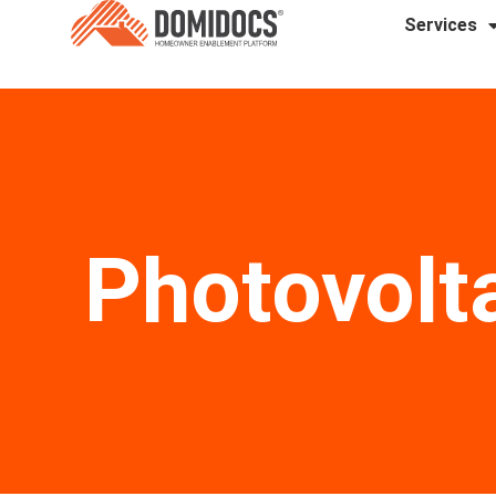
Services
Photovolt