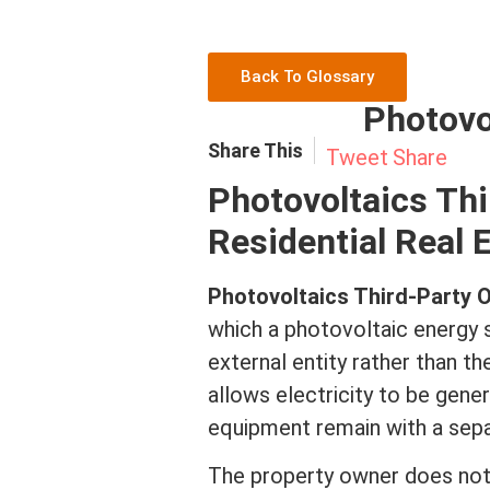
Back To Glossary
Photovo
Share This
Tweet
Share
Photovoltaics Thi
Residential Real 
Photovoltaics Third-Party
which a photovoltaic energy s
external entity rather than t
allows electricity to be gene
equipment remain with a sep
The property owner does not