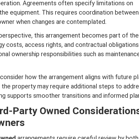
peration. Agreements often specify limitations on
t the equipment. This requires coordination between
wner when changes are contemplated.
erspective, this arrangement becomes part of the
rgy costs, access rights, and contractual obligation
onal ownership responsibilities such as maintenance
consider how the arrangement aligns with future pl
of the property may require additional steps to addr
ng supports smoother transitions and informed plan
ird-Party Owned Consideration
wners
 Owned
arrangements require careful review by both