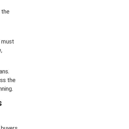
 the
s must
,
ans.
ess the
ning.
s
 buyers