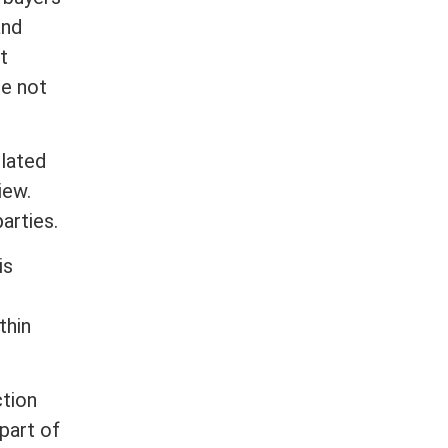
and
t
re not
lated
iew.
arties.
is
thin
ction
part of