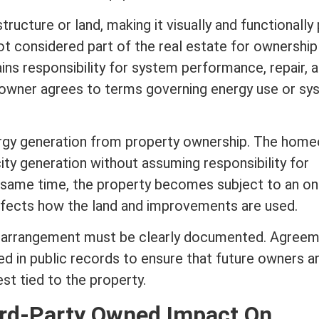
tructure or land, making it visually and functionally 
not considered part of the
real estate
for ownership
ains responsibility for system performance, repair, 
owner agrees to terms governing energy use or sy
ergy generation from property ownership. The hom
city generation without assuming responsibility for
 same time, the property becomes subject to an o
affects how the land and improvements are used.
is arrangement must be clearly documented. Agree
d in public records to ensure that future owners a
est
tied to the property.
ird-Party Owned Impact On