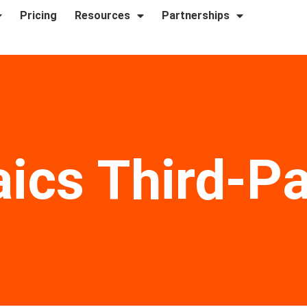
Pricing
Resources
Partnerships
aics Third-P