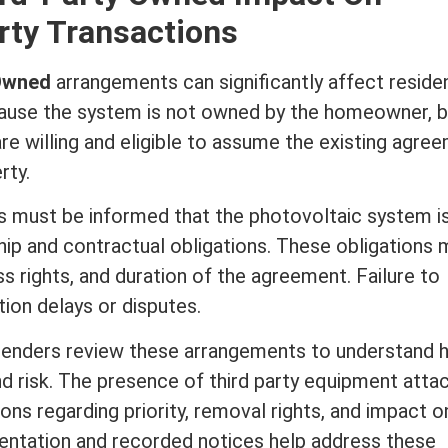
rty Transactions
 Owned
arrangements can significantly affect
residen
ause the system is not owned by the homeowner, 
e willing and eligible to assume the existing agre
rty.
rs must be informed that the photovoltaic system i
hip and contractual obligations. These obligations 
 rights, and duration of the agreement. Failure to
tion delays or disputes.
 lenders review these arrangements to understand
nd risk. The presence of third party equipment atta
ons regarding priority, removal rights, and impact o
entation and recorded notices help address these