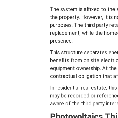
The system is affixed to the s
the property. However, it is 
purposes. The third party ret
replacement, while the home
presence.
This structure separates en
benefits from on site electri
equipment ownership. At the
contractual obligation that 
In
residential real estate
, th
may be recorded or reference
aware of the third party
inter
Photovoltaics Th