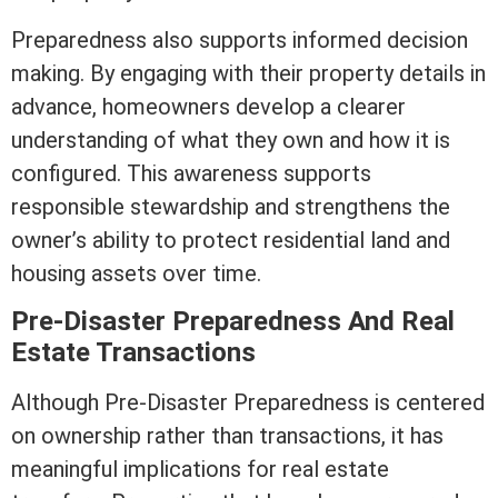
Preparedness also supports informed decision
making. By engaging with their property details in
advance, homeowners develop a clearer
understanding of what they own and how it is
configured. This awareness supports
responsible stewardship and strengthens the
owner’s ability to protect residential land and
housing
assets
over time.
Pre-Disaster Preparedness And
Real
Estate
Transactions
Although Pre-Disaster Preparedness is centered
on ownership rather than transactions, it has
meaningful implications for
real estate