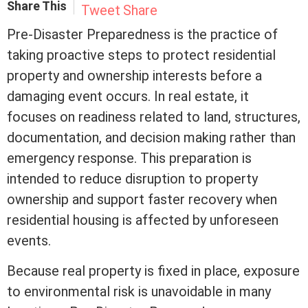
Share This
Tweet
Share
Pre-Disaster Preparedness is the practice of
taking proactive steps to protect residential
property and ownership interests before a
damaging event occurs. In
real estate
, it
focuses on readiness related to land, structures,
documentation, and decision making rather than
emergency response. This preparation is
intended to reduce disruption to property
ownership and support faster recovery when
residential housing is affected by unforeseen
events.
Because real property is fixed in place, exposure
to environmental risk is unavoidable in many