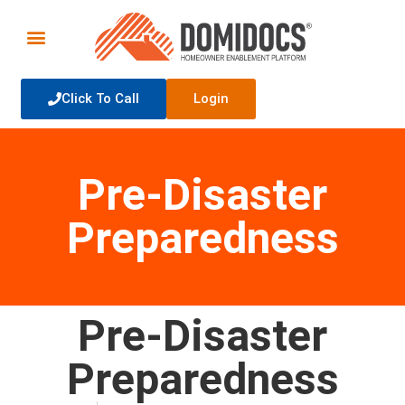
Click To Call
Login
Pre-Disaster
Preparedness
Pre-Disaster
Preparedness