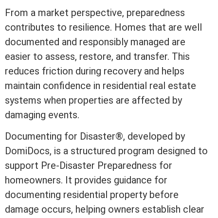
From a market perspective, preparedness
contributes to resilience. Homes that are
well
documented and responsibly managed are
easier to assess, restore, and transfer. This
reduces friction during recovery and helps
maintain confidence in
residential real estate
systems when properties are affected by
damaging events.
Documenting for Disaster®
, developed by
DomiDocs, is a structured program designed to
support Pre-Disaster Preparedness for
homeowners. It provides guidance for
documenting residential property before
damage occurs, helping owners establish clear