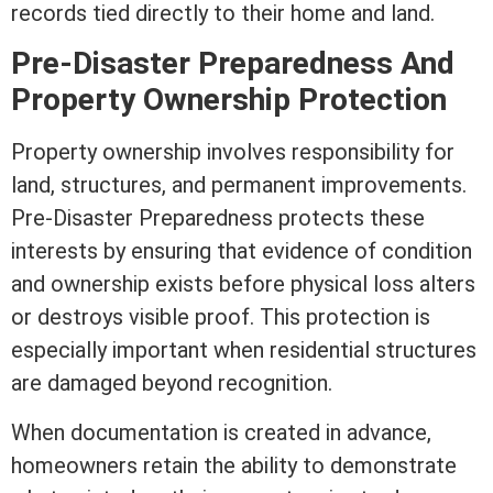
records tied directly to their home and land.
Pre-Disaster Preparedness And
Property Ownership Protection
Property ownership involves responsibility for
land, structures, and permanent improvements.
Pre-Disaster Preparedness protects these
interests by ensuring that evidence of condition
and ownership exists before physical loss alters
or destroys visible proof. This protection is
especially important when residential structures
are damaged beyond recognition.
When documentation is created in advance,
homeowners retain the ability to demonstrate