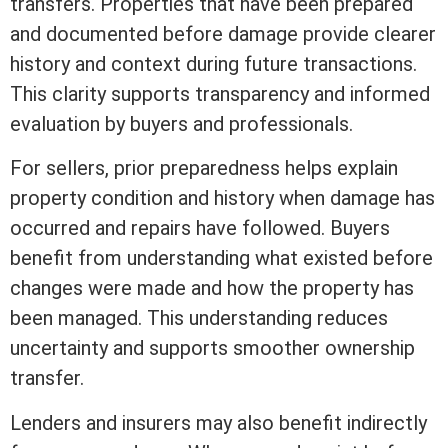
transfers. Properties that have been prepared
and documented before damage provide clearer
history and context during future transactions.
This clarity supports transparency and informed
evaluation by buyers and professionals.
For sellers, prior preparedness helps explain
property condition and history when damage has
occurred and repairs have followed. Buyers
benefit from understanding what existed before
changes were made and how the property has
been managed. This understanding reduces
uncertainty and supports smoother ownership
transfer.
Lenders and insurers may also benefit indirectly