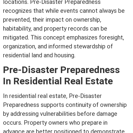
locations. Pre-Disaster Preparedness
recognizes that while events cannot always be
prevented, their impact on ownership,
habitability, and property records can be
mitigated. This concept emphasizes foresight,
organization, and informed stewardship of
residential land and housing.
Pre-Disaster Preparedness
In
Residential Real Estate
In
residential real estate
, Pre-Disaster
Preparedness supports continuity of ownership
by addressing vulnerabilities before damage
occurs. Property owners who prepare in
advance are better positioned to demonstrate