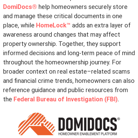
DomiDocs®
help homeowners securely store
and manage these critical documents in one
place, while
HomeLock™
adds an extra layer of
awareness around changes that may affect
property ownership. Together, they support
informed decisions and long-term peace of mind
throughout the homeownership journey. For
broader context on real estate–related scams
and financial crime trends, homeowners can also
reference guidance and public resources from
the
Federal Bureau of Investigation (FBI)
.