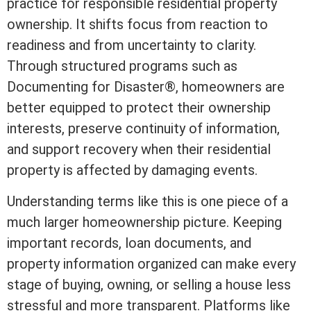
practice for responsible residential property
ownership. It shifts focus from reaction to
readiness and from uncertainty to clarity.
Through structured programs such as
Documenting for Disaster®
, homeowners are
better equipped to protect their ownership
interests, preserve continuity of information,
and support recovery when their residential
property is affected by damaging events.
Understanding terms like this is one piece of a
much larger homeownership picture. Keeping
important records, loan documents, and
property information organized can make every
stage of buying, owning, or selling a house less
stressful and more transparent. Platforms like