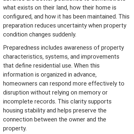
what exists on their land, how their home is
configured, and how it has been maintained. This
preparation reduces uncertainty when property
condition changes suddenly.
Preparedness includes awareness of property
characteristics, systems, and improvements
that define residential use. When this
information is organized in advance,
homeowners can respond more effectively to
disruption without relying on memory or
incomplete records. This clarity supports
housing stability and helps preserve the
connection between the owner and the
property.