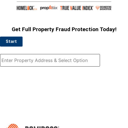
Get Full Property Fraud Protection Today!
Start