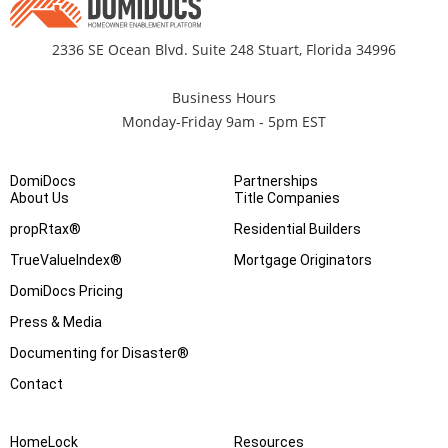
2336 SE Ocean Blvd. Suite 248 Stuart, Florida 34996
Business Hours
Monday-Friday 9am - 5pm EST
DomiDocs
Partnerships
About Us
Title Companies
propRtax®
Residential Builders
TrueValueIndex®
Mortgage Originators
DomiDocs Pricing
Press & Media
Documenting for Disaster®
Contact
HomeLock
Resources