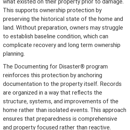
what existed on their property prior to damage.
This supports ownership protection by
preserving the historical state of the home and
land. Without preparation, owners may struggle
to establish baseline condition, which can
complicate recovery and long
term
ownership
planning.
The
Documenting for Disaster®
program
reinforces this protection by anchoring
documentation to the property itself. Records
are organized in a way that reflects the
structure, systems, and improvements of the
home rather than isolated events. This approach
ensures that preparedness is comprehensive
and property focused rather than reactive.