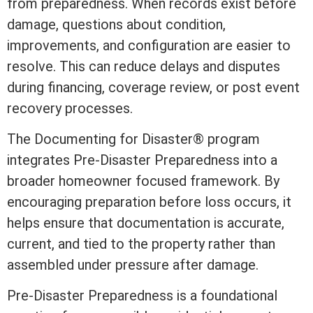
from preparedness. When records exist before
damage, questions about condition,
improvements, and configuration are easier to
resolve. This can reduce delays and disputes
during financing, coverage review, or post event
recovery processes.
The
Documenting for Disaster®
program
integrates Pre-Disaster Preparedness into a
broader homeowner focused framework. By
encouraging preparation before loss occurs, it
helps ensure that documentation is accurate,
current, and tied to the property rather than
assembled under pressure after damage.
Pre-Disaster Preparedness is a foundational