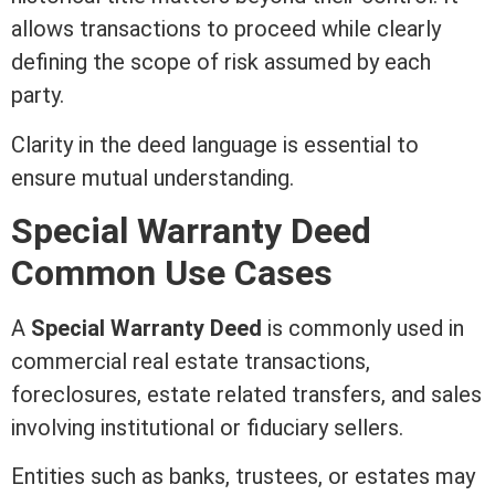
allows transactions to proceed while clearly
defining the scope of risk assumed by each
party.
Clarity in the
deed
language is essential to
ensure mutual understanding.
Special
Warranty Deed
Common Use Cases
A
Special
Warranty Deed
is commonly used in
commercial real estate
transactions,
foreclosures, estate related transfers, and sales
involving institutional or fiduciary sellers.
Entities such as banks, trustees, or estates may