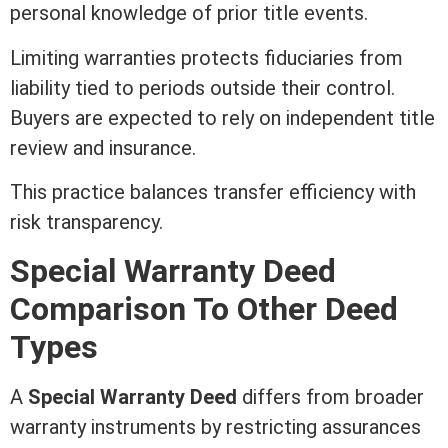
personal knowledge of prior
title
events.
Limiting warranties protects fiduciaries from
liability
tied to periods outside their control.
Buyers are expected to rely on independent
title
review and
insurance
.
This practice balances transfer efficiency with
risk transparency.
Special
Warranty Deed
Comparison To Other
Deed
Types
A
Special
Warranty Deed
differs from broader
warranty instruments by restricting assurances