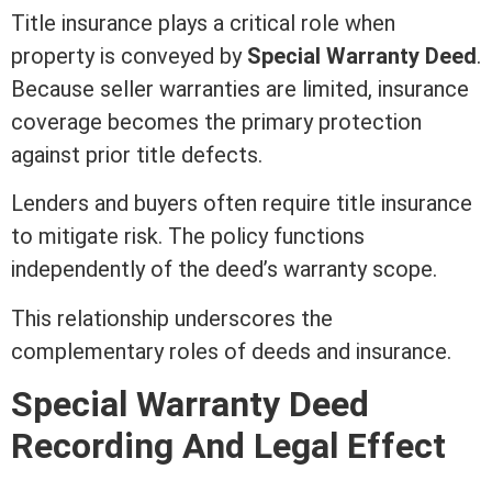
Title insurance
plays a critical role when
property is conveyed by
Special
Warranty Deed
.
Because seller warranties are limited,
insurance
coverage becomes the primary protection
against prior
title
defects.
Lenders and buyers often require
title insurance
to mitigate risk. The policy functions
independently of the
deed
’s warranty scope.
This relationship underscores the
complementary roles of deeds and
insurance
.
Special
Warranty Deed
Recording
And Legal Effect