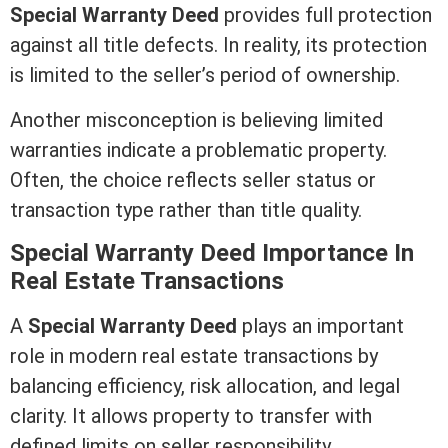
Special
Warranty Deed
provides full protection
against all
title
defects. In reality, its protection
is limited to the seller’s period of ownership.
Another misconception is believing limited
warranties indicate a problematic property.
Often, the choice reflects seller status or
transaction type rather than
title
quality.
Special
Warranty Deed
Importance In
Real Estate
Transactions
A
Special
Warranty Deed
plays an important
role in modern
real estate
transactions by
balancing efficiency, risk allocation, and legal
clarity. It allows property to transfer with
defined limits on seller responsibility.