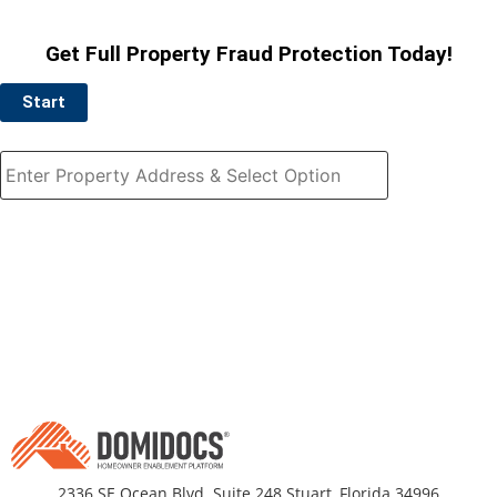
Get Full Property Fraud Protection Today!
Start
2336 SE Ocean Blvd. Suite 248 Stuart, Florida 34996