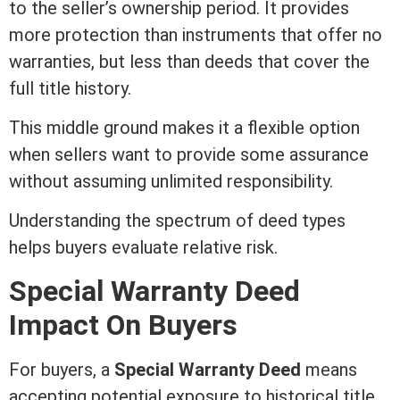
to the seller’s ownership period. It provides
more protection than instruments that offer no
warranties, but less than deeds that cover the
full
title
history.
This middle ground makes it a flexible option
when sellers want to provide some assurance
without assuming unlimited responsibility.
Understanding the spectrum of
deed
types
helps buyers evaluate relative risk.
Special
Warranty Deed
Impact On Buyers
For buyers, a
Special
Warranty Deed
means
accepting potential exposure to historical
title