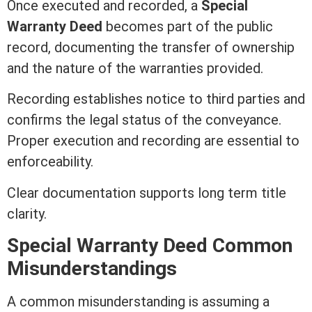
Once executed and recorded, a
Special
Warranty Deed
becomes part of the public
record, documenting the transfer of ownership
and the nature of the warranties provided.
Recording
establishes notice to third parties and
confirms the legal status of the conveyance.
Proper execution and
recording
are essential to
enforceability.
Clear documentation supports long
term
title
clarity.
Special
Warranty Deed
Common
Misunderstandings
A common misunderstanding is assuming a