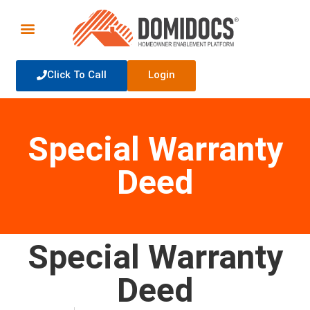
Click To Call
Login
Special Warranty
Deed
Special Warranty
Deed