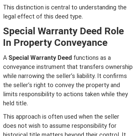
This distinction is central to understanding the
legal effect of this
deed
type.
Special
Warranty Deed
Role
In Property Conveyance
A
Special
Warranty Deed
functions as a
conveyance instrument that transfers ownership
while narrowing the seller’s
liability
. It confirms
the seller’s right to convey the property and
limits responsibility to actions taken while they
held
title
.
This approach is often used when the seller
does not wish to assume responsibility for
historical
title
matters beyond their control. It