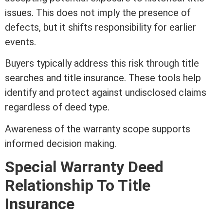
issues. This does not imply the presence of
defects, but it shifts responsibility for earlier
events.
Buyers typically address this risk through
title
searches and
title insurance
. These tools help
identify and protect against undisclosed claims
regardless of
deed
type.
Awareness of the warranty scope supports
informed decision making.
Special
Warranty Deed
Relationship To
Title
Insurance