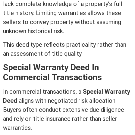
lack complete knowledge of a property’s full
title
history. Limiting warranties allows these
sellers to convey property without assuming
unknown historical risk.
This
deed
type reflects practicality rather than
an
assessment
of
title
quality.
Special
Warranty Deed
In
Commercial Transactions
In commercial transactions, a
Special
Warranty
Deed
aligns with negotiated risk allocation.
Buyers often conduct extensive due diligence
and rely on
title insurance
rather than seller
warranties.