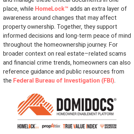
place, while
HomeLock™
adds an extra layer of
awareness around changes that may affect
property ownership. Together, they support
informed decisions and long-term peace of mind
throughout the homeownership journey. For
broader context on real estate–related scams
and financial crime trends, homeowners can also
reference guidance and public resources from
the
Federal Bureau of Investigation (FBI)
.