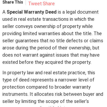
Share This
Tweet
Share
A
Special
Warranty Deed
is a legal document
used in
real estate
transactions in which the
seller conveys ownership of property while
providing limited warranties about the
title
. The
seller guarantees that no
title
defects or claims
arose during the period of their ownership, but
does not warrant against issues that may have
existed before they acquired the property.
In property law and
real estate
practice, this
type of
deed
represents a narrower level of
protection compared to broader warranty
instruments. It allocates risk between buyer and
seller by limiting the scope of the seller’s