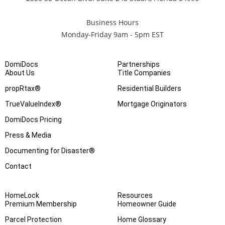
Business Hours
Monday-Friday 9am - 5pm EST
DomiDocs
Partnerships
About Us
Title Companies
propRtax®
Residential Builders
TrueValueIndex®
Mortgage Originators
DomiDocs Pricing
Press & Media
Documenting for Disaster®
Contact
HomeLock
Resources
Premium Membership
Homeowner Guide
Parcel Protection
Home Glossary