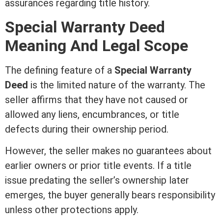
assurances regarding
title
history.
Special
Warranty Deed
Meaning And Legal Scope
The defining feature of a
Special
Warranty
Deed
is the limited nature of the warranty. The
seller affirms that they have not caused or
allowed any liens, encumbrances, or
title
defects during their ownership period.
However, the seller makes no guarantees about
earlier owners or prior
title
events. If a
title
issue predating the seller’s ownership later
emerges, the buyer generally bears responsibility
unless other protections apply.