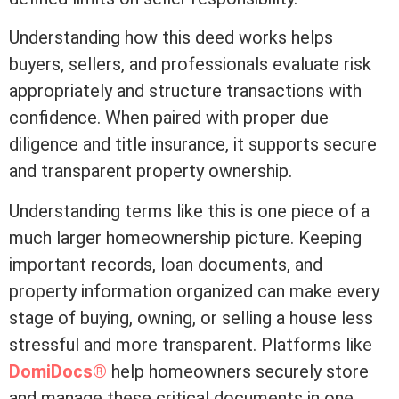
Understanding how this
deed
works helps
buyers, sellers, and professionals evaluate risk
appropriately and structure transactions with
confidence. When paired with proper due
diligence and
title insurance
, it supports secure
and transparent property ownership.
Understanding terms like this is one piece of a
much larger homeownership picture. Keeping
important records, loan documents, and
property information organized can make every
stage of buying, owning, or selling a house less
stressful and more transparent. Platforms like
DomiDocs®
help homeowners securely store
and manage these critical documents in one