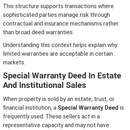
This structure supports transactions where
sophisticated parties manage risk through
contractual and
insurance
mechanisms rather
than broad
deed
warranties.
Understanding this context helps explain why
limited warranties are acceptable in certain
markets.
Special
Warranty Deed
In Estate
And Institutional Sales
When property is sold by an estate, trust, or
financial institution, a
Special
Warranty Deed
is
frequently used. These sellers act in a
representative capacity and may not have