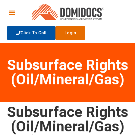
Click To Call
Login
Subsurface Rights
(Oil/Mineral/Gas)
Subsurface Rights
(Oil/Mineral/Gas)