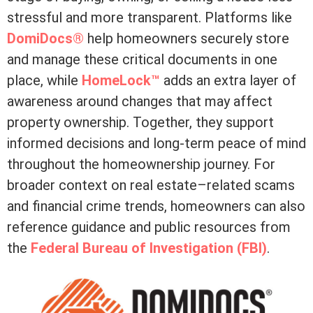
stressful and more transparent. Platforms like
DomiDocs®
help homeowners securely store
and manage these critical documents in one
place, while
HomeLock™
adds an extra layer of
awareness around changes that may affect
property ownership. Together, they support
informed decisions and long-term peace of mind
throughout the homeownership journey. For
broader context on real estate–related scams
and financial crime trends, homeowners can also
reference guidance and public resources from
the
Federal Bureau of Investigation (FBI)
.