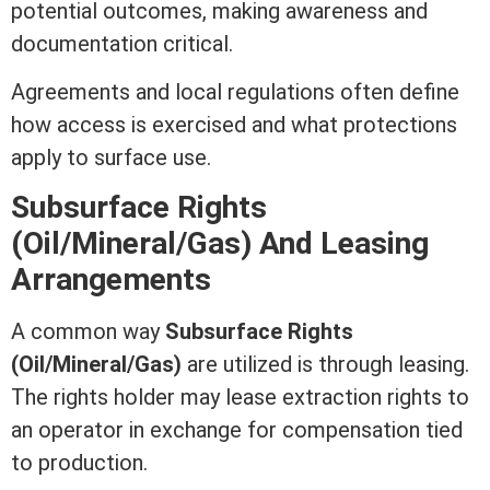
potential outcomes, making awareness and
documentation critical.
Agreements and local regulations often define
how access is exercised and what protections
apply to surface use.
Subsurface Rights
(Oil/Mineral/Gas) And Leasing
Arrangements
A common way
Subsurface Rights
(Oil/Mineral/Gas)
are utilized is through leasing.
The rights holder may
lease
extraction rights to
an operator in exchange for compensation tied
to production.