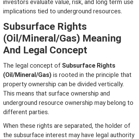
investors evaluate value, risk, and long
term
use
implications tied to underground resources.
Subsurface Rights
(Oil/Mineral/Gas) Meaning
And Legal Concept
The legal concept of
Subsurface Rights
(Oil/Mineral/Gas)
is rooted in the principle that
property ownership can be divided vertically.
This means that surface ownership and
underground resource ownership may belong to
different parties.
When these rights are separated, the holder of
the subsurface
interest
may have legal authority