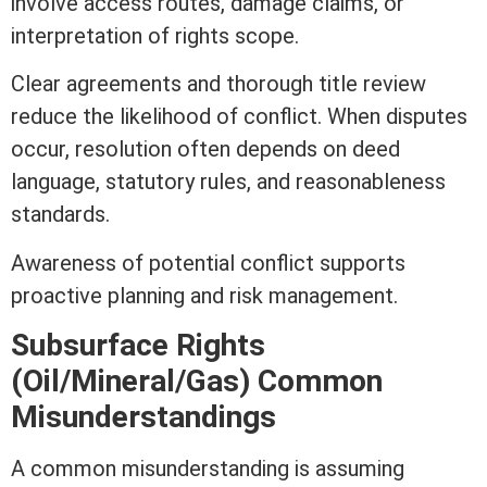
involve access routes, damage claims, or
interpretation of rights scope.
Clear agreements and thorough
title
review
reduce the likelihood of conflict. When disputes
occur, resolution often depends on
deed
language, statutory rules, and reasonableness
standards.
Awareness of potential conflict supports
proactive planning and risk management.
Subsurface Rights
(Oil/Mineral/Gas) Common
Misunderstandings
A common misunderstanding is assuming