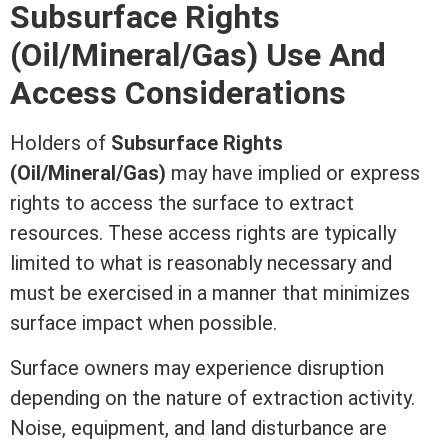
Subsurface Rights
(Oil/Mineral/Gas) Use And
Access Considerations
Holders of
Subsurface Rights
(Oil/Mineral/Gas)
may have implied or express
rights to access the surface to extract
resources. These access rights are typically
limited to what is reasonably necessary and
must be exercised in a manner that minimizes
surface impact when possible.
Surface owners may experience disruption
depending on the nature of extraction activity.
Noise, equipment, and land disturbance are