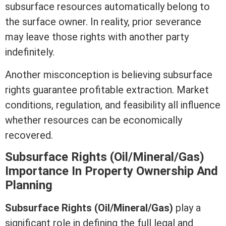
subsurface resources automatically belong to
the surface owner. In reality, prior severance
may leave those rights with another party
indefinitely.
Another misconception is believing subsurface
rights guarantee profitable extraction.
Market
conditions
, regulation, and feasibility all influence
whether resources can be economically
recovered.
Subsurface Rights (Oil/Mineral/Gas)
Importance In Property Ownership And
Planning
Subsurface Rights (Oil/Mineral/Gas)
play a
significant role in defining the full legal and