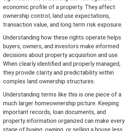
economic profile of a property. They affect
ownership control, land use expectations,
transaction value, and long
term
risk exposure.
Understanding how these rights operate helps
buyers, owners, and investors make informed
decisions about property acquisition and use.
When clearly identified and properly managed,
they provide clarity and predictability within
complex land ownership structures.
Understanding terms like this is one piece of a
much larger homeownership picture. Keeping
important records, loan documents, and
property information organized can make every
stage of buying, owning, or selling a house less