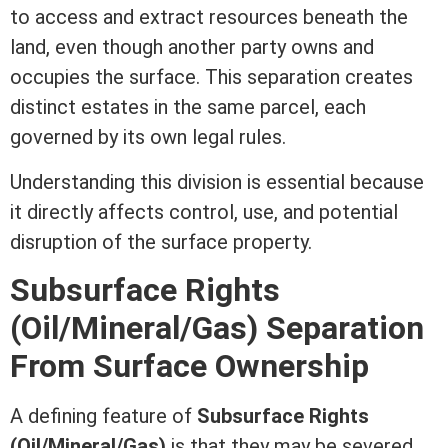
to access and extract resources beneath the
land, even though another party owns and
occupies the surface. This separation creates
distinct estates in the same parcel, each
governed by its own legal rules.
Understanding this division is essential because
it directly affects control, use, and potential
disruption of the surface property.
Subsurface Rights
(Oil/Mineral/Gas) Separation
From Surface Ownership
A defining feature of
Subsurface Rights
(Oil/Mineral/Gas)
is that they may be severed