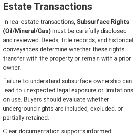
Estate
Transactions
In
real estate
transactions,
Subsurface Rights
(Oil/Mineral/Gas)
must be carefully disclosed
and reviewed. Deeds,
title
records, and historical
conveyances determine whether these rights
transfer with the property or remain with a prior
owner.
Failure to understand subsurface ownership can
lead to unexpected legal exposure or limitations
on use. Buyers should evaluate whether
underground rights are included, excluded, or
partially retained.
Clear documentation supports informed