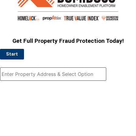
Get Full Property Fraud Protection Today!
Start