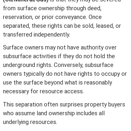
from surface ownership through
deed
,
reservation, or prior conveyance. Once
separated, these rights can be sold, leased, or
transferred independently.
Surface owners may not have authority over
subsurface activities if they do not hold the
underground rights. Conversely, subsurface
owners typically do not have rights to occupy or
use the surface beyond what is reasonably
necessary for resource access.
This separation often surprises property buyers
who assume land ownership includes all
underlying resources.