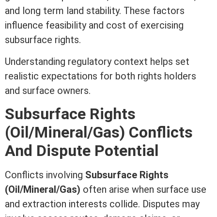
and long
term
land stability. These factors
influence feasibility and cost of exercising
subsurface rights.
Understanding regulatory context helps set
realistic expectations for both rights holders
and surface owners.
Subsurface Rights
(Oil/Mineral/Gas) Conflicts
And Dispute Potential
Conflicts involving
Subsurface Rights
(Oil/Mineral/Gas)
often arise when surface use
and extraction interests collide. Disputes may