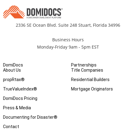
2336 SE Ocean Blvd. Suite 248 Stuart, Florida 34996
Business Hours
Monday-Friday 9am - 5pm EST
DomiDocs
Partnerships
About Us
Title Companies
propRtax®
Residential Builders
TrueValueIndex®
Mortgage Originators
DomiDocs Pricing
Press & Media
Documenting for Disaster®
Contact