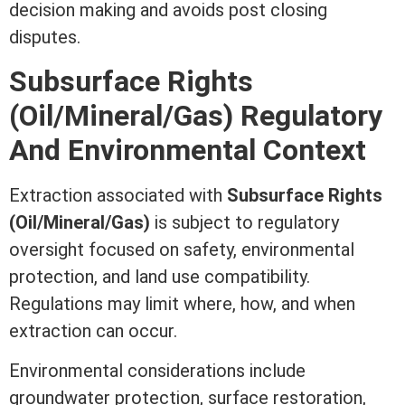
decision making and avoids post
closing
disputes.
Subsurface Rights
(Oil/Mineral/Gas) Regulatory
And Environmental Context
Extraction associated with
Subsurface Rights
(Oil/Mineral/Gas)
is subject to regulatory
oversight focused on safety, environmental
protection, and land use compatibility.
Regulations may limit where, how, and when
extraction can occur.
Environmental considerations include
groundwater protection, surface restoration,