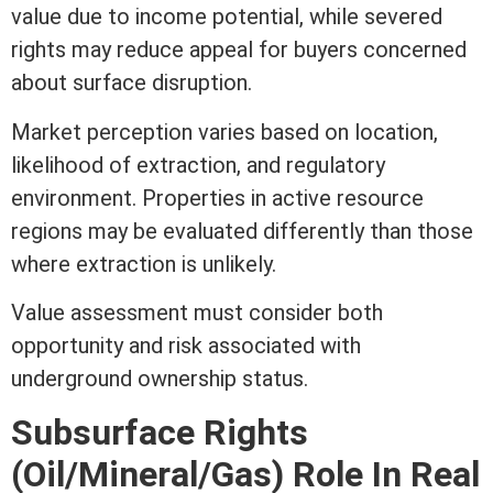
value due to income potential, while severed
rights may reduce appeal for buyers concerned
about surface disruption.
Market perception varies based on location,
likelihood of extraction, and regulatory
environment. Properties in active resource
regions may be evaluated differently than those
where extraction is unlikely.
Value
assessment
must consider both
opportunity and risk associated with
underground ownership status.
Subsurface Rights
(Oil/Mineral/Gas) Role In
Real