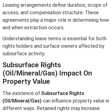
Leasing arrangements define duration, scope of
access, and compensation structure. These
agreements play a major role in determining how
and when extraction occurs.
Understanding
lease
terms is essential for both
rights holders and surface owners affected by
subsurface activity.
Subsurface Rights
(Oil/Mineral/Gas) Impact On
Property Value
The existence of
Subsurface Rights
(Oil/Mineral/Gas)
can influence
property value
in
different ways. Retained rights may increase