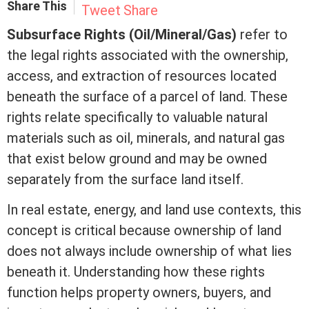
Share This
Tweet
Share
Subsurface Rights (Oil/Mineral/Gas)
refer to
the legal rights associated with the ownership,
access, and extraction of resources located
beneath the surface of a parcel of land. These
rights relate specifically to valuable natural
materials such as oil, minerals, and natural gas
that exist below ground and may be owned
separately from the surface land itself.
In
real estate
, energy, and land use contexts, this
concept is critical because ownership of land
does not always include ownership of what lies
beneath it. Understanding how these rights
function helps property owners, buyers, and