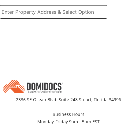
2336 SE Ocean Blvd. Suite 248 Stuart, Florida 34996
Business Hours
Monday-Friday 9am - 5pm EST