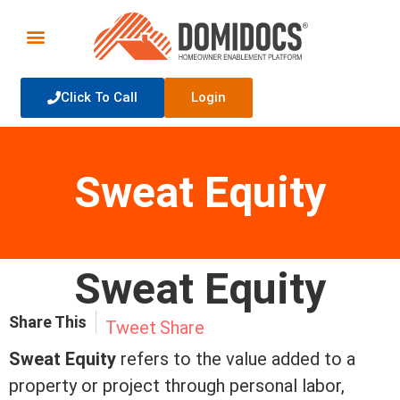
Click To Call
Login
Sweat Equity
Sweat Equity
Share This
Tweet
Share
Sweat
Equity
refers to the value added to a
property or project through personal labor,