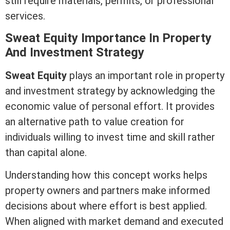
still require materials, permits, or professional
services.
Sweat
Equity
Importance In Property
And Investment Strategy
Sweat
Equity
plays an important role in property
and investment strategy by acknowledging the
economic value of personal effort. It provides
an alternative path to value creation for
individuals willing to invest time and skill rather
than capital alone.
Understanding how this concept works helps
property owners and partners make informed
decisions about where effort is best applied.
When aligned with market demand and executed