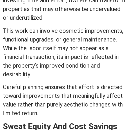
investing time and effort, owners can transform
properties that may otherwise be undervalued
or underutilized.
This work can involve cosmetic improvements,
functional
upgrades
, or general maintenance.
While the labor itself may not appear as a
financial transaction, its impact is reflected in
the property’s improved condition and
desirability.
Careful planning ensures that effort is directed
toward improvements that meaningfully affect
value rather than purely aesthetic changes with
limited return.
Sweat
Equity
And Cost Savings