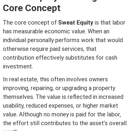
Core Concept
The core concept of
Sweat
Equity
is that labor
has measurable economic value. When an
individual personally performs work that would
otherwise require paid services, that
contribution effectively substitutes for cash
investment.
In
real estate
, this often involves owners
improving, repairing, or upgrading a property
themselves. The value is reflected in increased
usability, reduced expenses, or higher
market
value
. Although no money is paid for the labor,
the effort still contributes to the asset’s overall