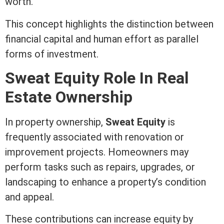
worth.
This concept highlights the distinction between
financial capital and human effort as parallel
forms of investment.
Sweat
Equity
Role In
Real
Estate
Ownership
In property ownership,
Sweat
Equity
is
frequently associated with renovation or
improvement projects. Homeowners may
perform tasks such as repairs,
upgrades
, or
landscaping to enhance a property’s condition
and appeal.
These contributions can increase
equity
by