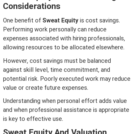
Considerations
One benefit of
Sweat
Equity
is cost savings.
Performing work personally can reduce
expenses associated with hiring professionals,
allowing resources to be allocated elsewhere.
However, cost savings must be balanced
against skill level, time commitment, and
potential risk. Poorly executed work may reduce
value or create future expenses.
Understanding when personal effort adds value
and when professional assistance is appropriate
is key to effective use.
Sweat
Equity
And Valuation