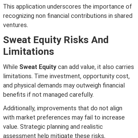
This application underscores the importance of
recognizing non financial contributions in shared
ventures.
Sweat
Equity
Risks And
Limitations
While
Sweat
Equity
can add value, it also carries
limitations. Time investment, opportunity cost,
and physical demands may outweigh financial
benefits if not managed carefully.
Additionally, improvements that do not align
with market preferences may fail to increase
value. Strategic planning and realistic
assessment
help mitigate these risks.