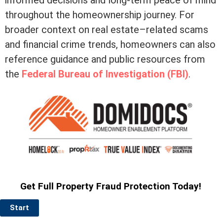
throughout the homeownership journey. For
broader context on real estate–related scams
and financial crime trends, homeowners can also
reference guidance and public resources from
the
Federal Bureau of Investigation (FBI)
.
Get Full Property Fraud Protection Today!
Start