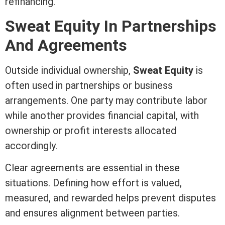
refinancing.
Sweat
Equity
In Partnerships
And Agreements
Outside individual ownership,
Sweat
Equity
is
often used in partnerships or business
arrangements. One party may contribute labor
while another provides financial capital, with
ownership or profit interests allocated
accordingly.
Clear agreements are essential in these
situations. Defining how effort is valued,
measured, and rewarded helps prevent disputes
and ensures alignment between parties.