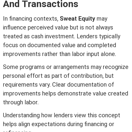
And Transactions
In financing contexts,
Sweat
Equity
may
influence perceived value but is not always
treated as cash investment. Lenders typically
focus on documented value and completed
improvements rather than labor input alone.
Some programs or arrangements may recognize
personal effort as part of contribution, but
requirements vary. Clear documentation of
improvements helps demonstrate value created
through labor.
Understanding how lenders view this concept
helps align expectations during financing or