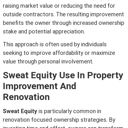
raising
market value
or reducing the need for
outside contractors. The resulting improvement
benefits the owner through increased ownership
stake and potential
appreciation
.
This approach is often used by individuals
seeking to improve affordability or maximize
value through personal involvement.
Sweat
Equity
Use In Property
Improvement And
Renovation
Sweat
Equity
is particularly common in
renovation focused ownership strategies. By