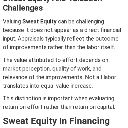
Challenges
Valuing
Sweat
Equity
can be challenging
because it does not appear as a direct financial
input. Appraisals typically reflect the outcome
of improvements rather than the labor itself.
The value attributed to effort depends on
market perception, quality of work, and
relevance of the improvements. Not all labor
translates into equal value increase.
This distinction is important when evaluating
return on effort rather than return on capital.
Sweat
Equity
In Financing