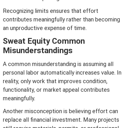
Recognizing limits ensures that effort
contributes meaningfully rather than becoming
an unproductive expense of time.
Sweat
Equity
Common
Misunderstandings
A common misunderstanding is assuming all
personal labor automatically increases value. In
reality, only work that improves condition,
functionality, or market appeal contributes
meaningfully.
Another misconception is believing effort can
replace all financial investment. Many projects