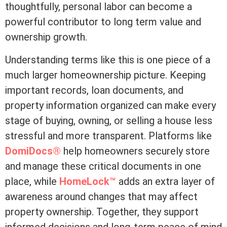
thoughtfully, personal labor can become a
powerful contributor to long
term
value and
ownership growth.
Understanding terms like this is one piece of a
much larger homeownership picture. Keeping
important records, loan documents, and
property information organized can make every
stage of buying, owning, or selling a house less
stressful and more transparent. Platforms like
DomiDocs®
help homeowners securely store
and manage these critical documents in one
place, while
HomeLock™
adds an extra layer of
awareness around changes that may affect
property ownership. Together, they support
informed decisions and long-term peace of mind