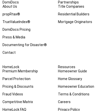
DomiDocs
Partnerships
About Us
Title Companies
propRtax®
Residential Builders
TrueValueIndex®
Mortgage Originators
DomiDocs Pricing
Press & Media
Documenting for Disaster®
Contact
HomeLock
Resources
Premium Membership
Homeowner Guide
Parcel Protection
Home Glossary
Pricing & Discounts
Homeowner Education
Fraud Videos
Terms & Conditions
Competitive Matrix
Careers
HomeLock FAQ
Privacy Policy