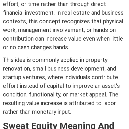
effort, or time rather than through direct
financial investment. In
real estate
and business
contexts, this concept recognizes that physical
work, management involvement, or hands on
contribution can increase value even when little
or no cash changes hands.
This idea is commonly applied in property
renovation, small business development, and
startup ventures, where individuals contribute
effort instead of capital to improve an asset’s
condition, functionality, or market appeal. The
resulting value increase is attributed to labor
rather than monetary input.
Sweat
Equity
Meaning And