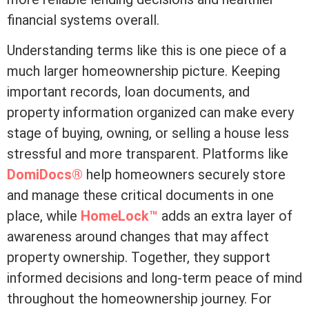
financial systems overall.
Understanding terms like this is one piece of a
much larger homeownership picture. Keeping
important records, loan documents, and
property information organized can make every
stage of buying, owning, or selling a house less
stressful and more transparent. Platforms like
DomiDocs®
help homeowners securely store
and manage these critical documents in one
place, while
HomeLock™
adds an extra layer of
awareness around changes that may affect
property ownership. Together, they support
informed decisions and long-term peace of mind
throughout the homeownership journey. For