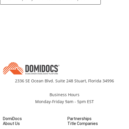
2336 SE Ocean Blvd. Suite 248 Stuart, Florida 34996
Business Hours
Monday-Friday 9am - 5pm EST
DomiDocs
Partnerships
About Us
Title Companies