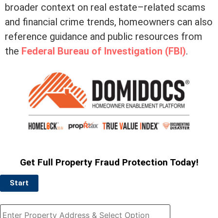
broader context on real estate–related scams
and financial crime trends, homeowners can also
reference guidance and public resources from
the
Federal Bureau of Investigation (FBI)
.
Get Full Property Fraud Protection Today!
Start