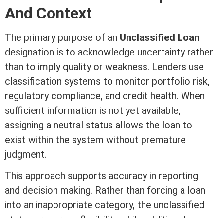
And Context
The primary purpose of an
Unclassified Loan
designation is to acknowledge uncertainty rather
than to imply quality or weakness. Lenders use
classification systems to monitor portfolio risk,
regulatory compliance, and
credit
health. When
sufficient information is not yet available,
assigning a neutral status allows the loan to
exist within the system without premature
judgment
.
This approach supports accuracy in reporting
and decision making. Rather than forcing a loan
into an inappropriate category, the unclassified