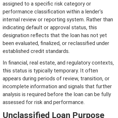
assigned to a specific risk category or
performance classification within a lender’s
internal review or reporting system. Rather than
indicating default or approval status, this
designation reflects that the loan has not yet
been evaluated, finalized, or reclassified under
established
credit
standards.
In financial,
real estate
, and regulatory contexts,
this status is typically temporary. It often
appears during periods of review, transition, or
incomplete information and signals that further
analysis is required before the loan can be fully
assessed for risk and performance.
Unclassified Loan Purpose