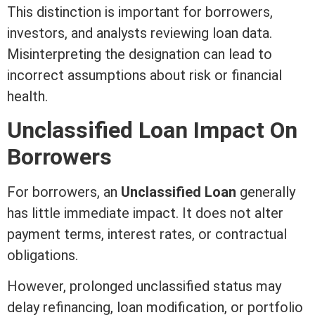
This distinction is important for borrowers,
investors, and analysts reviewing loan data.
Misinterpreting the designation can lead to
incorrect assumptions about risk or financial
health.
Unclassified Loan Impact On
Borrowers
For borrowers, an
Unclassified Loan
generally
has little immediate impact. It does not alter
payment terms,
interest
rates, or contractual
obligations.
However, prolonged unclassified status may
delay refinancing, loan
modification
, or portfolio