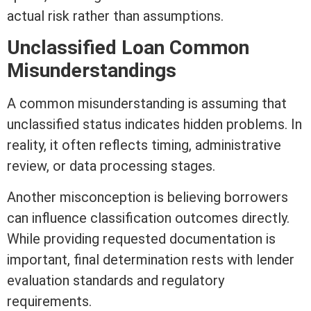
actual risk rather than assumptions.
Unclassified Loan Common
Misunderstandings
A common misunderstanding is assuming that
unclassified status indicates hidden problems. In
reality, it often reflects timing, administrative
review, or data processing stages.
Another misconception is believing borrowers
can influence classification outcomes directly.
While providing requested documentation is
important, final determination rests with lender
evaluation standards and regulatory
requirements.