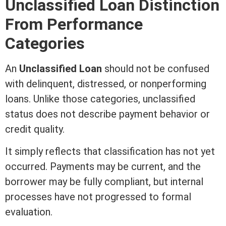
Unclassified Loan Distinction
From Performance
Categories
An
Unclassified Loan
should not be confused
with delinquent, distressed, or nonperforming
loans. Unlike those categories, unclassified
status does not describe payment behavior or
credit
quality.
It simply reflects that classification has not yet
occurred. Payments may be current, and the
borrower may be fully compliant, but internal
processes have not progressed to formal
evaluation.