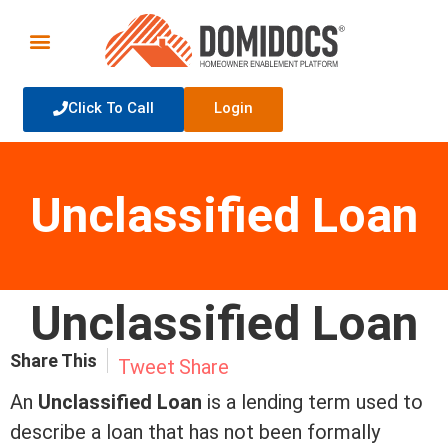
Click To Call
Login
Unclassified Loan
Unclassified Loan
Share This
Tweet
Share
An
Unclassified Loan
is a lending
term
used to
describe a loan that has not been formally