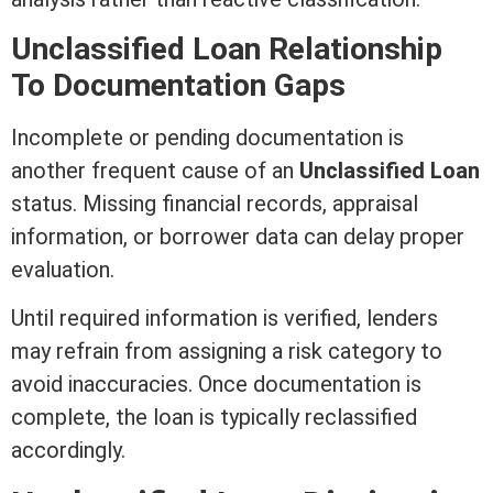
Unclassified Loan Relationship
To Documentation Gaps
Incomplete or pending documentation is
another frequent cause of an
Unclassified Loan
status. Missing financial records,
appraisal
information, or borrower data can delay proper
evaluation.
Until required information is verified, lenders
may refrain from assigning a risk category to
avoid inaccuracies. Once documentation is
complete, the loan is typically reclassified
accordingly.