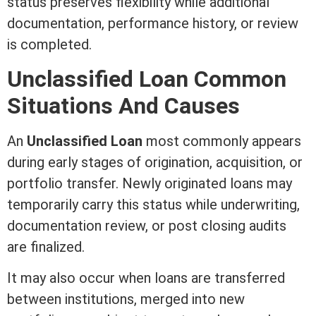
status preserves flexibility while additional
documentation, performance history, or review
is completed.
Unclassified Loan Common
Situations And Causes
An
Unclassified Loan
most commonly appears
during early stages of origination, acquisition, or
portfolio transfer. Newly originated loans may
temporarily carry this status while
underwriting
,
documentation review, or post
closing
audits
are finalized.
It may also occur when loans are transferred
between institutions, merged into new