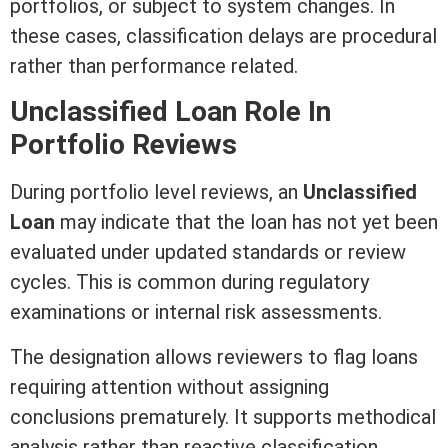
portfolios, or subject to system changes. In
these cases, classification delays are procedural
rather than performance related.
Unclassified Loan Role In
Portfolio Reviews
During portfolio level reviews, an
Unclassified
Loan
may indicate that the loan has not yet been
evaluated under updated standards or review
cycles. This is common during regulatory
examinations or internal risk assessments.
The designation allows reviewers to flag loans
requiring attention without assigning
conclusions prematurely. It supports methodical
analysis rather than reactive classification.