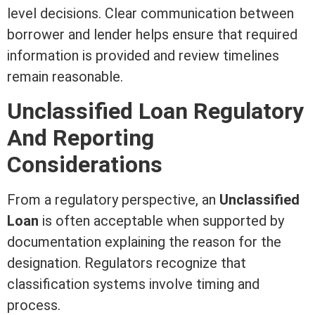
level decisions. Clear communication between
borrower and lender helps ensure that required
information is provided and review timelines
remain reasonable.
Unclassified Loan Regulatory
And Reporting
Considerations
From a regulatory perspective, an
Unclassified
Loan
is often acceptable when supported by
documentation explaining the reason for the
designation. Regulators recognize that
classification systems involve timing and
process.