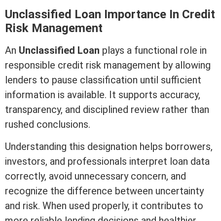
Unclassified Loan Importance In
Credit
Risk Management
An
Unclassified Loan
plays a functional role in
responsible
credit
risk management by allowing
lenders to pause classification until sufficient
information is available. It supports accuracy,
transparency, and disciplined review rather than
rushed conclusions.
Understanding this designation helps borrowers,
investors, and professionals interpret loan data
correctly, avoid unnecessary concern, and
recognize the difference between uncertainty
and risk. When used properly, it contributes to
more reliable lending decisions and healthier