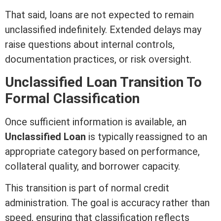
That said, loans are not expected to remain
unclassified indefinitely. Extended delays may
raise questions about internal controls,
documentation practices, or risk oversight.
Unclassified Loan Transition To
Formal Classification
Once sufficient information is available, an
Unclassified Loan
is typically reassigned to an
appropriate category based on performance,
collateral
quality, and borrower capacity.
This transition is part of normal
credit
administration. The goal is accuracy rather than
speed, ensuring that classification reflects