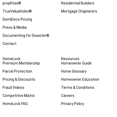
propRtax®
Residential Builders
TrueValueIndex®
Mortgage Originators
DomiDocs Pricing
Press & Media
Documenting for Disaster®
Contact
HomeLock
Resources
Premium Membership
Homeowner Guide
Parcel Protection
Home Glossary
Pricing & Discounts
Homeowner Education
Fraud Videos
Terms & Conditions
Competitive Matrix
Careers
HomeLock FAQ
Privacy Policy