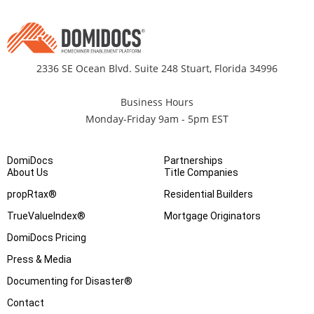
2336 SE Ocean Blvd. Suite 248 Stuart, Florida 34996
Business Hours
Monday-Friday 9am - 5pm EST
DomiDocs
Partnerships
About Us
Title Companies
propRtax®
Residential Builders
TrueValueIndex®
Mortgage Originators
DomiDocs Pricing
Press & Media
Documenting for Disaster®
Contact