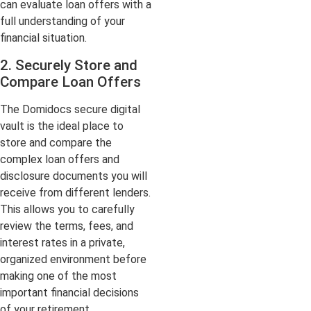
can evaluate loan offers with a
full understanding of your
financial situation.
2. Securely Store and
Compare Loan Offers
The Domidocs secure digital
vault is the ideal place to
store and compare the
complex loan offers and
disclosure documents you will
receive from different lenders.
This allows you to carefully
review the terms, fees, and
interest rates in a private,
organized environment before
making one of the most
important financial decisions
of your retirement.