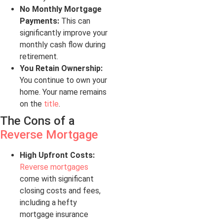
No Monthly Mortgage
Payments:
This can
significantly improve your
monthly cash flow during
retirement.
You Retain Ownership:
You continue to own your
home. Your name remains
on the
title
.
The Cons of a
Reverse Mortgage
High Upfront Costs:
Reverse mortgages
come with significant
closing costs and fees,
including a hefty
mortgage insurance