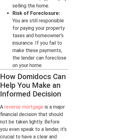
selling the home.
Risk of Foreclosure:
You are still responsible
for paying your property
taxes and homeowner’s
insurance. If you fail to
make these payments,
the lender can foreclose
on your home.
How Domidocs Can
Help You Make an
Informed Decision
A
reverse mortgage
is a major
financial decision that should
not be taken lightly. Before
you even speak to a lender, it’s
crucial to have a clear and