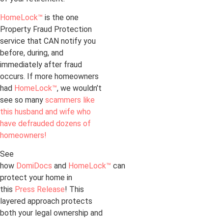
HomeLock™
is the one
Property Fraud Protection
service that CAN notify you
before, during, and
immediately after fraud
occurs. If more homeowners
had
HomeLock™
, we wouldn’t
see so many
scammers like
this husband and wife who
have defrauded dozens of
homeowners!
See
how
DomiDocs
and
HomeLock™
can
protect your home in
this
Press Release
! This
layered approach protects
both your legal ownership and