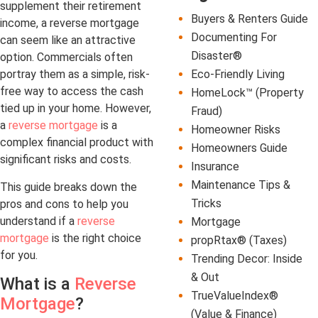
supplement their retirement
Buyers & Renters Guide
income, a reverse mortgage
Documenting For
can seem like an attractive
Disaster®
option. Commercials often
Eco-Friendly Living
portray them as a simple, risk-
free way to access the cash
HomeLock™ (Property
tied up in your home. However,
Fraud)
a
reverse mortgage
is a
Homeowner Risks
complex financial product with
Homeowners Guide
significant risks and costs.
Insurance
Maintenance Tips &
This guide breaks down the
Tricks
pros and cons to help you
understand if a
reverse
Mortgage
mortgage
is the right choice
propRtax® (Taxes)
for you.
Trending Decor: Inside
& Out
What is a
Reverse
TrueValueIndex®
Mortgage
?
(Value & Finance)