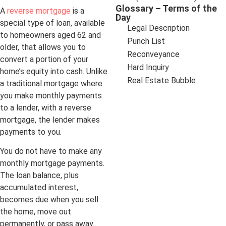
Glossary – Terms of the
A
reverse mortgage
is a
Day
special type of loan, available
Legal Description
to homeowners aged 62 and
Punch List
older, that allows you to
Reconveyance
convert a portion of your
Hard Inquiry
home’s equity into cash. Unlike
Real Estate Bubble
a traditional mortgage where
you make monthly payments
to a lender, with a reverse
mortgage, the lender makes
payments to you.
You do not have to make any
monthly mortgage payments.
The loan balance, plus
accumulated interest,
becomes due when you sell
the home, move out
permanently, or pass away.