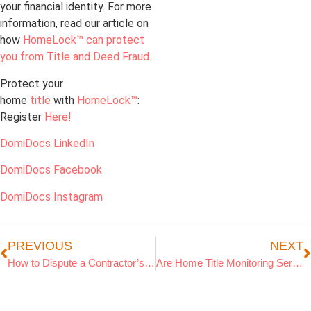
your financial identity. For more
information, read our article on
how
HomeLock™ can protect
you from Title and Deed Fraud
.
Protect your
home
title
with
HomeLock™
:
Register
Here!
DomiDocs LinkedIn
DomiDocs Facebook
DomiDocs Instagram
PREVIOUS
NEXT
How to Dispute a Contractor’s Lien on Your Property
Are Home Title Monitoring Services a Scam or a Smart Investment?