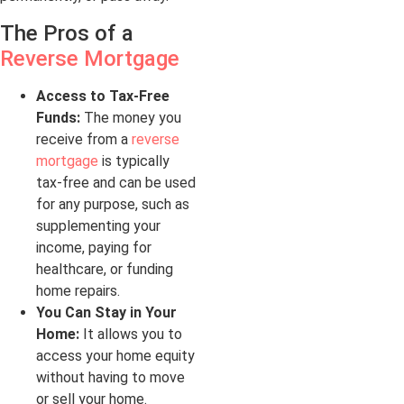
The Pros of a
Reverse Mortgage
Access to Tax-Free
Funds:
The money you
receive from a
reverse
mortgage
is typically
tax-free and can be used
for any purpose, such as
supplementing your
income, paying for
healthcare, or funding
home repairs.
You Can Stay in Your
Home:
It allows you to
access your home equity
without having to move
or sell your home.