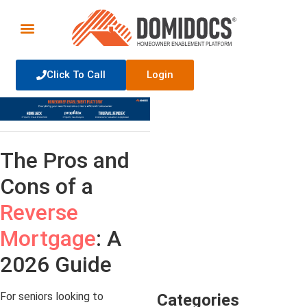
Click To Call
Login
The Pros and
Cons of a
Reverse
Mortgage
: A
2026 Guide
For seniors looking to
Categories