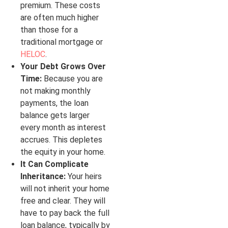
premium. These costs
are often much higher
than those for a
traditional mortgage or
HELOC
.
Your Debt Grows Over
Time:
Because you are
not making monthly
payments, the loan
balance gets larger
every month as interest
accrues. This depletes
the equity in your home.
It Can Complicate
Inheritance:
Your heirs
will not inherit your home
free and clear. They will
have to pay back the full
loan balance, typically by