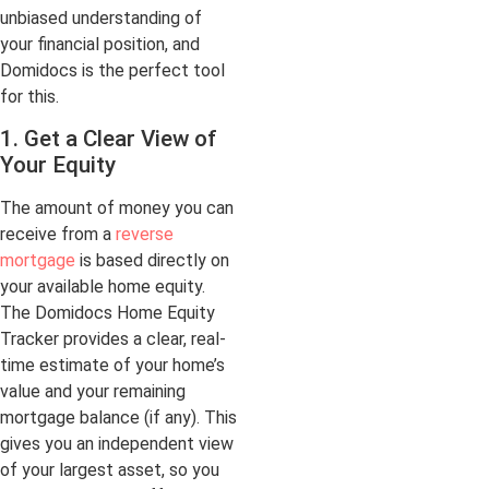
unbiased understanding of
your financial position, and
Domidocs is the perfect tool
for this.
1. Get a Clear View of
Your Equity
The amount of money you can
receive from a
reverse
mortgage
is based directly on
your available home equity.
The Domidocs Home Equity
Tracker provides a clear, real-
time estimate of your home’s
value and your remaining
mortgage balance (if any). This
gives you an independent view
of your largest asset, so you