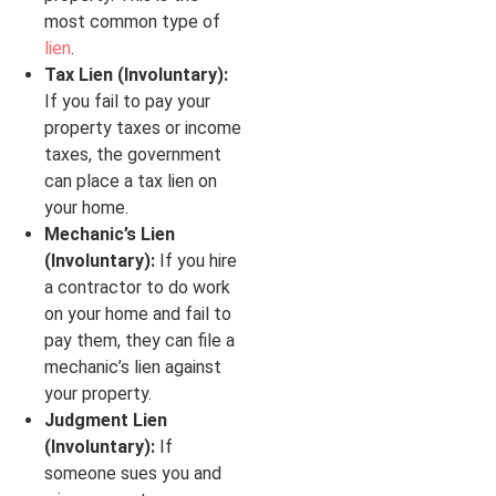
most common type of
lien
.
Tax Lien (Involuntary):
If you fail to pay your
property taxes or income
taxes, the government
can place a tax lien on
your home.
Mechanic’s Lien
(Involuntary):
If you hire
a contractor to do work
on your home and fail to
pay them, they can file a
mechanic’s lien against
your property.
Judgment Lien
(Involuntary):
If
someone sues you and