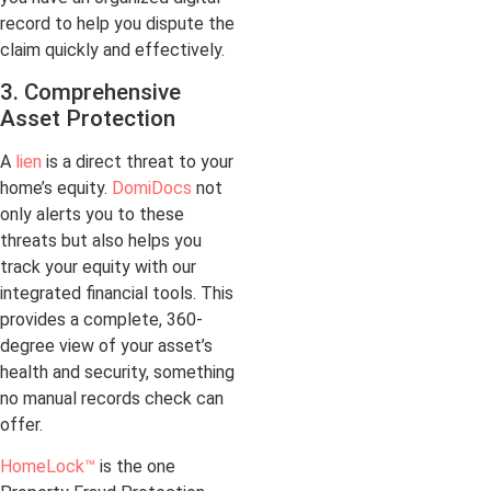
record to help you dispute the
claim quickly and effectively.
3. Comprehensive
Asset Protection
A
lien
is a direct threat to your
home’s equity.
DomiDocs
not
only alerts you to these
threats but also helps you
track your equity with our
integrated financial tools. This
provides a complete, 360-
degree view of your asset’s
health and security, something
no manual records check can
offer.
HomeLock™
is the one