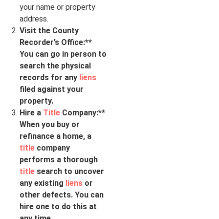
your name or property
address.
Visit the County
Recorder’s Office:**
You can go in person to
search the physical
records for any
liens
filed against your
property.
Hire a
Title
Company:**
When you buy or
refinance a home, a
title
company
performs a thorough
title
search to uncover
any existing
liens
or
other defects. You can
hire one to do this at
any time.