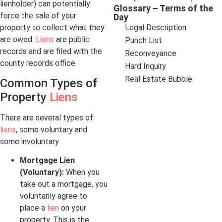
lienholder) can potentially
Glossary – Terms of the
force the sale of your
Day
property to collect what they
Legal Description
are owed.
Liens
are public
Punch List
records and are filed with the
Reconveyance
county records office.
Hard Inquiry
Real Estate Bubble
Common Types of
Property
Liens
There are several types of
liens
, some voluntary and
some involuntary.
Mortgage Lien
(Voluntary):
When you
take out a mortgage, you
voluntarily agree to
place a
lien
on your
property. This is the