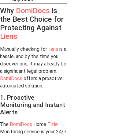
Why
DomiDocs
is
the Best Choice for
Protecting Against
Liens
Manually checking for
liens
is a
hassle, and by the time you
discover one, it may already be
a significant legal problem.
DomiDocs
offers a proactive,
automated solution.
1. Proactive
Monitoring and Instant
Alerts
The
DomiDocs
Home
Title
Monitoring service is your 24/7