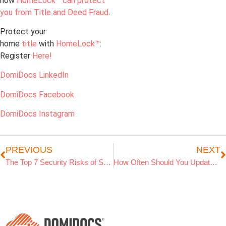
how
HomeLock™ can protect
you from Title and Deed Fraud
.
Protect your
home
title
with
HomeLock™
:
Register
Here!
DomiDocs LinkedIn
DomiDocs Facebook
DomiDocs Instagram
PREVIOUS
NEXT
The Top 7 Security Risks of Storing Documents on Your Computer
How Often Should You Update Your Home Inventory for Insurance?