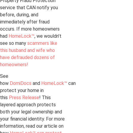
Property Fraud Protection
service that CAN notify you
before, during, and
immediately after fraud
occurs. If more homeowners
had
HomeLock™
, we wouldn’t
see so many
scammers like
this husband and wife who
have defrauded dozens of
homeowners!
See
how
DomiDocs
and
HomeLock™
can
protect your home in
this
Press Release
! This
layered approach protects
both your legal ownership and
your financial identity. For more
information, read our article on