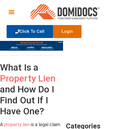
Click To Call
Login
What Is a
Property Lien
and How Do I
Find Out If I
Have One?
A
property lien
is a legal claim
Categories