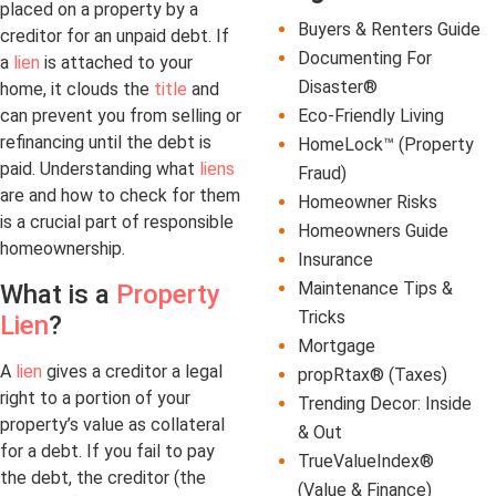
placed on a property by a
Buyers & Renters Guide
creditor for an unpaid debt. If
Documenting For
a
lien
is attached to your
Disaster®
home, it clouds the
title
and
Eco-Friendly Living
can prevent you from selling or
refinancing until the debt is
HomeLock™ (Property
paid. Understanding what
liens
Fraud)
are and how to check for them
Homeowner Risks
is a crucial part of responsible
Homeowners Guide
homeownership.
Insurance
Maintenance Tips &
What is a
Property
Tricks
Lien
?
Mortgage
A
lien
gives a creditor a legal
propRtax® (Taxes)
right to a portion of your
Trending Decor: Inside
property’s value as collateral
& Out
for a debt. If you fail to pay
TrueValueIndex®
the debt, the creditor (the
(Value & Finance)