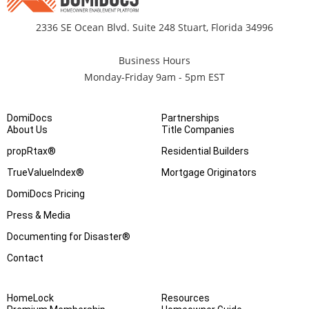
2336 SE Ocean Blvd. Suite 248 Stuart, Florida 34996
Business Hours
Monday-Friday 9am - 5pm EST
DomiDocs
Partnerships
About Us
Title Companies
propRtax®
Residential Builders
TrueValueIndex®
Mortgage Originators
DomiDocs Pricing
Press & Media
Documenting for Disaster®
Contact
HomeLock
Resources