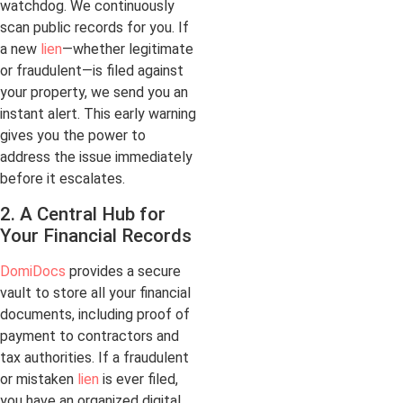
watchdog. We continuously
scan public records for you. If
a new
lien
—whether legitimate
or fraudulent—is filed against
your property, we send you an
instant alert. This early warning
gives you the power to
address the issue immediately
before it escalates.
2. A Central Hub for
Your Financial Records
DomiDocs
provides a secure
vault to store all your financial
documents, including proof of
payment to contractors and
tax authorities. If a fraudulent
or mistaken
lien
is ever filed,
you have an organized digital