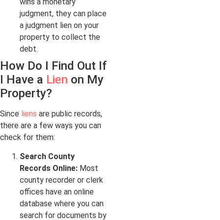
wins a monetary
judgment, they can place
a judgment lien on your
property to collect the
debt.
How Do I Find Out If
I Have a
Lien
on My
Property?
Since
liens
are public records,
there are a few ways you can
check for them:
Search County
Records Online:
Most
county recorder or clerk
offices have an online
database where you can
search for documents by