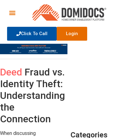
Click To Call
Login
Deed
Fraud vs.
Identity Theft:
Understanding
the
Connection
When discussing
Categories