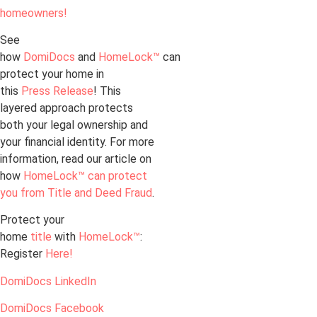
homeowners!
See
how
DomiDocs
and
HomeLock™
can
protect your home in
this
Press Release
! This
layered approach protects
both your legal ownership and
your financial identity. For more
information, read our article on
how
HomeLock™ can protect
you from Title and Deed Fraud
.
Protect your
home
title
with
HomeLock™
:
Register
Here!
DomiDocs LinkedIn
DomiDocs Facebook