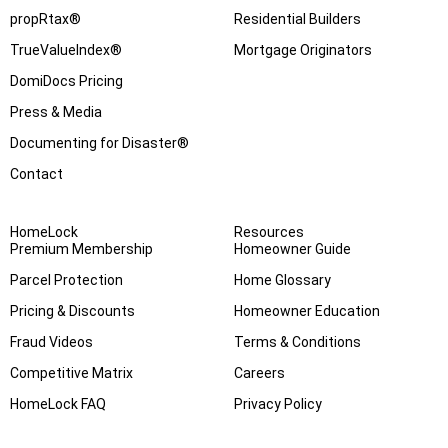
propRtax®
Residential Builders
TrueValueIndex®
Mortgage Originators
DomiDocs Pricing
Press & Media
Documenting for Disaster®
Contact
HomeLock
Resources
Premium Membership
Homeowner Guide
Parcel Protection
Home Glossary
Pricing & Discounts
Homeowner Education
Fraud Videos
Terms & Conditions
Competitive Matrix
Careers
HomeLock FAQ
Privacy Policy