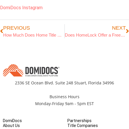
DomiDocs Instagram
PREVIOUS
NEXT
How Much Does Home Title Protection Cost in 2025?
Does HomeLock Offer a Free Trial?
2336 SE Ocean Blvd. Suite 248 Stuart, Florida 34996
Business Hours
Monday-Friday 9am - 5pm EST
DomiDocs
Partnerships
About Us
Title Companies