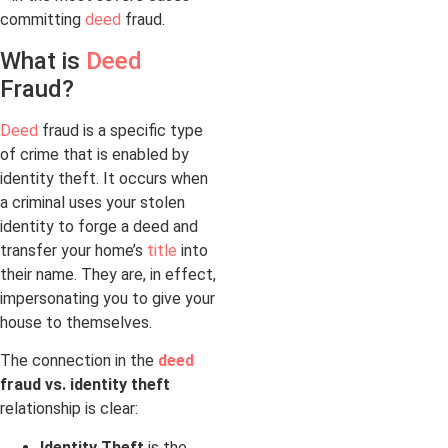
committing
deed
fraud.
What is
Deed
Fraud?
Deed
fraud is a specific type
of crime that is enabled by
identity theft. It occurs when
a criminal uses your stolen
identity to forge a deed and
transfer your home’s
title
into
their name. They are, in effect,
impersonating you to give your
house to themselves.
The connection in the
deed
fraud vs. identity theft
relationship is clear:
Identity Theft
is the