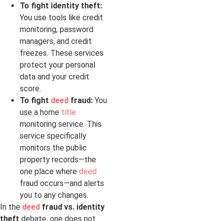
To fight identity theft:
You use tools like credit
monitoring, password
managers, and credit
freezes. These services
protect your personal
data and your credit
score.
To fight
deed
fraud:
You
use a home
title
monitoring service. This
service specifically
monitors the public
property records—the
one place where
deed
fraud occurs—and alerts
you to any changes.
In the
deed
fraud vs. identity
theft
debate, one does not