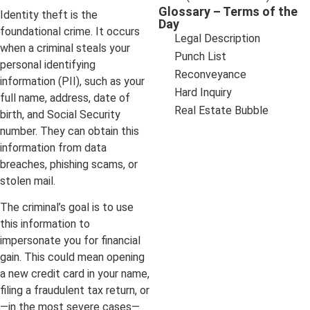
Glossary – Terms of the
Identity theft is the
Day
foundational crime. It occurs
Legal Description
when a criminal steals your
Punch List
personal identifying
Reconveyance
information (PII), such as your
Hard Inquiry
full name, address, date of
Real Estate Bubble
birth, and Social Security
number. They can obtain this
information from data
breaches, phishing scams, or
stolen mail.
The criminal’s goal is to use
this information to
impersonate you for financial
gain. This could mean opening
a new credit card in your name,
filing a fraudulent tax return, or
—in the most severe cases—