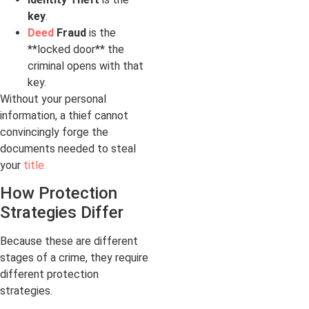
key
.
Deed
Fraud
is the
**locked door** the
criminal opens with that
key.
Without your personal
information, a thief cannot
convincingly forge the
documents needed to steal
your
title.
How Protection
Strategies Differ
Because these are different
stages of a crime, they require
different protection
strategies.