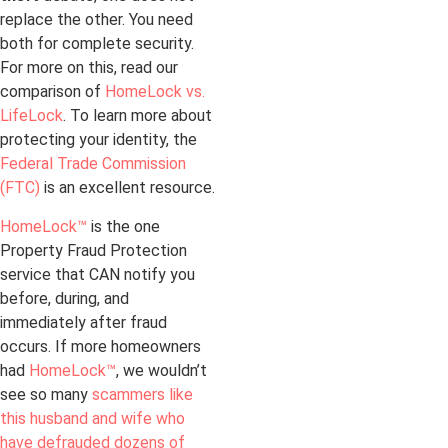
replace the other. You need
both for complete security.
For more on this, read our
comparison of
HomeLock vs.
LifeLock
. To learn more about
protecting your identity, the
Federal Trade Commission
(FTC)
is an excellent resource.
HomeLock™
is the one
Property Fraud Protection
service that CAN notify you
before, during, and
immediately after fraud
occurs. If more homeowners
had
HomeLock™
, we wouldn’t
see so many
scammers like
this husband and wife who
have defrauded dozens of