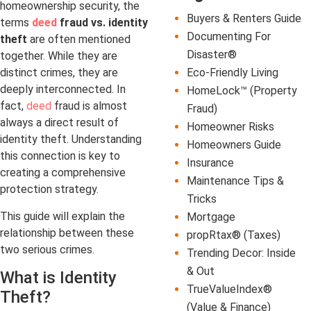
homeownership security, the
Buyers & Renters Guide
terms
deed
fraud vs. identity
Documenting For
theft
are often mentioned
Disaster®
together. While they are
Eco-Friendly Living
distinct crimes, they are
deeply interconnected. In
HomeLock™ (Property
fact,
deed
fraud is almost
Fraud)
always a direct result of
Homeowner Risks
identity theft. Understanding
Homeowners Guide
this connection is key to
Insurance
creating a comprehensive
Maintenance Tips &
protection strategy.
Tricks
This guide will explain the
Mortgage
relationship between these
propRtax® (Taxes)
two serious crimes.
Trending Decor: Inside
& Out
What is Identity
TrueValueIndex®
Theft?
(Value & Finance)