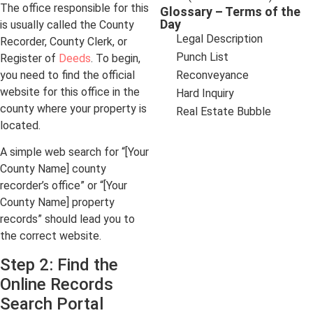
The office responsible for this
Glossary – Terms of the
Day
is usually called the County
Legal Description
Recorder, County Clerk, or
Punch List
Register of
Deeds
. To begin,
you need to find the official
Reconveyance
website for this office in the
Hard Inquiry
county where your property is
Real Estate Bubble
located.
A simple web search for “[Your
County Name] county
recorder’s office” or “[Your
County Name] property
records” should lead you to
the correct website.
Step 2: Find the
Online Records
Search Portal