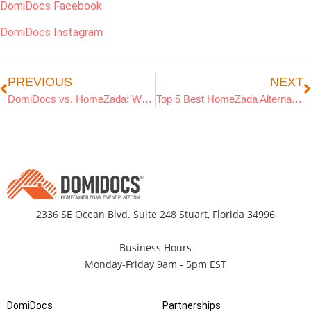
DomiDocs Facebook
DomiDocs Instagram
PREVIOUS
NEXT
DomiDocs vs. HomeZada: Which Home Management App is Best in 2026?
Top 5 Best HomeZada Alternatives for Savvy Homeowners
2336 SE Ocean Blvd. Suite 248 Stuart, Florida 34996
Business Hours
Monday-Friday 9am - 5pm EST
DomiDocs
Partnerships