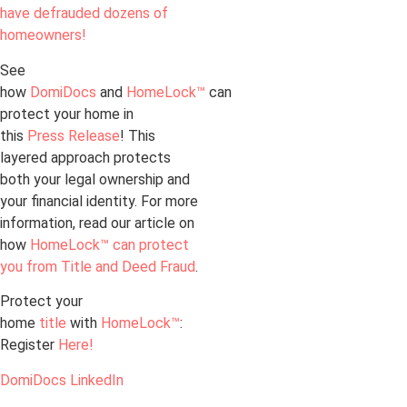
have defrauded dozens of
homeowners!
See
how
DomiDocs
and
HomeLock™
can
protect your home in
this
Press Release
! This
layered approach protects
both your legal ownership and
your financial identity. For more
information, read our article on
how
HomeLock™ can protect
you from Title and Deed Fraud
.
Protect your
home
title
with
HomeLock™
:
Register
Here!
DomiDocs LinkedIn