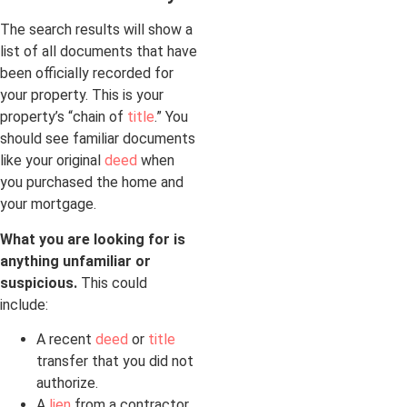
The search results will show a
list of all documents that have
been officially recorded for
your property. This is your
property’s “chain of
title
.” You
should see familiar documents
like your original
deed
when
you purchased the home and
your mortgage.
What you are looking for is
anything unfamiliar or
suspicious.
This could
include:
A recent
deed
or
title
transfer that you did not
authorize.
A
lien
from a contractor