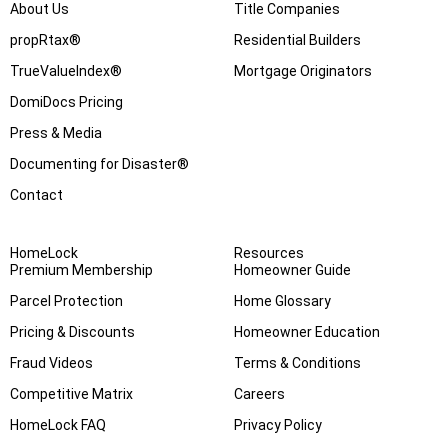
About Us
Title Companies
propRtax®
Residential Builders
TrueValueIndex®
Mortgage Originators
DomiDocs Pricing
Press & Media
Documenting for Disaster®
Contact
HomeLock
Resources
Premium Membership
Homeowner Guide
Parcel Protection
Home Glossary
Pricing & Discounts
Homeowner Education
Fraud Videos
Terms & Conditions
Competitive Matrix
Careers
HomeLock FAQ
Privacy Policy