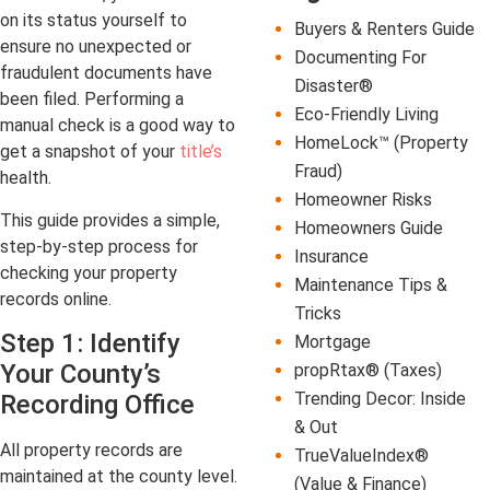
on its status yourself to
Buyers & Renters Guide
ensure no unexpected or
Documenting For
fraudulent documents have
Disaster®
been filed. Performing a
Eco-Friendly Living
manual check is a good way to
HomeLock™ (Property
get a snapshot of your
title’s
Fraud)
health.
Homeowner Risks
This guide provides a simple,
Homeowners Guide
step-by-step process for
Insurance
checking your property
Maintenance Tips &
records online.
Tricks
Step 1: Identify
Mortgage
Your County’s
propRtax® (Taxes)
Trending Decor: Inside
Recording Office
& Out
All property records are
TrueValueIndex®
maintained at the county level.
(Value & Finance)