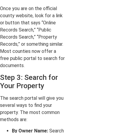
Once you are on the official
county website, look for a link
or button that says “Online
Records Search,” “Public
Records Search,” “Property
Records,” or something similar.
Most counties now offer a
free public portal to search for
documents.
Step 3: Search for
Your Property
The search portal will give you
several ways to find your
property. The most common
methods are:
By Owner Name:
Search