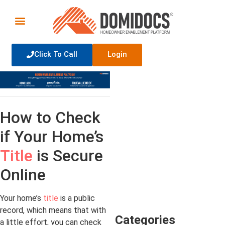
Click To Call
Login
How to Check
if Your Home’s
Title
is Secure
Online
Your home’s
title
is a public
record, which means that with
Categories
a little effort, you can check