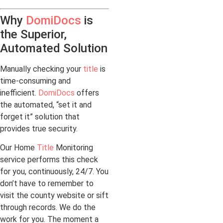
Why
DomiDocs
is
the Superior,
Automated Solution
Manually checking your
title
is
time-consuming and
inefficient.
DomiDocs
offers
the automated, “set it and
forget it” solution that
provides true security.
Our Home
Title
Monitoring
service performs this check
for you, continuously, 24/7. You
don’t have to remember to
visit the county website or sift
through records. We do the
work for you. The moment a