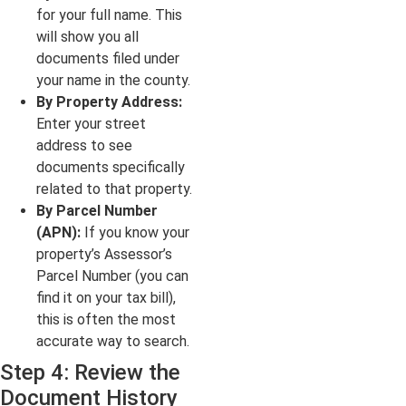
for your full name. This
will show you all
documents filed under
your name in the county.
By Property Address:
Enter your street
address to see
documents specifically
related to that property.
By Parcel Number
(APN):
If you know your
property’s Assessor’s
Parcel Number (you can
find it on your tax bill),
this is often the most
accurate way to search.
Step 4: Review the
Document History