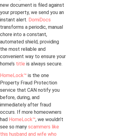
new document is filed against
your property, we send you an
instant alert.
DomiDocs
transforms a periodic, manual
chore into a constant,
automated shield, providing
the most reliable and
convenient way to ensure your
home’s
title
is always secure.
HomeLock™
is the one
Property Fraud Protection
service that CAN notify you
before, during, and
immediately after fraud
occurs. If more homeowners
had
HomeLock™
, we wouldn’t
see so many
scammers like
this husband and wife who