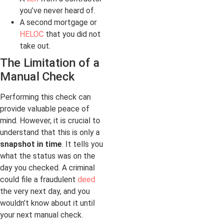
you’ve never heard of.
A second mortgage or
HELOC
that you did not
take out.
The Limitation of a
Manual Check
Performing this check can
provide valuable peace of
mind. However, it is crucial to
understand that this is only a
snapshot in time
. It tells you
what the status was on the
day you checked. A criminal
could file a fraudulent
deed
the very next day, and you
wouldn’t know about it until
your next manual check.