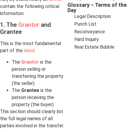
Glossary – Terms of the
contain the following critical
Day
information.
Legal Description
Punch List
1. The
Grantor
and
Grantee
Reconveyance
Hard Inquiry
This is the most fundamental
Real Estate Bubble
part of the
deed
.
The
Grantor
is the
person selling or
transferring the property
(the seller).
The
Grantee
is the
person receiving the
property (the buyer).
This section should clearly list
the full legal names of all
parties involved in the transfer.