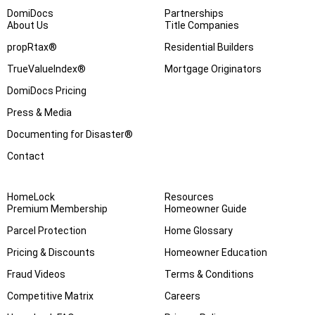
DomiDocs
Partnerships
About Us
Title Companies
propRtax®
Residential Builders
TrueValueIndex®
Mortgage Originators
DomiDocs Pricing
Press & Media
Documenting for Disaster®
Contact
HomeLock
Resources
Premium Membership
Homeowner Guide
Parcel Protection
Home Glossary
Pricing & Discounts
Homeowner Education
Fraud Videos
Terms & Conditions
Competitive Matrix
Careers