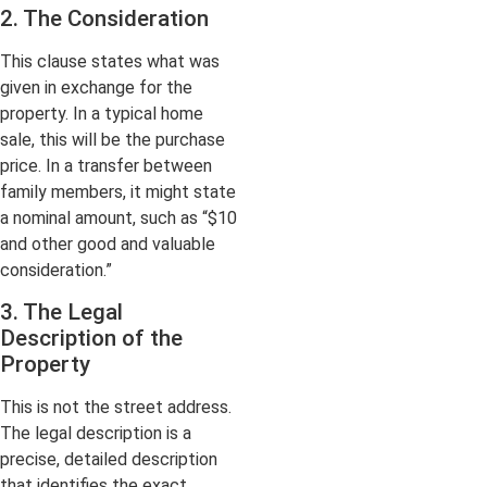
2. The Consideration
This clause states what was
given in exchange for the
property. In a typical home
sale, this will be the purchase
price. In a transfer between
family members, it might state
a nominal amount, such as “$10
and other good and valuable
consideration.”
3. The Legal
Description of the
Property
This is not the street address.
The legal description is a
precise, detailed description
that identifies the exact