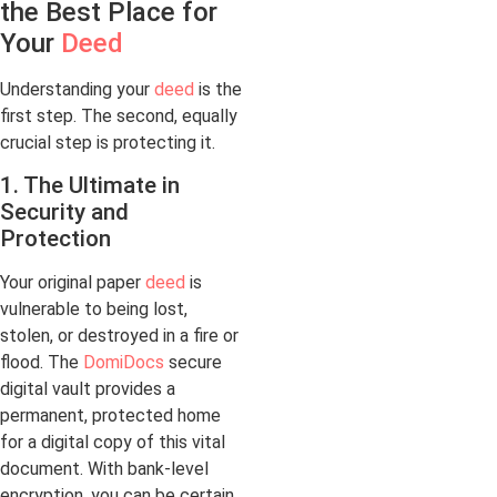
the Best Place for
Your
Deed
Understanding your
deed
is the
first step. The second, equally
crucial step is protecting it.
1. The Ultimate in
Security and
Protection
Your original paper
deed
is
vulnerable to being lost,
stolen, or destroyed in a fire or
flood. The
DomiDocs
secure
digital vault provides a
permanent, protected home
for a digital copy of this vital
document. With bank-level
encryption, you can be certain