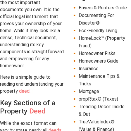
the most important
Buyers & Renters Guide
documents you own. It is the
Documenting For
official legal instrument that
Disaster®
proves your ownership of your
Eco-Friendly Living
home. While it may look like a
dense, technical document,
HomeLock™ (Property
understanding its key
Fraud)
components is straightforward
Homeowner Risks
and empowering for any
Homeowners Guide
homeowner.
Insurance
Maintenance Tips &
Here is a simple guide to
Tricks
reading and understanding your
property
deed
.
Mortgage
propRtax® (Taxes)
Key Sections of a
Trending Decor: Inside
Property
Deed
& Out
TrueValueIndex®
While the exact format can
(Value & Finance)
vary by state, nearly all
deeds