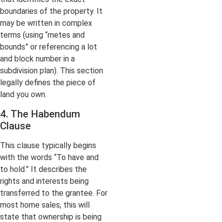
boundaries of the property. It
may be written in complex
terms (using “metes and
bounds” or referencing a lot
and block number in a
subdivision plan). This section
legally defines the piece of
land you own.
4. The Habendum
Clause
This clause typically begins
with the words “To have and
to hold.” It describes the
rights and interests being
transferred to the grantee. For
most home sales, this will
state that ownership is being