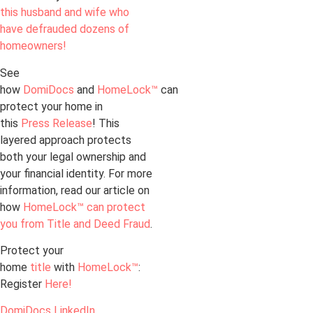
this husband and wife who
have defrauded dozens of
homeowners!
See
how
DomiDocs
and
HomeLock™
can
protect your home in
this
Press Release
! This
layered approach protects
both your legal ownership and
your financial identity. For more
information, read our article on
how
HomeLock™ can protect
you from Title and Deed Fraud
.
Protect your
home
title
with
HomeLock™
:
Register
Here!
DomiDocs LinkedIn