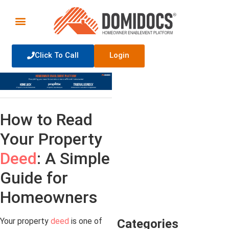
Click To Call
Login
How to Read
Your Property
Deed
: A Simple
Guide for
Homeowners
Your property
deed
is one of
Categories