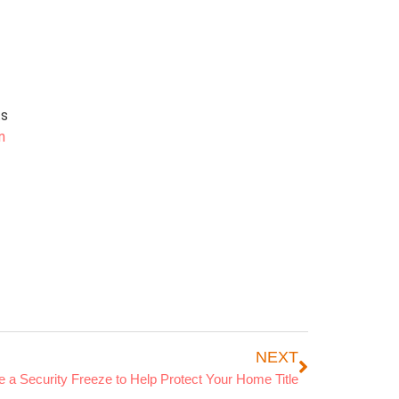
ts
n
NEXT
 a Security Freeze to Help Protect Your Home Title