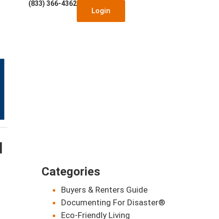
(833) 366-4362
Login
d
Categories
Buyers & Renters Guide
Documenting For Disaster®
Eco-Friendly Living