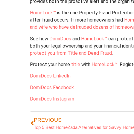
provides both the proactive alert and the organ
HomeLock™
is the one Property Fraud Protection
after fraud occurs. If more homeowners had
Hom
and wife who have defrauded dozens of homeow
See how
DomiDocs
and
HomeLock™
can protect 
both your legal ownership and your financial ident
protect you from Title and Deed Fraud
.
Protect your home
title
with
HomeLock™
: Regis
DomiDocs LinkedIn
DomiDocs Facebook
DomiDocs Instagram
PREVIOUS
Top 5 Best HomeZada Alternatives for Savvy Hom