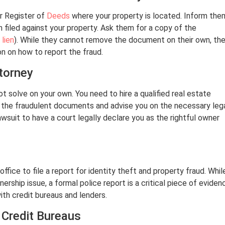
or Register of
Deeds
where your property is located. Inform the
filed against your property. Ask them for a copy of the
r
lien
). While they cannot remove the document on their own, th
on on how to report the fraud.
ttorney
t solve on your own. You need to hire a qualified real estate
w the fraudulent documents and advise you on the necessary leg
wsuit to have a court legally declare you as the rightful owner
ffice to file a report for identity theft and property fraud. Whil
ership issue, a formal police report is a critical piece of eviden
with credit bureaus and lenders.
 Credit Bureaus