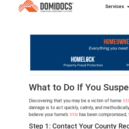
Services
What to Do If You Suspe
Discovering that you may be a victim of home
tit
damage is to act quickly, calmly, and methodically
believe your home’s
title
has been compromised, fo
Step 1: Contact Your County Rec