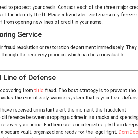
need to protect your credit. Contact each of the three major cre
ort the identity theft. Place a fraud alert and a security freeze 
ef from opening new lines of credit in your name.
ring Service
ir fraud resolution or restoration department immediately. They
 through the recovery process, which can be an invaluable
t Line of Defense
 recovering from
title
fraud. The best strategy is to prevent the
ovides the crucial early warning system that is your best defens
 have received an instant alert the moment the fraudulent
e difference between stopping a crime in its tracks and spendin
to recover your home. Furthermore, our integrated platform keep
a secure vault, organized and ready for the legal fight.
DomiDoc