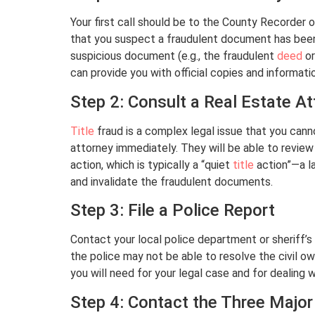
Your first call should be to the County Recorder 
that you suspect a fraudulent document has been 
suspicious document (e.g., the fraudulent
deed
o
can provide you with official copies and informati
Step 2: Consult a Real Estate A
Title
fraud is a complex legal issue that you canno
attorney immediately. They will be able to revie
action, which is typically a “quiet
title
action”—a la
and invalidate the fraudulent documents.
Step 3: File a Police Report
Contact your local police department or sheriff’s o
the police may not be able to resolve the civil own
you will need for your legal case and for dealing 
Step 4: Contact the Three Major