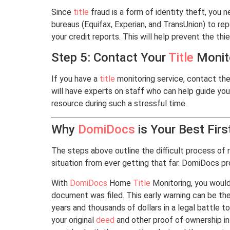
Since
title
fraud is a form of identity theft, you 
bureaus (Equifax, Experian, and TransUnion) to rep
your credit reports. This will help prevent the thi
Step 5: Contact Your
Title
Monito
If you have a
title
monitoring service, contact the
will have experts on staff who can help guide you
resource during such a stressful time.
Why
DomiDocs
is Your Best Firs
The steps above outline the difficult process of
situation from ever getting that far. DomiDocs pr
With
DomiDocs
Home
Title
Monitoring, you would
document was filed. This early warning can be th
years and thousands of dollars in a legal battle 
your original
deed
and other proof of ownership in 