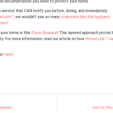
ized documentation you need to protect your home.
 service that CAN notify you before, during, and immediately
eLock™
, we wouldn’t see so many
scammers like this husband
ners!
your home in this
Press Release
! This layered approach protec
ity. For more information, read our article on how
HomeLock™ ca
ter
Here!
eowners
How to Place