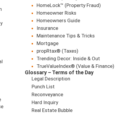
HomeLock™ (Property Fraud)
m
Homeowner Risks
Homeowners Guide
ey
Insurance
Maintenance Tips & Tricks
Mortgage
propRtax® (Taxes)
Trending Decor: Inside & Out
al
TrueValueIndex® (Value & Finance)
Glossary – Terms of the Day
Legal Description
Punch List
Reconveyance
e
Hard Inquiry
ce
Real Estate Bubble