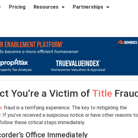
Pricing
Resources
Partnerships
ct You’re a Victim of
Title
Frau
le
fraud is a terrifying experience. The key to mitigating the
. If you’ve received a suspicious notice or have other reasons to
llow these critical steps immediately.
order’s Office Immediately