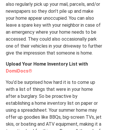
also regularly pick up your mail, parcels, and/or
newspapers so they don’t pile up and make
your home appear unoccupied. You can also
leave a spare key with your neighbor in case of
an emergency where your home needs to be
accessed. They could also occasionally park
one of their vehicles in your driveway to further
give the impression that someone is home.
Upload Your Home Inventory List with
DomiDocs®
You’d be surprised how hard it is to come up
with a list of things that were in your home
after a burglary. So be proactive by
establishing a home inventory list on paper or
using a spreadsheet. Your summer home may
offer up goodies like BBQs, big-screen TVs, jet
skis, or boating and ATV equipment, making it a