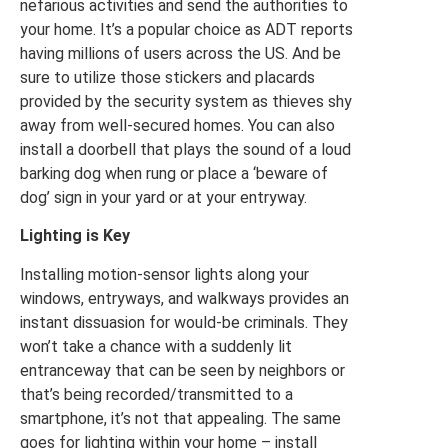
nefarious activities and send the authorities to
your home. It’s a popular choice as ADT reports
having millions of users across the US. And be
sure to utilize those stickers and placards
provided by the security system as thieves shy
away from well-secured homes. You can also
install a doorbell that plays the sound of a loud
barking dog when rung or place a ‘beware of
dog’ sign in your yard or at your entryway.
Lighting is Key
Installing motion-sensor lights along your
windows, entryways, and walkways provides an
instant dissuasion for would-be criminals. They
won’t take a chance with a suddenly lit
entranceway that can be seen by neighbors or
that’s being recorded/transmitted to a
smartphone, it’s not that appealing. The same
goes for lighting within your home – install