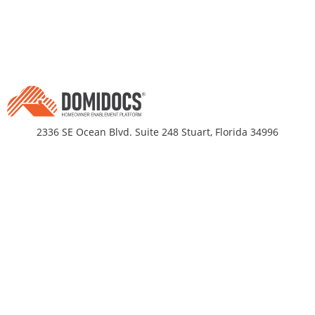
2336 SE Ocean Blvd. Suite 248 Stuart, Florida 34996
Business Hours
Monday-Friday 9am - 5pm EST
DomiDocs
Partnerships
About Us
Title Companies
propRtax®
Residential Builders
TrueValueIndex®
Mortgage Originators
DomiDocs Pricing