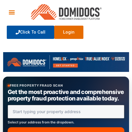
Click To Call
Login
FREE PROPERTY FRAUD SCAN
Get the most proactive and comprehensive
property fraud protection available today.
Property Address
Select your address from the dropdown.