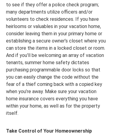
to see if they offer a police check program;
many departments utilize officers and/or
volunteers to check residences. If you have
heirlooms or valuables in your vacation home,
consider leaving them in your primary home or
establishing a secure owner’s closet where you
can store the items in a locked closet or room.
And if you’ll be welcoming an array of vacation
tenants, summer home safety dictates
purchasing programmable door locks so that
you can easily change the code without the
fear of a thief coming back with a copied key
when you’re away. Make sure your vacation
home insurance covers everything you have
within your home, as well as for the property
itself.
Take Control of Your Homeownership