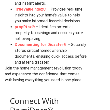
and instant alerts.
TrueValueIndex®
– Provides real-time
insights into your home’s value to help
you make informed financial decisions.
propRtax®
– Identifies potential
property tax savings and ensures you’re
not overpaying.
Documenting for Disaster®
– Securely
stores critical homeownership
documents, ensuring quick access before
and after a disaster.
Join the home management revolution today
and experience the confidence that comes
with having everything you need in one place.
Connect With