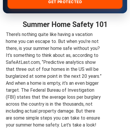
GET PROTECTED
Summer Home Safety 101
There’s nothing quite like having a vacation
home you can escape to. But when you’re not
there, is your summer home safe without you?
It’s something to think about as, according to
SafeAtLast.com, “Predictive analytics show
that three out of four homes in the US will be
burglarized at some point in the next 20 years.”
And when a home is empty, it’s an even bigger
target. The Federal Bureau of Investigation
(FBI) states that the average loss per burglary
across the country is in the thousands, not
including actual property damage. But there
are some simple steps you can take to ensure
your summer home safety. Let’s take a look!