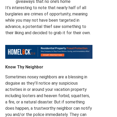
giveaways that no one’s home
It’s interesting to note that nearly half of all
burglaries are crimes of opportunity, meaning
while you may not have been targeted in
advance, a potential thief saw something to
their liking and decided to grab it for their own.
Know Thy Neighbor
Sometimes nosey neighbors are a blessing in
disguise as they’ll notice any suspicious
activities in or around your vacation property
including looters and heaven forbid, squatters,
a fire, or a natural disaster. But if something
does happen, a trustworthy neighbor can notify
you and/or the police immediately. They can