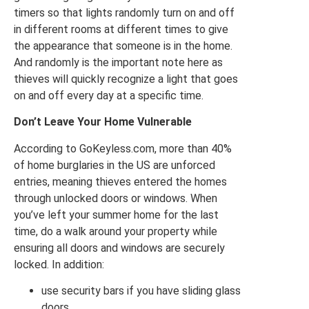
timers so that lights randomly turn on and off
in different rooms at different times to give
the appearance that someone is in the home.
And randomly is the important note here as
thieves will quickly recognize a light that goes
on and off every day at a specific time.
Don’t Leave Your Home Vulnerable
According to GoKeyless.com, more than 40%
of home burglaries in the US are unforced
entries, meaning thieves entered the homes
through unlocked doors or windows. When
you’ve left your summer home for the last
time, do a walk around your property while
ensuring all doors and windows are securely
locked. In addition:
use security bars if you have sliding glass
doors