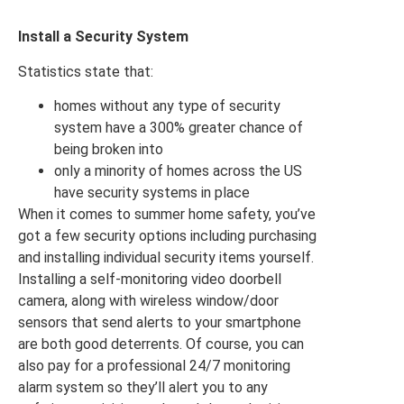
Install a Security System
Statistics state that:
homes without any type of security
system have a 300% greater chance of
being broken into
only a minority of homes across the US
have security systems in place
When it comes to summer home safety, you’ve
got a few security options including purchasing
and installing individual security items yourself.
Installing a self-monitoring video doorbell
camera, along with wireless window/door
sensors that send alerts to your smartphone
are both good deterrents. Of course, you can
also pay for a professional 24/7 monitoring
alarm system so they’ll alert you to any