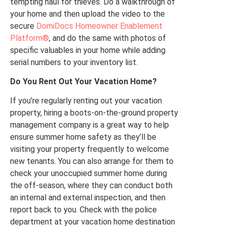
tempting haul for thieves. Do a walkthrough of
your home and then upload the video to the
secure
DomiDocs Homeowner Enablement
Platform®
, and do the same with photos of
specific valuables in your home while adding
serial numbers to your inventory list.
Do You Rent Out Your Vacation Home?
If you’re regularly renting out your vacation
property, hiring a boots-on-the-ground property
management company is a great way to help
ensure summer home safety as they’ll be
visiting your property frequently to welcome
new tenants. You can also arrange for them to
check your unoccupied summer home during
the off-season, where they can conduct both
an internal and external inspection, and then
report back to you. Check with the police
department at your vacation home destination