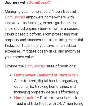
Journey with
DomiDocs®
Managing your home shouldn’t be stressful.
DomiDocs®
empowers homeowners with
innovative technology, expert guidance, and
unparalleled organization—all within a secure,
cloud-based platform. From protecting your
property and finances to streamlining essential
tasks, our tools help you save time, reduce
expenses, mitigate costly risks, and maximize
your home’s value.
Explore the
DomiDocs®
suite of solutions:
Homeowner Enablement Platform®
–
A centralized, digital hub for organizing
documents, tracking home value, and
managing property details effortlessly.
HomeLock™
– Protects your home from
fraud and title theft with 24/7 monitoring