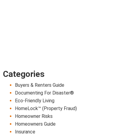
Categories
Buyers & Renters Guide
Documenting For Disaster®
Eco-Friendly Living
HomeLock™ (Property Fraud)
Homeowner Risks
Homeowners Guide
Insurance