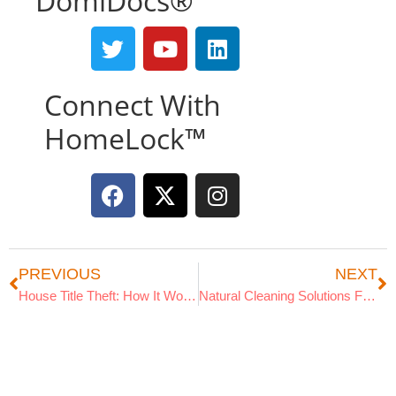
DomiDocs®
Connect With
HomeLock™
PREVIOUS
NEXT
House Title Theft: How It Works
Natural Cleaning Solutions For Your Home
Search Articles