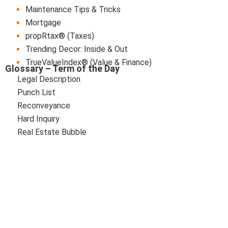
Maintenance Tips & Tricks
Mortgage
propRtax® (Taxes)
Trending Decor: Inside & Out
TrueValueIndex® (Value & Finance)
Glossary – Term of the Day
Legal Description
Punch List
Reconveyance
Hard Inquiry
Real Estate Bubble