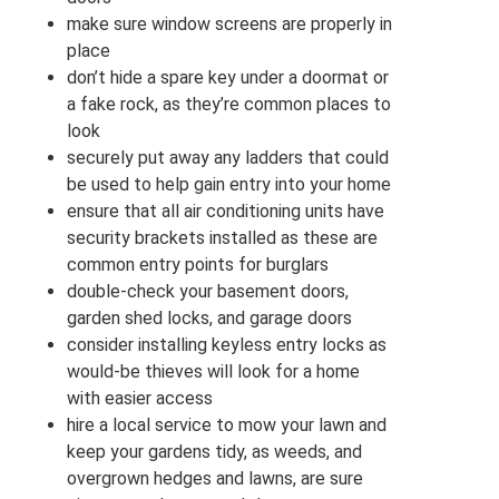
make sure window screens are properly in
place
don’t hide a spare key under a doormat or
a fake rock, as they’re common places to
look
securely put away any ladders that could
be used to help gain entry into your home
ensure that all air conditioning units have
security brackets installed as these are
common entry points for burglars
double-check your basement doors,
garden shed locks, and garage doors
consider installing keyless entry locks as
would-be thieves will look for a home
with easier access
hire a local service to mow your lawn and
keep your gardens tidy, as weeds, and
overgrown hedges and lawns, are sure