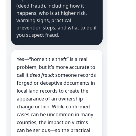
(deed fraud), including how it
happens, who is at higher risk,
warning signs, practical
prevention steps, and what to do if
you suspect fraud.
Yes—“home title theft” is a real
problem, but it’s more accurate to
call it
deed fraud
: someone records
forged or deceptive documents in
local land records to create the
appearance of an ownership
change or lien. While confirmed
cases can be uncommon in many
counties, the impact on victims
can be serious—so the practical