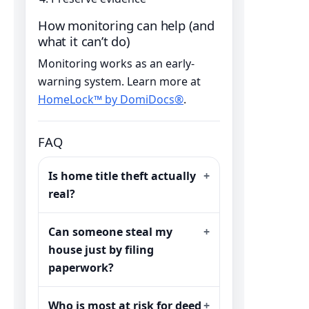
How monitoring can help (and
what it can’t do)
Monitoring works as an early-
warning system. Learn more at
HomeLock™ by DomiDocs®
.
FAQ
Is home title theft actually
real?
Can someone steal my
house just by filing
paperwork?
Who is most at risk for deed