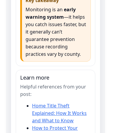
Key takeaway
Monitoring is an
early
warning system
—it helps
you catch issues faster, but
it generally can’t
guarantee prevention
because recording
practices vary by county.
Learn more
Helpful references from your
post:
Home Title Theft
Explained: How It Works
and What to Know
How to Protect Your