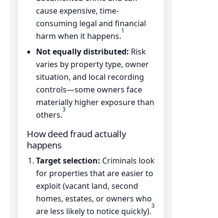
cause expensive, time-
consuming legal and financial
1
harm when it happens.
Not equally distributed:
Risk
varies by property type, owner
situation, and local recording
controls—some owners face
materially higher exposure than
3
others.
How deed fraud actually
happens
Target selection:
Criminals look
for properties that are easier to
exploit (vacant land, second
homes, estates, or owners who
3
are less likely to notice quickly).