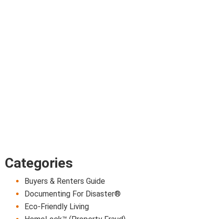
Categories
Buyers & Renters Guide
Documenting For Disaster®
Eco-Friendly Living