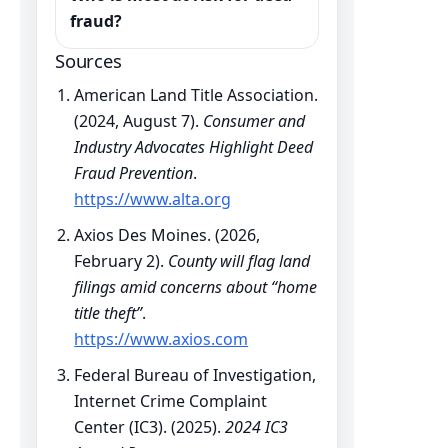
fraud?
Sources
American Land Title Association.
(2024, August 7).
Consumer and
Industry Advocates Highlight Deed
Fraud Prevention
.
https://www.alta.org
Axios Des Moines. (2026,
February 2).
County will flag land
filings amid concerns about “home
title theft”
.
https://www.axios.com
Federal Bureau of Investigation,
Internet Crime Complaint
Center (IC3). (2025).
2024 IC3