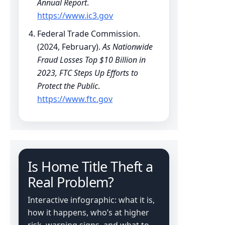
Annual Report
.
https://www.ic3.gov
Federal Trade Commission.
(2024, February).
As Nationwide
Fraud Losses Top $10 Billion in
2023, FTC Steps Up Efforts to
Protect the Public
.
https://www.ftc.gov
Is Home Title Theft a
Real Problem?
Interactive infographic: what it is,
how it happens, who’s at higher
risk, warning signs, and what to