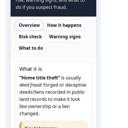
do if you suspect fraud.
Overview
How it happens
Risk check
Warning signs
What to do
What it is
“Home title theft”
is usually
deed fraud
: forged or deceptive
deeds/liens recorded in public
land records to make it look
like ownership or a lien
changed.