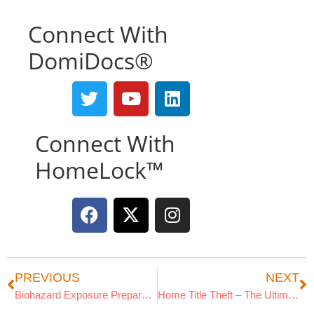
Connect With
DomiDocs®
Connect With
HomeLock™
PREVIOUS
NEXT
Biohazard Exposure Preparedness
Home Title Theft – The Ultimate Guide
Search Articles