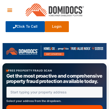
Click To Call
Login
FREE PROPERTY FRAUD SCAN
Get the most proactive and comprehensive
property fraud protection available today.
Property Address
Select your address from the dropdown.