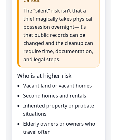
The “silent” risk isn’t that a
thief magically takes physical
possession overnight—it’s
that public records can be
changed and the cleanup can
require time, documentation,
and legal steps.
Who is at higher risk
Vacant land or vacant homes
Second homes and rentals
Inherited property or probate
situations
Elderly owners or owners who
travel often