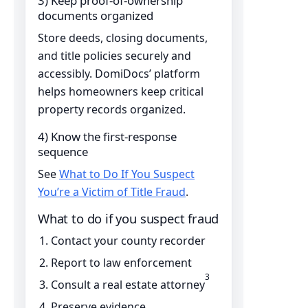
3) Keep proof-of-ownership
documents organized
Store deeds, closing documents,
and title policies securely and
accessibly. DomiDocs’ platform
helps homeowners keep critical
property records organized.
4) Know the first-response
sequence
See
What to Do If You Suspect
You’re a Victim of Title Fraud
.
What to do if you suspect fraud
Contact your county recorder
Report to law enforcement
3
Consult a real estate attorney
Preserve evidence