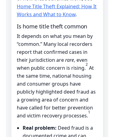
Home Title Theft Explained: How It
Works and What to Know
.
Is home title theft common
It depends on what you mean by
“common.” Many local recorders
report that confirmed cases in
their jurisdiction are
rare
, even
2
when public concern is rising.
At
the same time, national housing
and consumer groups have
publicly highlighted deed fraud as
a growing area of concern and
have called for better prevention
1
and victim recovery processes.
Real problem:
Deed fraud is a
documented crime and can