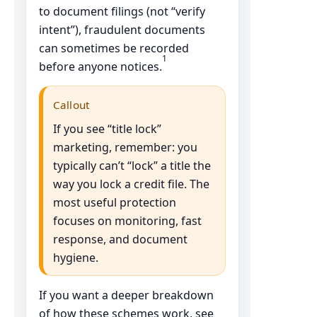
to document filings (not “verify
intent”), fraudulent documents
can sometimes be recorded
1
before anyone notices.
Callout
If you see “title lock”
marketing, remember: you
typically can’t “lock” a title the
way you lock a credit file. The
most useful protection
focuses on monitoring, fast
response, and document
hygiene.
If you want a deeper breakdown
of how these schemes work, see