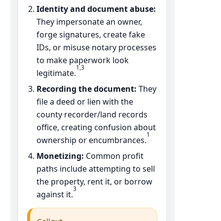
Identity and document abuse:
They impersonate an owner,
forge signatures, create fake
IDs, or misuse notary processes
to make paperwork look
1,3
legitimate.
Recording the document:
They
file a deed or lien with the
county recorder/land records
office, creating confusion about
1
ownership or encumbrances.
Monetizing:
Common profit
paths include attempting to sell
the property, rent it, or borrow
3
against it.
Callout