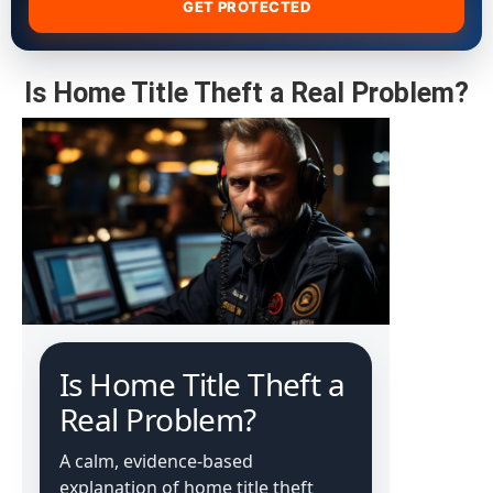
GET PROTECTED
Is Home Title Theft a Real Problem?
Is Home Title Theft a
Real Problem?
A calm, evidence-based
explanation of home title theft