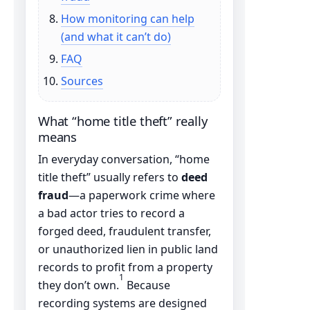
How monitoring can help
(and what it can’t do)
FAQ
Sources
What “home title theft” really
means
In everyday conversation, “home
title theft” usually refers to
deed
fraud
—a paperwork crime where
a bad actor tries to record a
forged deed, fraudulent transfer,
or unauthorized lien in public land
records to profit from a property
1
they don’t own.
Because
recording systems are designed