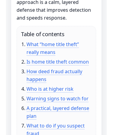
approach is a calm, layered
defense that improves detection
and speeds response.
Table of contents
What “home title theft”
really means
Is home title theft common
How deed fraud actually
happens
Who is at higher risk
Warning signs to watch for
A practical, layered defense
plan
What to do if you suspect
fraud