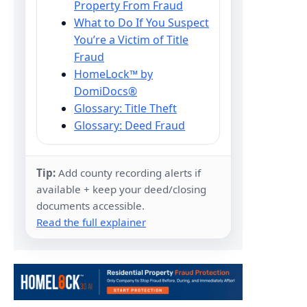
Property From Fraud
What to Do If You Suspect
You’re a Victim of Title
Fraud
HomeLock™ by
DomiDocs®
Glossary: Title Theft
Glossary: Deed Fraud
Tip:
Add county recording alerts if
available + keep your deed/closing
documents accessible.
Read the full explainer