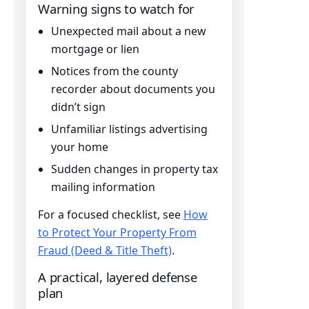
Warning signs to watch for
Unexpected mail about a new
mortgage or lien
Notices from the county
recorder about documents you
didn’t sign
Unfamiliar listings advertising
your home
Sudden changes in property tax
mailing information
For a focused checklist, see
How
to Protect Your Property From
Fraud (Deed & Title Theft)
.
A practical, layered defense
plan