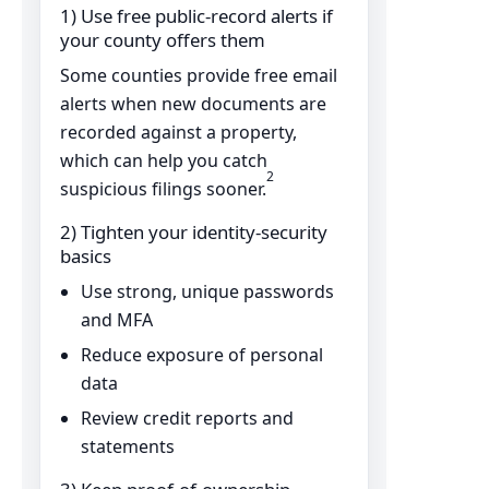
1) Use free public-record alerts if
your county offers them
Some counties provide free email
alerts when new documents are
recorded against a property,
which can help you catch
2
suspicious filings sooner.
2) Tighten your identity-security
basics
Use strong, unique passwords
and MFA
Reduce exposure of personal
data
Review credit reports and
statements