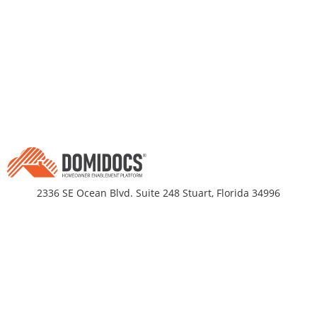
2336 SE Ocean Blvd. Suite 248 Stuart, Florida 34996
Business Hours
Monday-Friday 9am - 5pm EST
DomiDocs
Partnerships
About Us
Title Companies