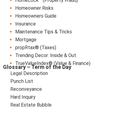
HomeLock™ (Property Fraud)
Homeowner Risks
Homeowners Guide
Insurance
Maintenance Tips & Tricks
Mortgage
propRtax® (Taxes)
Trending Decor: Inside & Out
TrueValueIndex® (Value & Finance)
Glossary – Term of the Day
Legal Description
Punch List
Reconveyance
Hard Inquiry
Real Estate Bubble